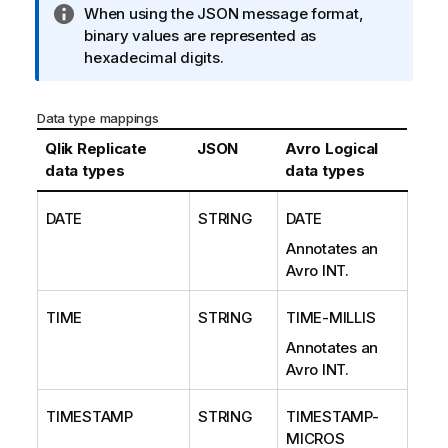
I
When using the JSON message format,
n
binary values are represented as
f
hexadecimal digits.
o
r
Data type mappings
m
a
Qlik Replicate
JSON
Avro Logical
t
data types
data types
i
o
DATE
STRING
DATE
n
Annotates an
n
Avro INT.
o
t
TIME
STRING
TIME-MILLIS
e
Annotates an
Avro INT.
TIMESTAMP
STRING
TIMESTAMP-
MICROS