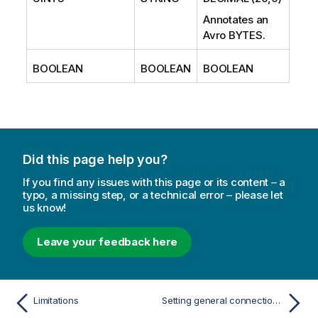
Annotates an
Avro BYTES.
BOOLEAN
BOOLEAN
BOOLEAN
Did this page help you?
If you find any issues with this page or its content – a
typo, a missing step, or a technical error – please let
us know!
Leave your feedback here
Limitations
Setting general connection properties