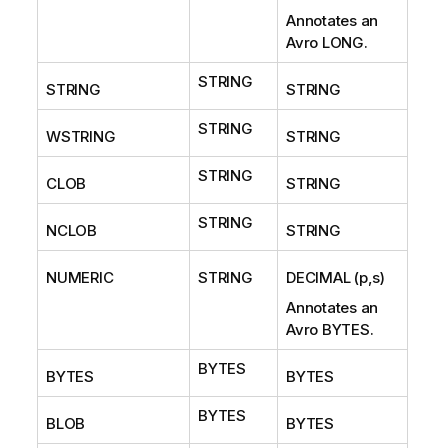
Annotates an
Avro LONG.
STRING
STRING
STRING
STRING
WSTRING
STRING
STRING
CLOB
STRING
STRING
NCLOB
STRING
NUMERIC
STRING
DECIMAL (p,s)
Annotates an
Avro BYTES.
BYTES
BYTES
BYTES
BYTES
BLOB
BYTES