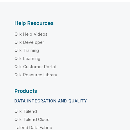
Help Resources
Qlik Help Videos
Qlik Developer
Qlik Training
Qlik Learning
Qlik Customer Portal
Qlik Resource Library
Products
DATA INTEGRATION AND QUALITY
Qlik Talend
Qlik Talend Cloud
Talend Data Fabric