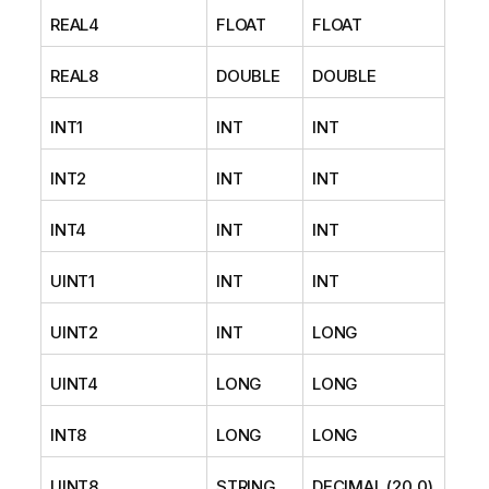
REAL4
FLOAT
FLOAT
REAL8
DOUBLE
DOUBLE
INT1
INT
INT
INT2
INT
INT
INT4
INT
INT
UINT1
INT
INT
UINT2
INT
LONG
UINT4
LONG
LONG
INT8
LONG
LONG
UINT8
STRING
DECIMAL (20,0)