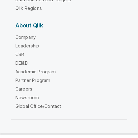
Qlik Regions
About Qlik
Company
Leadership
CSR
DEI&B
Academic Program
Partner Program
Careers
Newsroom
Global Office/Contact
Qlik Community