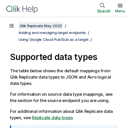
Search
Menu
Qlik Replicate May 2025
Adding and managing target endpoints
Using Google Cloud Pub/Sub as a target
Supported data types
The table below shows the default mappings from
Qlik Replicate
data types to JSON and Avro logical
data types.
For information on source data type mappings, see
the section for the source endpoint you are using.
For additional information about
Qlik Replicate
data
types, see
Replicate data types
.