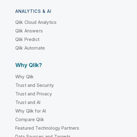
ANALYTICS & AI
Qlik Cloud Analytics
Qlik Answers
Qlik Predict
Qlik Automate
Why Qlik?
Why Qlik
Trust and Security
Trust and Privacy
Trust and AI
Why Qlik for AI
Compare Qlik
Featured Technology Partners
Data Sources and Targets