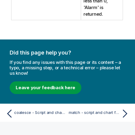
less than 0,
'Alarm'
is
returned.
Did this page help you?
If you find any issues with this page or its content – a
typo, a missing step, or a technical error – please let
us know!
Leave your feedback here
coalesce - Script and chart function
match - script and chart function