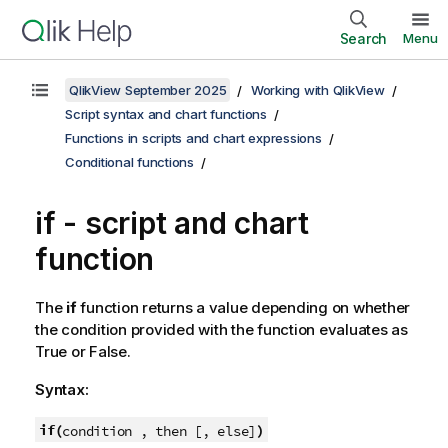
Search
Menu
QlikView September 2025
Working with QlikView
Script syntax and chart functions
Functions in scripts and chart expressions
Conditional functions
if - script and chart
function
The
if
function returns a value depending on whether
the condition provided with the function evaluates as
True
or
False
.
Syntax:
if(
)
condition , then [, else]