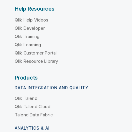
Help Resources
Qlik Help Videos
Qlik Developer
Qlik Training
Qlik Learning
Qlik Customer Portal
Qlik Resource Library
Products
DATA INTEGRATION AND QUALITY
Qlik Talend
Qlik Talend Cloud
Talend Data Fabric
ANALYTICS & AI