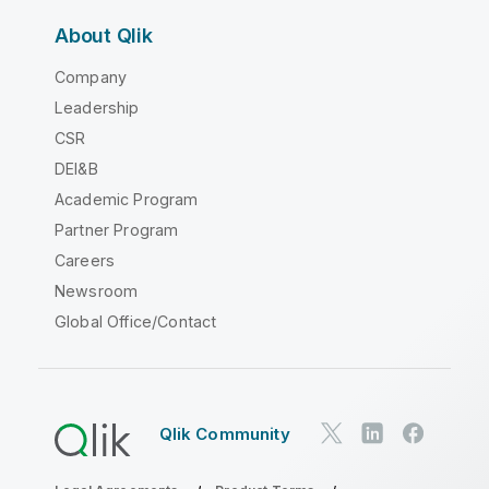
About Qlik
Company
Leadership
CSR
DEI&B
Academic Program
Partner Program
Careers
Newsroom
Global Office/Contact
Qlik Community