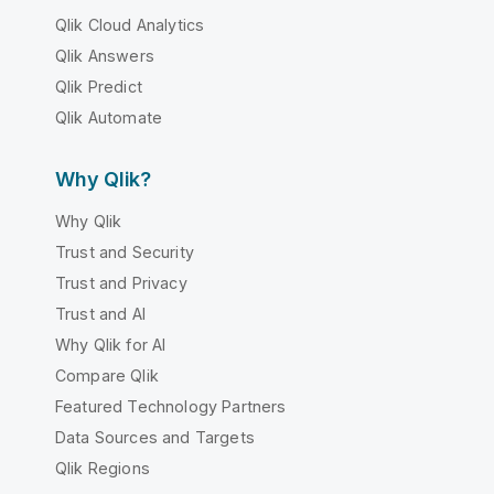
Qlik Cloud Analytics
Qlik Answers
Qlik Predict
Qlik Automate
Why Qlik?
Why Qlik
Trust and Security
Trust and Privacy
Trust and AI
Why Qlik for AI
Compare Qlik
Featured Technology Partners
Data Sources and Targets
Qlik Regions