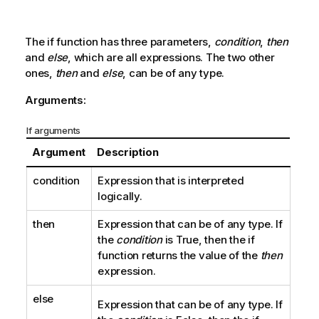
The
if
function has three parameters,
condition
,
then
and
else
, which are all expressions. The two other
ones,
then
and
else
, can be of any type.
Arguments:
If arguments
Argument
Description
condition
Expression that is interpreted
logically.
then
Expression that can be of any type. If
the
condition
is
True
, then the
if
function returns the value of the
then
expression.
else
Expression that can be of any type. If