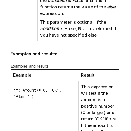
the
condition
is
False
, then the
if
function returns the value of the
else
expression.
This parameter is optional. If the
condition
is
False
, NULL is returned if
you have not specified
else
.
Examples and results:
Examples and results
Example
Result
This expression
if( Amount>= 0, 'OK',
will test if the
'Alarm' )
amount is a
positive number
(0 or larger) and
return
'OK'
if it is.
If the amount is