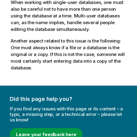
When working with single-user databases, one must
also be careful not to have more than one person
using the database at a time. Multi-user databases
can, as the name implies, handle several people
editing the database simultaneously.
Another aspect related to this issue is the following:
One must always know if a file or a database is the
original or a copy. If this is not the case, someone will
most certainly start entering data into a copy of the
database.
Did this page help you?
If you find any issues with this page or its content – a
typo, a missing step, or a technical error – please let
us know!
Leave your feedback here