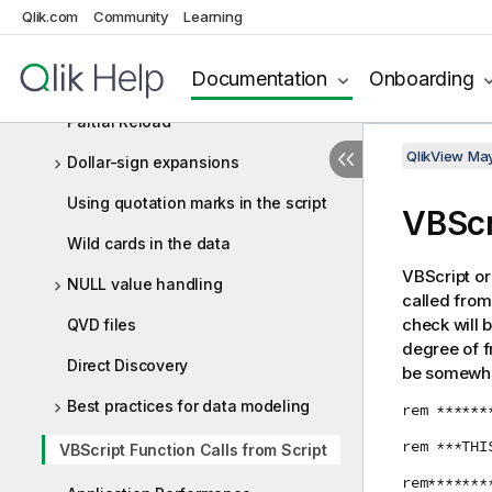
Qlik.com
Concatenating tables
Community
Learning
Loading data from a previously
Documentation
Onboarding
loaded table
Partial Reload
QlikView Ma
Dollar-sign expansions
Using quotation marks in the script
VBScr
Wild cards in the data
VBScript or
NULL value handling
called from 
check will 
QVD files
degree of f
Direct Discovery
be somewhat
Best practices for data modeling
rem ******
rem ***THI
VBScript Function Calls from Script
rem*******