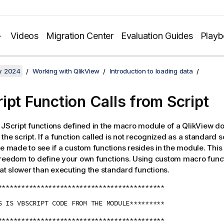
Videos
Migration Center
Evaluation Guides
Play
y 2024
Working with QlikView
Introduction to loading data
ipt Function Calls from Script
 JScript functions defined in the macro module of a QlikView 
the script. If a function called is not recognized as a standard sc
be made to see if a custom functions resides in the module. This
reedom to define your own functions. Using custom macro functi
 slower than executing the standard functions.
*******************************************
S IS VBSCRIPT CODE FROM THE MODULE*********
*******************************************