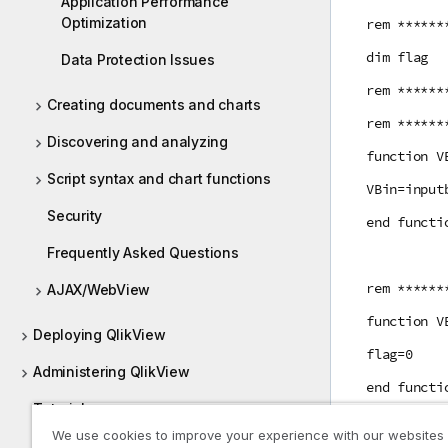
Application Performance
Optimization
rem ******
dim flag
Data Protection Issues
rem ******
Creating documents and charts
rem ******
Discovering and analyzing
function V
Script syntax and chart functions
VBin=input
Security
end functi
Frequently Asked Questions
rem ******
AJAX/WebView
function V
Deploying QlikView
flag=0
Administering QlikView
end functi
Tutorials
rem ******
We use cookies to improve your experience with our websites
Guides