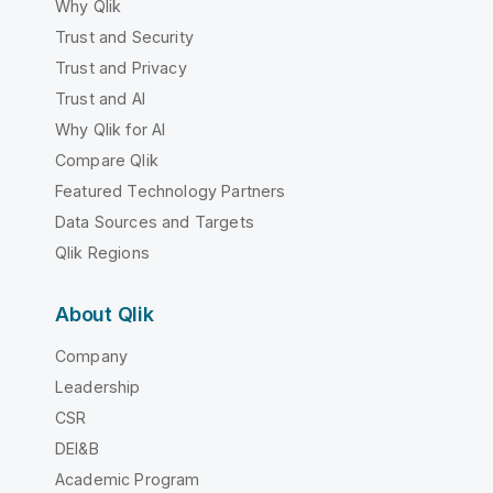
Why Qlik
Trust and Security
Trust and Privacy
Trust and AI
Why Qlik for AI
Compare Qlik
Featured Technology Partners
Data Sources and Targets
Qlik Regions
About Qlik
Company
Leadership
CSR
DEI&B
Academic Program