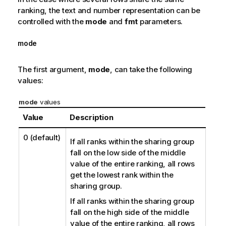
ranking, the text and number representation can be
controlled with the
mode
and
fmt
parameters.
mode
The first argument,
mode
, can take the following
values:
mode
values
Value
Description
0
(default)
If all ranks within the sharing group
fall on the low side of the middle
value of the entire ranking, all rows
get the lowest rank within the
sharing group.
If all ranks within the sharing group
fall on the high side of the middle
value of the entire ranking, all rows