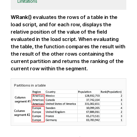
Limitations
WRank()
evaluates the rows of a table in the
load script, and for each row, displays the
relative position of the value of the field
evaluated in the load script.
When evaluating
the table, the function compares the result with
the result of the other rows containing the
current partition and returns the ranking of the
current row within the segment.
Partitions in a table