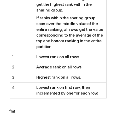
get the highest rank within the
sharing group.
If ranks within the sharing group
span over the middle value of the
entire ranking, all rows get the value
corresponding to the average of the
top and bottom ranking in the entire
partition.
1
Lowest rank on all rows.
2
Average rank on all rows.
3
Highest rank on all rows.
4
Lowest rank on first row, then
incremented by one for each row.
fmt