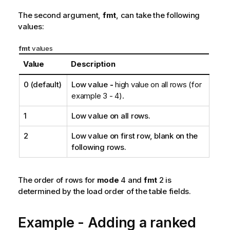
The second argument,
fmt
, can take the following
values:
fmt
values
Value
Description
0
(default)
Low value
-
high value on all rows (for
example 3 - 4).
1
Low value on all rows.
2
Low value on first row, blank on the
following rows.
The order of rows for
mode
4 and
fmt
2 is
determined by the load order of the table fields.
Example - Adding a ranked