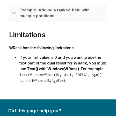
Example: Adding a ranked field with
multiple partitions
Limitations
WRank has the following limitations:
If your
fmt
value is 0 and you want to use the
text part of the dual result for
WRank
, you must
use
Text()
with
Window(WRank)
. For example:
Text(Window(WRank(0), Unit, 'DESC', Age))
.
as UnitWRankedByAgeText
Did this page help you?