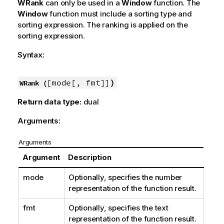
WRank
can only be used in a
Window
function. The
Window
function must include a sorting type and
sorting expression. The ranking is applied on the
sorting expression.
Syntax:
[mode[, fmt]]
)
WRank (
Return data type:
dual
Arguments:
Arguments
Argument
Description
mode
Optionally, specifies the number
representation of the function result.
fmt
Optionally, specifies the text
representation of the function result.