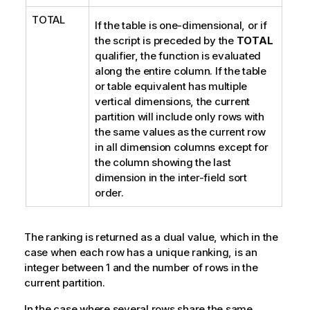
TOTAL
If the table is one-dimensional, or if
the script is preceded by the
TOTAL
qualifier, the function is evaluated
along the entire column.
If the table
or table equivalent has multiple
vertical dimensions, the current
partition will include only rows with
the same values as the current row
in all dimension columns except for
the column showing the last
dimension in the inter-field sort
order.
The ranking is returned as a dual value, which in the
case when each row has a unique ranking, is an
integer between 1 and the number of rows in the
current partition.
In the case where several rows share the same