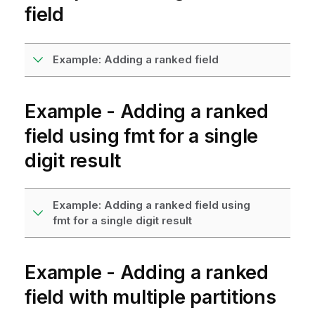
field
Example: Adding a ranked field
Example - Adding a ranked
field using
fmt
for a single
digit result
Example: Adding a ranked field using
fmt for a single digit result
Example - Adding a ranked
field with multiple partitions