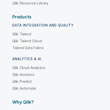
Qlik Resource Library
Products
DATA INTEGRATION AND QUALITY
Qlik Talend
Qlik Talend Cloud
Talend Data Fabric
ANALYTICS & AI
Qlik Cloud Analytics
Qlik Answers
Qlik Predict
Qlik Automate
Why Qlik?