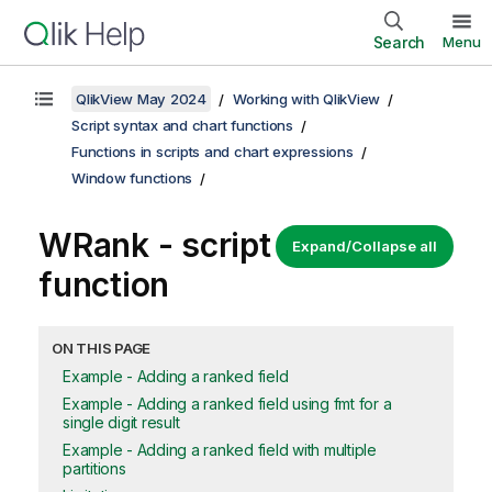
Search
Menu
QlikView May 2024
Working with QlikView
Script syntax and chart functions
Functions in scripts and chart expressions
Window functions
WRank
- script
Expand/Collapse all
function
ON THIS PAGE
Example - Adding a ranked field
Example - Adding a ranked field using fmt for a
single digit result
Example - Adding a ranked field with multiple
partitions