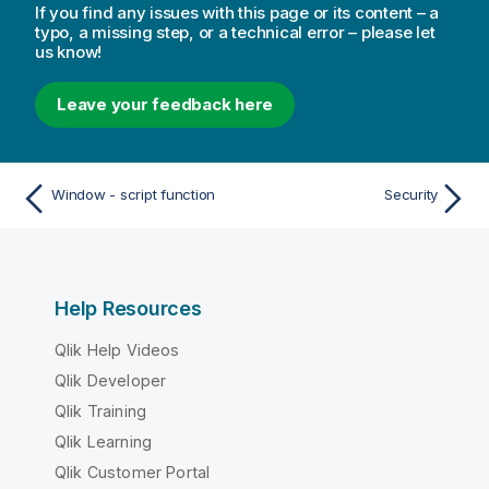
If you find any issues with this page or its content – a
typo, a missing step, or a technical error – please let
us know!
Leave your feedback here
Window - script function
Security
Help Resources
Qlik Help Videos
Qlik Developer
Qlik Training
Qlik Learning
Qlik Customer Portal