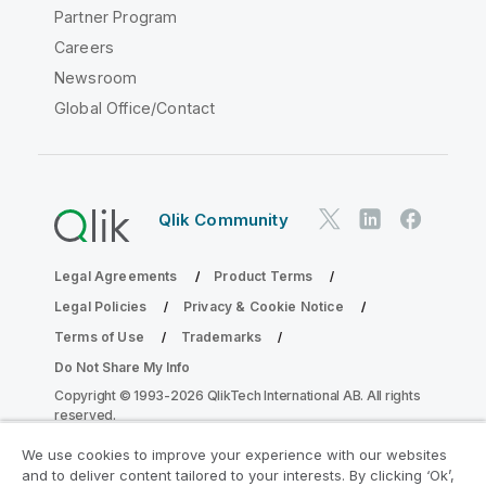
Partner Program
Careers
Newsroom
Global Office/Contact
Qlik Community
Legal Agreements
Product Terms
Legal Policies
Privacy & Cookie Notice
Terms of Use
Trademarks
Do Not Share My Info
Copyright © 1993-2026 QlikTech International AB. All rights
reserved.
We use cookies to improve your experience with our websites
and to deliver content tailored to your interests. By clicking ‘Ok’,