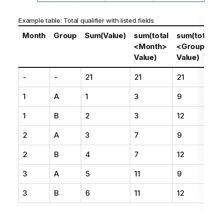
Example table: Total qualifier with listed fields
Month
Group
Sum(Value)
sum(total
sum(total
<Month>
<Group>
Value)
Value)
-
-
21
21
21
1
A
1
3
9
1
B
2
3
12
2
A
3
7
9
2
B
4
7
12
3
A
5
11
9
3
B
6
11
12