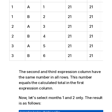
1
A
1
21
21
1
B
2
21
21
2
A
3
21
21
2
B
4
21
21
3
A
5
21
21
3
B
6
21
21
The second and third expression column have
the same number in all rows. This number
equals the calculated total in the first
expression column.
Now, let's select months 1 and 2 only. The result
is as follows: