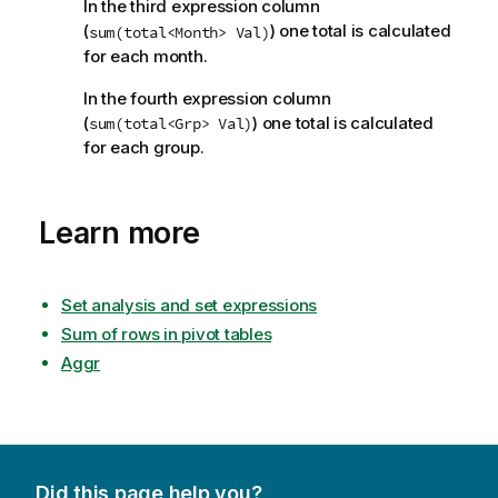
In the third expression column
(
) one total is calculated
sum(total<Month> Val)
for each month.
In the fourth expression column
(
) one total is calculated
sum(total<Grp> Val)
for each group.
Learn more
Set analysis and set expressions
Sum of rows in pivot tables
Aggr
Did this page help you?