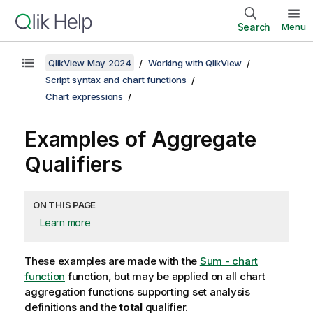
Search
Menu
QlikView May 2024
Working with QlikView
Script syntax and chart functions
Chart expressions
Examples of Aggregate
Qualifiers
ON THIS PAGE
Learn more
These examples are made with the
Sum - chart
function
function, but may be applied on all chart
aggregation functions supporting set analysis
definitions and the
total
qualifier.