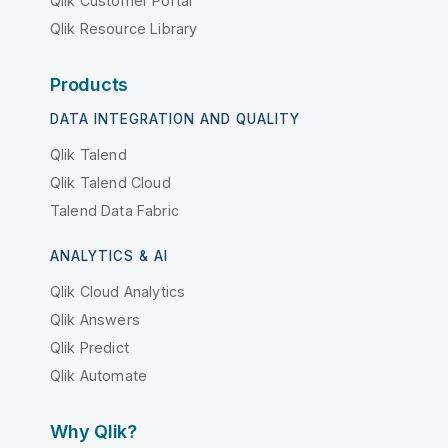
Qlik Customer Portal
Qlik Resource Library
Products
DATA INTEGRATION AND QUALITY
Qlik Talend
Qlik Talend Cloud
Talend Data Fabric
ANALYTICS & AI
Qlik Cloud Analytics
Qlik Answers
Qlik Predict
Qlik Automate
Why Qlik?