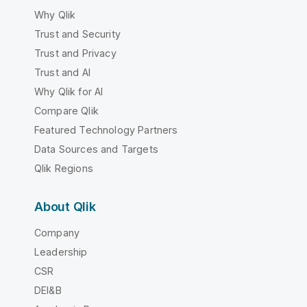
Why Qlik
Trust and Security
Trust and Privacy
Trust and AI
Why Qlik for AI
Compare Qlik
Featured Technology Partners
Data Sources and Targets
Qlik Regions
About Qlik
Company
Leadership
CSR
DEI&B