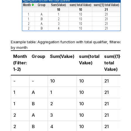
Example table: Aggregation function with total qualifier, filtered
by month
Month
Group
Sum(Value)
sum(total
sum({1}
(Filter:
Value)
total
1-2)
Value)
-
-
10
10
21
1
A
1
10
21
1
B
2
10
21
2
A
3
10
21
2
B
4
10
21