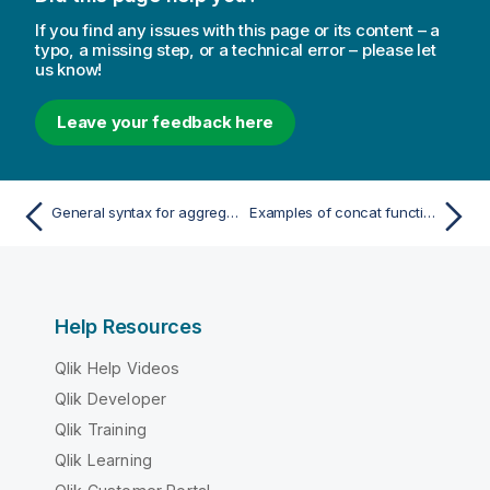
If you find any issues with this page or its content – a
typo, a missing step, or a technical error – please let
us know!
Leave your feedback here
General syntax for aggregations
Examples of concat functions
Help Resources
Qlik Help Videos
Qlik Developer
Qlik Training
Qlik Learning