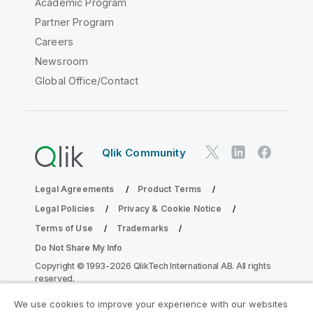
Academic Program
Partner Program
Careers
Newsroom
Global Office/Contact
Qlik Community
Legal Agreements
Product Terms
Legal Policies
Privacy & Cookie Notice
Terms of Use
Trademarks
Do Not Share My Info
Copyright © 1993-2026 QlikTech International AB. All rights
reserved.
We use cookies to improve your experience with our websites