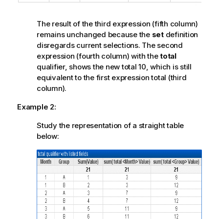
The result of the third expression (fifth column)
remains unchanged because the
set
definition
disregards current selections. The second
expression (fourth column) with the
total
qualifier, shows the new total 10, which is still
equivalent to the first expression total (third
column).
Example 2:
Study the representation of a straight table
below: