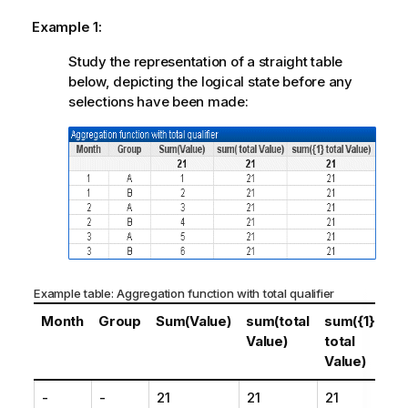
Example 1:
Study the representation of a straight table
below, depicting the logical state before any
selections have been made:
Example table: Aggregation function with total qualifier
Month
Group
Sum(Value)
sum(total
sum({1}
Value)
total
Value)
-
-
21
21
21