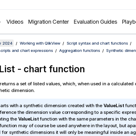
Videos
Migration Center
Evaluation Guides
Play
y 2024
Working with QlikView
Script syntax and chart functions
scripts and chart expressions
Aggregation functions
Synthetic dimen
List - chart function
returns a set of listed values, which, when used in a calculated 
hetic dimension.
harts with a synthetic dimension created with the
ValueList
functi
eference the dimension value corresponding to a specific expres
ating the
ValueList
function with the same parameters in the cha
function may of course be used anywhere in the layout, but ap
 for synthetic dimensions it will only be meaningful inside an a