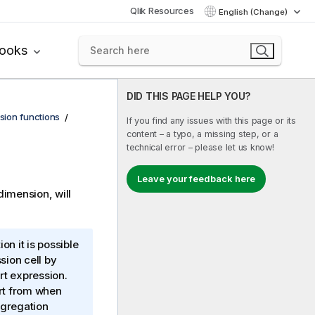
Qlik Resources
English (Change)
books
DID THIS PAGE HELP YOU?
sion functions
If you find any issues with this page or its
content – a typo, a missing step, or a
technical error – please let us know!
Leave your feedback here
dimension, will
on it is possible
sion cell by
rt expression.
art from when
ggregation