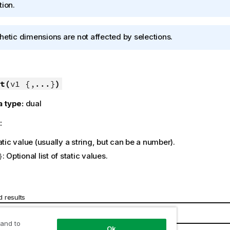
tion.
hetic dimensions are not affected by selections.
t(
v1 {,...}
)
a type:
dual
:
tatic value (usually a string, but can be a number).
: Optional list of static values.
}
 results
Result
 and to
Ok