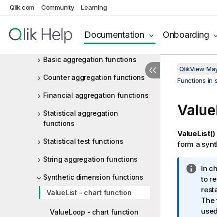
Operators
Qlik.com
Community
Learning
Functions in scripts and chart
expressions
Documentation
Onboarding
Aggregation functions
Basic aggregation functions
QlikView Ma
Counter aggregation functions
Functions in 
Financial aggregation functions
Value
Statistical aggregation
functions
ValueList()
Statistical test functions
form a synt
String aggregation functions
I
In c
Synthetic dimension functions
n
to r
f
rest
ValueList - chart function
o
The 
r
used
ValueLoop - chart function