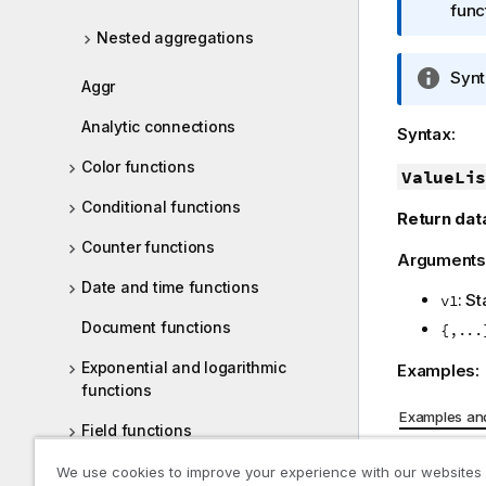
m
func
a
Nested aggregations
t
I
Synt
i
Aggr
n
o
f
Analytic connections
n
Syntax:
o
n
Color functions
r
ValueLis
o
m
t
Conditional functions
Return dat
a
e
t
Counter functions
Arguments
i
Date and time functions
o
: S
v1
n
Document functions
{,...
n
o
Exponential and logarithmic
Examples:
t
functions
e
Examples and
Field functions
Example
File functions
We use cookies to improve your experience with our websites