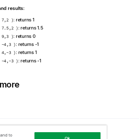
nd results:
: returns 1
 7,2 )
: returns 1.5
 7.5,2 )
: returns 0
 9,3 )
: returns -1
 -4,3 )
: returns 1
 4,-3 )
: returns -1
 -4,-3 )
 more
opic
 and to
Ok