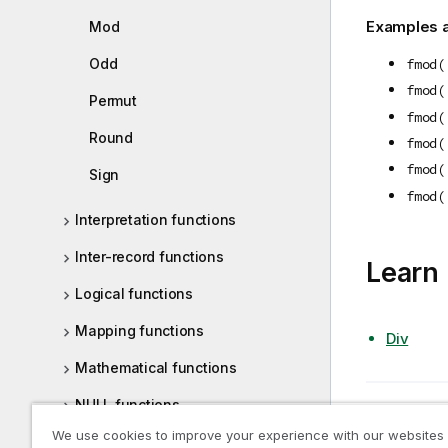
Examples a
Mod
Odd
fmod(
fmod(
Permut
fmod(
Round
fmod(
fmod(
Sign
fmod(
Interpretation functions
Inter-record functions
Learn
Logical functions
Mapping functions
Div
Mathematical functions
NULL functions
Previous t
Floor
We use cookies to improve your experience with our websites
Range functions