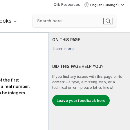
Qlik Resources
English (Change)
books
ON THIS PAGE
Learn more
DID THIS PAGE HELP YOU?
If you find any issues with this page or its
 the first
content – a typo, a missing step, or a
 a real number.
technical error – please let us know!
 be integers.
Leave your feedback here