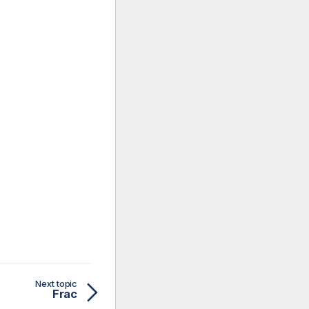
Next topic
Frac