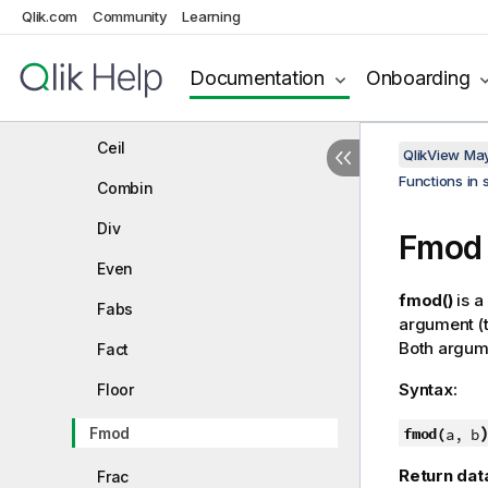
Qlik.com
Community
Learning
Formatting functions
Documentation
Onboarding
General numeric functions
BitCount
Ceil
QlikView Ma
Functions in 
Combin
Div
Fmod
Even
fmod()
is a
Fabs
argument (t
Both argume
Fact
Syntax:
Floor
Fmod
fmod(
a, b
Return dat
Frac