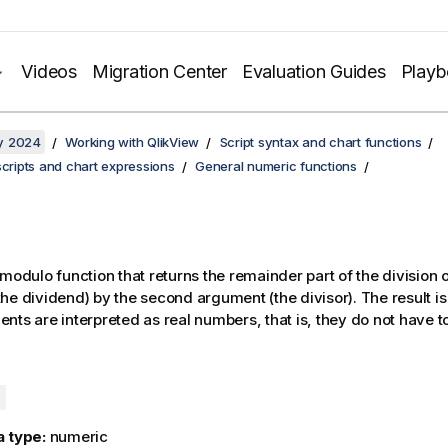
Videos
Migration Center
Evaluation Guides
Play
y 2024
Working with QlikView
Script syntax and chart functions
scripts and chart expressions
General numeric functions
 modulo function that returns the remainder part of the division of
he dividend) by the second argument (the divisor). The result is
nts are interpreted as real numbers, that is, they do not have to
)
a type:
numeric