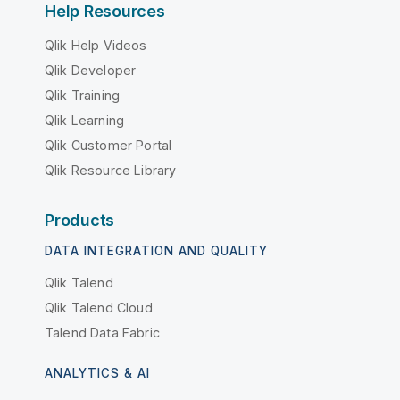
Help Resources
Qlik Help Videos
Qlik Developer
Qlik Training
Qlik Learning
Qlik Customer Portal
Qlik Resource Library
Products
DATA INTEGRATION AND QUALITY
Qlik Talend
Qlik Talend Cloud
Talend Data Fabric
ANALYTICS & AI