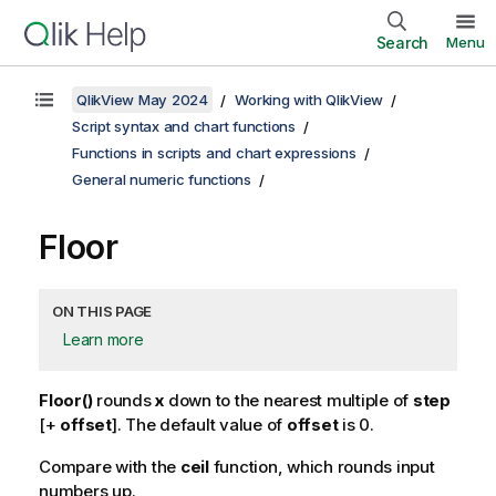
Search
Menu
QlikView May 2024
Working with QlikView
Script syntax and chart functions
Functions in scripts and chart expressions
General numeric functions
Floor
ON THIS PAGE
Learn more
Floor()
rounds
x
down to the nearest multiple of
step
[+
offset
]. The default value of
offset
is 0.
Compare with the
ceil
function, which rounds input
numbers up.