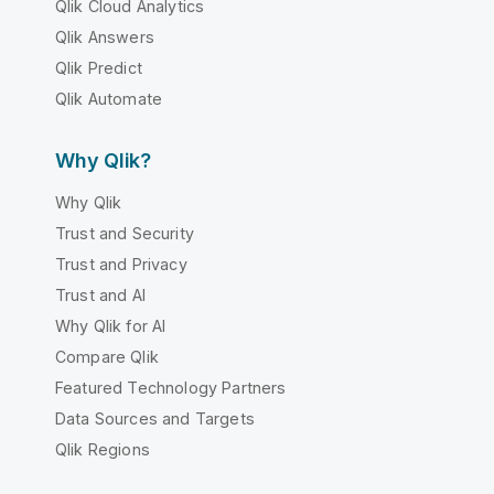
Qlik Cloud Analytics
Qlik Answers
Qlik Predict
Qlik Automate
Why Qlik?
Why Qlik
Trust and Security
Trust and Privacy
Trust and AI
Why Qlik for AI
Compare Qlik
Featured Technology Partners
Data Sources and Targets
Qlik Regions