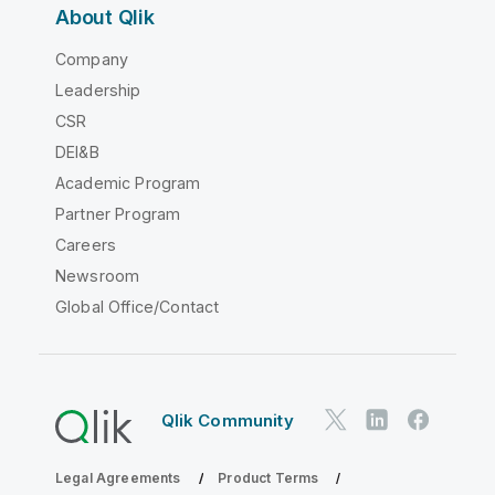
About Qlik
Company
Leadership
CSR
DEI&B
Academic Program
Partner Program
Careers
Newsroom
Global Office/Contact
Qlik Community
Legal Agreements
Product Terms