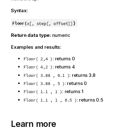
Syntax:
)
Floor(
x[, step[, offset]]
Return data type:
numeric
Examples and results:
: returns 0
Floor( 2,4 )
: returns 4
Floor( 4,2 )
: returns 3.8
Floor( 3.88 , 0.1 )
: returns 0
Floor( 3.88 , 5 )
: returns 1
Floor( 1.1 , 1 )
: returns 0.5
Floor( 1.1 , 1 , 0.5 )
Learn more