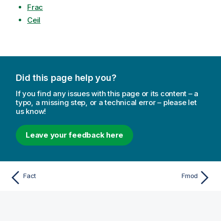
Frac
Ceil
Did this page help you?
If you find any issues with this page or its content – a
typo, a missing step, or a technical error – please let
us know!
Leave your feedback here
Fact
Fmod