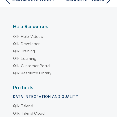
Help Resources
Qlik Help Videos
Qlik Developer
Qlik Training
Qlik Learning
Qlik Customer Portal
Qlik Resource Library
Products
DATA INTEGRATION AND QUALITY
Qlik Talend
Qlik Talend Cloud