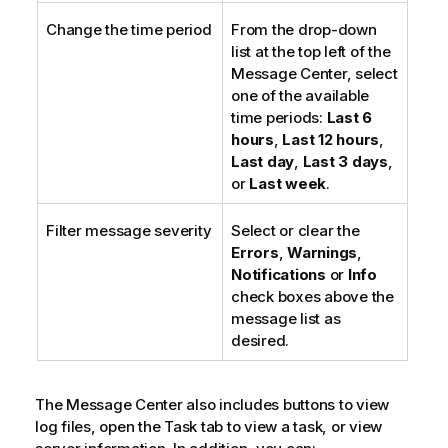
Change the time period
From the drop-down
list at the top left of the
Message Center, select
one of the available
time periods:
Last 6
hours
,
Last 12 hours
,
Last day
,
Last 3 days
,
or
Last week
.
Filter message severity
Select or clear the
Errors
,
Warnings
,
Notifications
or
Info
check boxes above the
message list as
desired.
The Message Center also includes buttons to view
log files, open the Task tab to view a task, or view