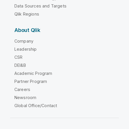
Data Sources and Targets
Qlik Regions
About Qlik
Company
Leadership
CSR
DEI&B
Academic Program
Partner Program
Careers
Newsroom
Global Office/Contact