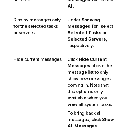
All
.
Display messages only
Under
Showing
for the selected tasks
Messages for
, select
or servers
Selected Tasks
or
Selected Servers
,
respectively.
Hide current messages
Click
Hide Current
Messages
above the
message list to only
show new messages
coming in. Note that
this option is only
available when you
view all system tasks.
To bring back all
messages, click
Show
All Messages
.