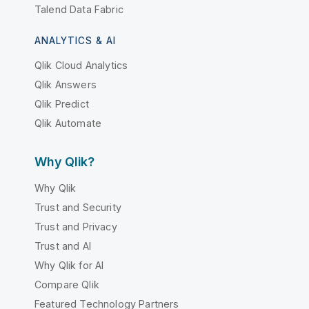
Talend Data Fabric
ANALYTICS & AI
Qlik Cloud Analytics
Qlik Answers
Qlik Predict
Qlik Automate
Why Qlik?
Why Qlik
Trust and Security
Trust and Privacy
Trust and AI
Why Qlik for AI
Compare Qlik
Featured Technology Partners