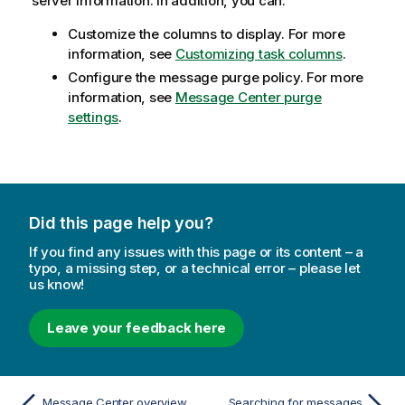
server information. In addition, you can:
Customize the columns to display. For more
information, see
Customizing task columns
.
Configure the message purge policy. For more
information, see
Message Center purge
settings
.
Did this page help you?
If you find any issues with this page or its content – a
typo, a missing step, or a technical error – please let
us know!
Leave your feedback here
Message Center overview
Searching for messages