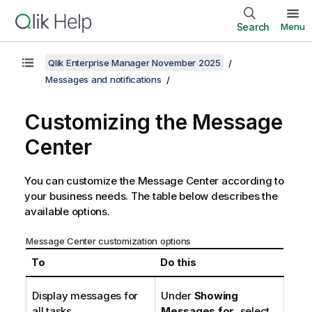
Search
Menu
Qlik Enterprise Manager November 2025
Messages and notifications
Customizing the Message
Center
You can customize the Message Center according to
your business needs. The table below describes the
available options.
Message Center customization options
To
Do this
Display messages for
Under
Showing
all tasks
Messages for
, select