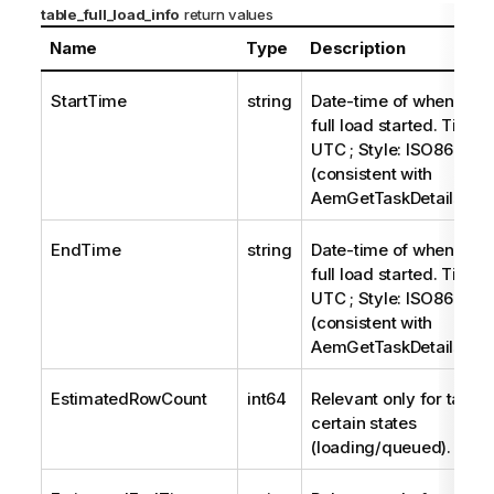
table_full_load_info
return values
Name
Type
Description
StartTime
string
Date-time of when the t
full load started. Timez
UTC ; Style: ISO8601
(consistent with
AemGetTaskDetails).
EndTime
string
Date-time of when the t
full load started. Timez
UTC ; Style: ISO8601
(consistent with
AemGetTaskDetails).
EstimatedRowCount
int64
Relevant only for tables
certain states
(loading/queued).