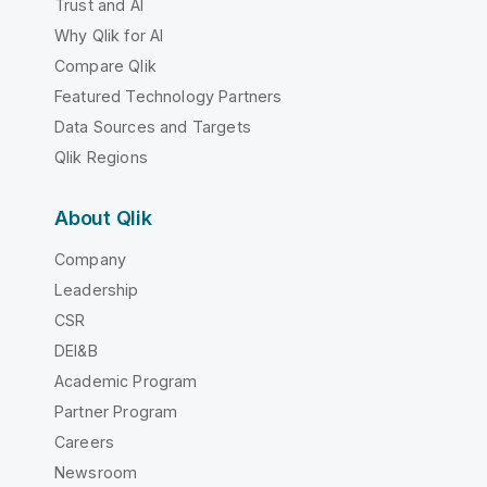
Trust and AI
Why Qlik for AI
Compare Qlik
Featured Technology Partners
Data Sources and Targets
Qlik Regions
About Qlik
Company
Leadership
CSR
DEI&B
Academic Program
Partner Program
Careers
Newsroom