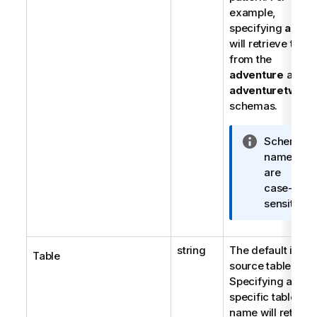
example,
specifying
ad%
will retrieve table
from the
adventure
and
adventuretwo
schemas.
I
Schema
n
names
f
are
o
case-
r
sensitive.
m
a
string
The default is all
t
Table
source tables.
i
Specifying a
o
specific table
n
name will retriev
n