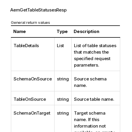
AemGetTableStatusesResp
General return values
Name
Type
Description
TableDetails
List
List of table statuses
that matches the
specified request
parameters.
SchemaOnSource
string
Source schema
name.
TableOnSource
string
Source table name.
SchemaOnTarget
string
Target schema
name. If this
information not