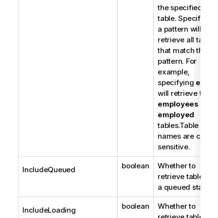
the specified
o
table. Specifying
t
a pattern will
e
retrieve all tables
that match the
pattern. For
example,
specifying
em%
will retrieve the
employees
and
employed
tables.Table
names are case-
sensitive.
boolean
Whether to
IncludeQueued
retrieve tables in
a queued state.
boolean
Whether to
IncludeLoading
retrieve tables in