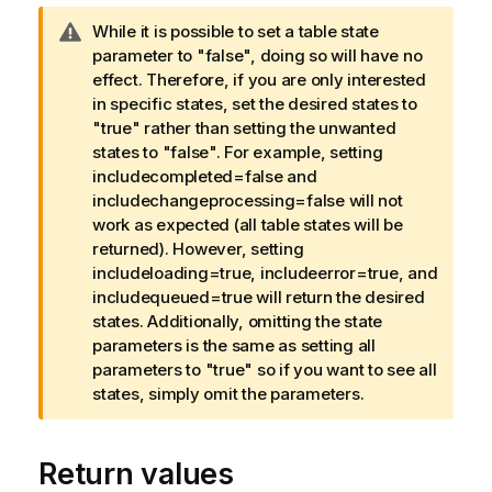
W
While it is possible to set a table state
a
parameter to "false", doing so will have no
r
effect. Therefore, if you are only interested
n
in specific states, set the desired states to
i
"true" rather than setting the unwanted
n
states to "false". For example, setting
g
includecompleted=false and
n
includechangeprocessing=false will not
o
work as expected (all table states will be
t
returned). However, setting
e
includeloading=true, includeerror=true, and
includequeued=true will return the desired
states. Additionally, omitting the state
parameters is the same as setting all
parameters to "true" so if you want to see all
states, simply omit the parameters.
Return values