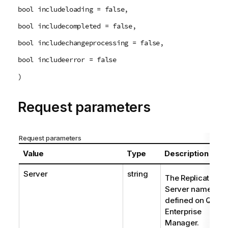
bool includeloading = false,
bool includecompleted = false,
bool includechangeprocessing = false,
bool includeerror = false
)
Request parameters
Request parameters
Value
Type
Description
Server
string
The Replicate
Server name as
defined on Qlik
Enterprise
Manager.