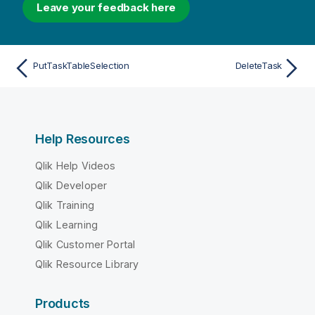
Leave your feedback here
PutTaskTableSelection
DeleteTask
Help Resources
Qlik Help Videos
Qlik Developer
Qlik Training
Qlik Learning
Qlik Customer Portal
Qlik Resource Library
Products