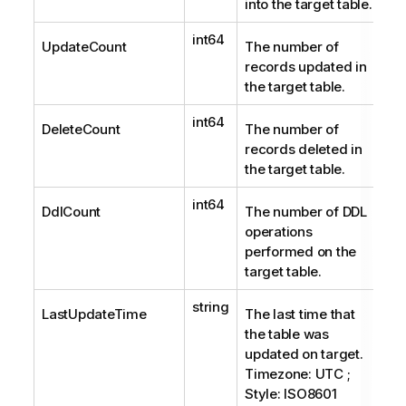
into the target table.
int64
UpdateCount
The number of
records updated in
the target table.
int64
DeleteCount
The number of
records deleted in
the target table.
int64
DdlCount
The number of DDL
operations
performed on the
target table.
string
LastUpdateTime
The last time that
the table was
updated on target.
Timezone: UTC ;
Style: ISO8601