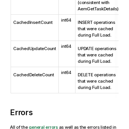
(consistent with
AemGetTaskDetails).
int64
CachedInsertCount
INSERT operations
that were cached
during Full Load.
int64
CachedUpdateCount
UPDATE operations
that were cached
during Full Load.
int64
CachedDeleteCount
DELETE operations
that were cached
during Full Load.
Errors
All of the
general errors
as well as the errors listed in