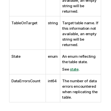
available, an empty
string will be
returned.
TableOnTarget
string
Target table name. If
this information not
available, an empty
string will be
returned.
State
enum
An enum reflecting
the table state.
See
state
.
DataErrorsCount
int64
The number of data
errors encountered
when
replicating
the
table.