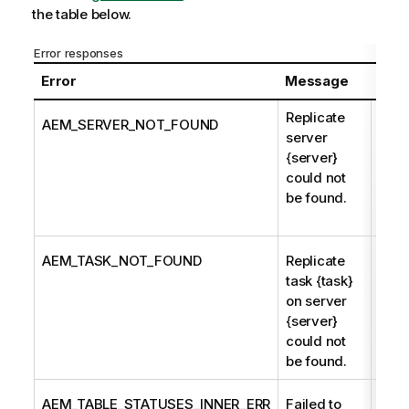
the table below.
Error responses
Error
Message
Desc
Replicate
Serv
AEM_SERVER_NOT_FOUND
server
nam
{server}
unkn
could not
Qlik
be found.
Ente
Man
AEM_TASK_NOT_FOUND
Replicate
The 
task {task}
name
on server
unkn
{server}
Ente
could not
Man
be found.
AEM_TABLE_STATUSES_INNER_ERR
Failed to
Retu