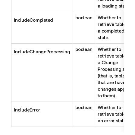
a loading state.
boolean
Whether to
IncludeCompleted
retrieve tables in
a completed
state.
boolean
Whether to
IncludeChangeProcessing
retrieve tables in
a Change
Processing state
(that is, tables
that are having
changes applied
to them).
boolean
Whether to
IncludeError
retrieve tables in
an error state.