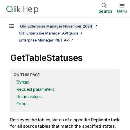
Search
Menu
Qlik Enterprise Manager November 2024
Qlik Enterprise Manager API guide
Enterprise Manager .NET API
GetTableStatuses
ON THIS PAGE
Syntax
Request parameters
Return values
Errors
Retrieves the tables states of a specific
Replicate
task
for all source tables that match the specified states,