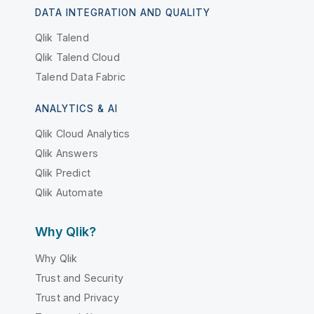
DATA INTEGRATION AND QUALITY
Qlik Talend
Qlik Talend Cloud
Talend Data Fabric
ANALYTICS & AI
Qlik Cloud Analytics
Qlik Answers
Qlik Predict
Qlik Automate
Why Qlik?
Why Qlik
Trust and Security
Trust and Privacy