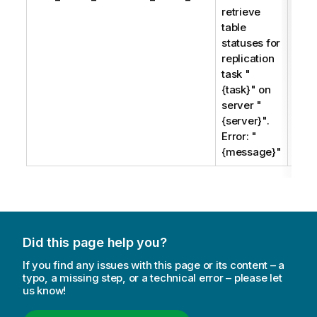
retrieve
when
table
tabl
statuses for
stat
replication
cann
task "
retr
{task}" on
server "
{server}".
Error: "
{message}"
Did this page help you?
If you find any issues with this page or its content – a
typo, a missing step, or a technical error – please let
us know!