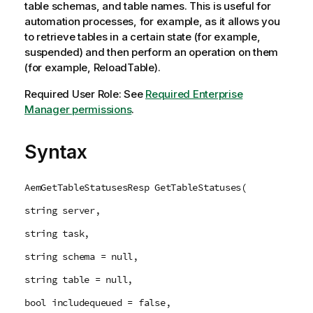
table schemas, and table names. This is useful for
automation processes, for example, as it allows you
to retrieve tables in a certain state (for example,
suspended) and then perform an operation on them
(for example, ReloadTable).
Required User Role: See
Required Enterprise
Manager permissions
.
Syntax
AemGetTableStatusesResp GetTableStatuses(
string server,
string task,
string schema = null,
string table = null,
bool includequeued = false,