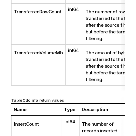
t
e
int64
TransferredRowCount
The number of rows
transferred to the targe
after the source filterin
but before the target
filtering.
int64
TransferredVolumeMb
The amount of bytes
transferred to the targe
after the source filterin
but before the target
filtering.
TableCdcInfo
return values
Name
Type
Description
int64
InsertCount
The number of
records inserted