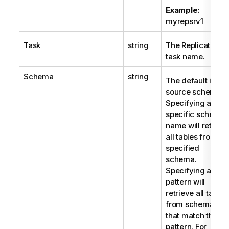
Example:
myrepsrv1
Task
string
The Replicate
task name.
Schema
string
The default is all
source schemas.
Specifying a
specific schema
name will retriev
all tables from th
specified
schema.
Specifying a
pattern will
retrieve all tables
from schemas
that match the
pattern. For