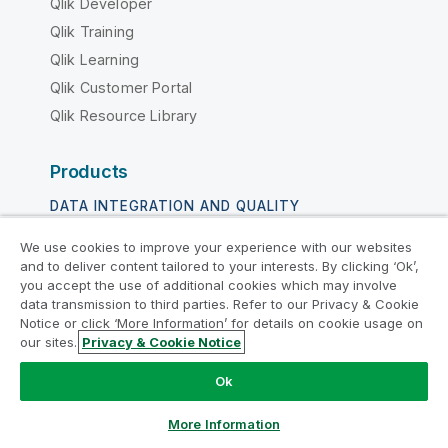
Qlik Developer
Qlik Training
Qlik Learning
Qlik Customer Portal
Qlik Resource Library
Products
DATA INTEGRATION AND QUALITY
Qlik Talend
We use cookies to improve your experience with our websites
and to deliver content tailored to your interests. By clicking ‘Ok’,
Qlik Talend Cloud
you accept the use of additional cookies which may involve
Talend Data Fabric
data transmission to third parties. Refer to our Privacy & Cookie
Notice or click ‘More Information’ for details on cookie usage on
our sites.
Privacy & Cookie Notice
ANALYTICS & AI
Qlik Cloud Analytics
Ok
Qlik Answers
More Information
Qlik Predict