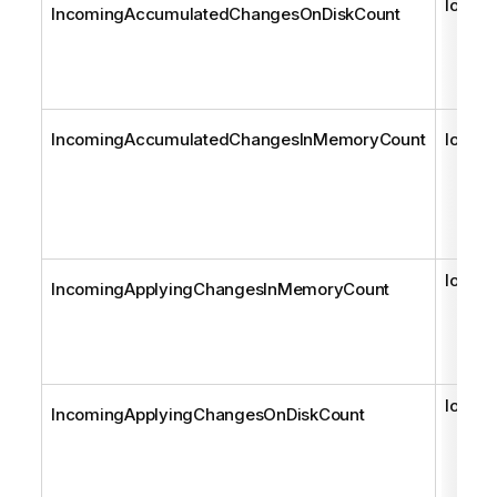
long
IncomingAccumulatedChangesOnDiskCount
IncomingAccumulatedChangesInMemoryCount
long
long
IncomingApplyingChangesInMemoryCount
long
IncomingApplyingChangesOnDiskCount