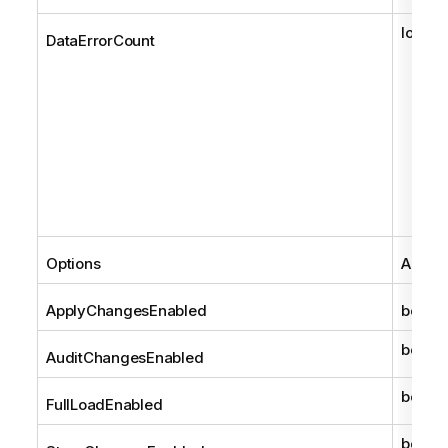
long
DataErrorCount
Options
AemCo
ApplyChangesEnabled
bool
bool
AuditChangesEnabled
bool
FullLoadEnabled
bool