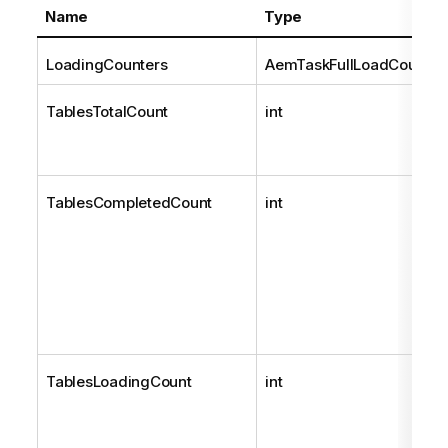
Name
Type
LoadingCounters
AemTaskFullLoadCounter
TablesTotalCount
int
TablesCompletedCount
int
TablesLoadingCount
int