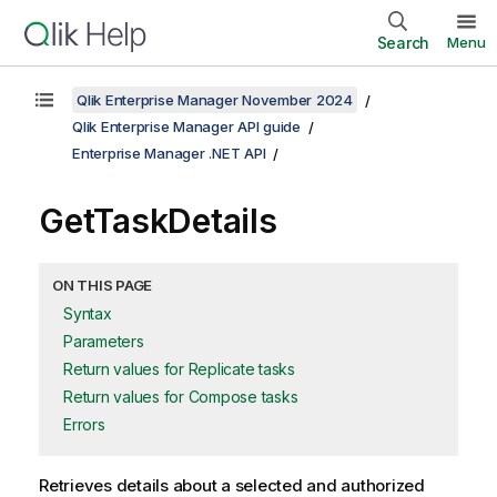
Search
Menu
Qlik Enterprise Manager November 2024
Qlik Enterprise Manager API guide
Enterprise Manager .NET API
GetTaskDetails
ON THIS PAGE
Syntax
Parameters
Return values for Replicate tasks
Return values for Compose tasks
Errors
Retrieves details about a selected and authorized