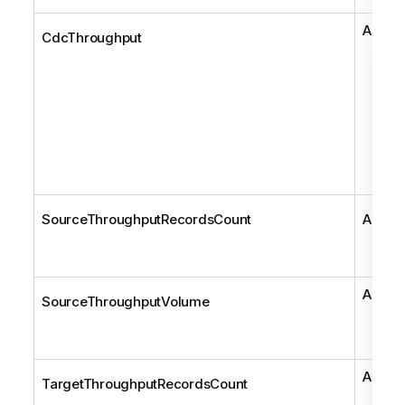
AemCd
CdcThroughput
SourceThroughputRecordsCount
AemCd
AemCd
SourceThroughputVolume
AemCd
TargetThroughputRecordsCount