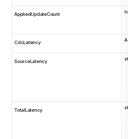
long
AppliedUpdateCount
AemCd
CdcLatency
string
SourceLatency
string
TotalLatency