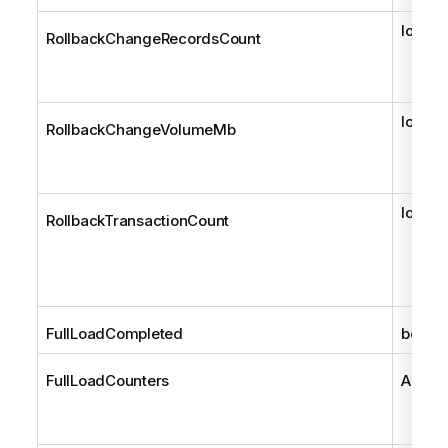
long
RollbackChangeRecordsCount
long
RollbackChangeVolumeMb
long
RollbackTransactionCount
FullLoadCompleted
bool
FullLoadCounters
AemTa