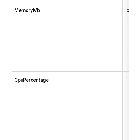
MemoryMb
long
-
CpuPercentage