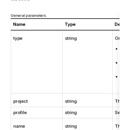
General parameters
Name
Type
Descri
type
string
One of 
Aem
(for
Aem
(for
Aem
(for
project
string
The na
profile
string
See
Pr
name
string
The nam