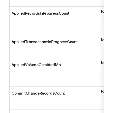
long
AppliedRecordsInProgressCount
long
AppliedTransactionsInProgressCount
long
AppliedVolumeComittedMb
long
CommitChangeRecordsCount