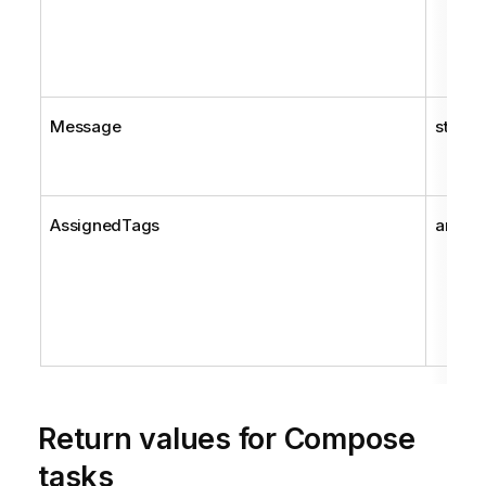
Message
string
AssignedTags
array
Return values for
Compose
tasks