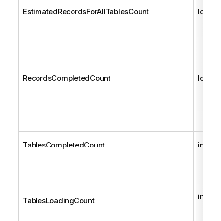
EstimatedRecordsForAllTablesCount
long
RecordsCompletedCount
long
TablesCompletedCount
int
int
TablesLoadingCount