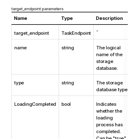
target_endpoint parameters
Name
Type
Description
-
target_endpoint
TaskEndpoint
name
string
The logical
name of the
storage
database.
type
string
The storage
database type.
LoadingCompleted
bool
Indicates
whether the
loading
process has
completed.
Can be "true"