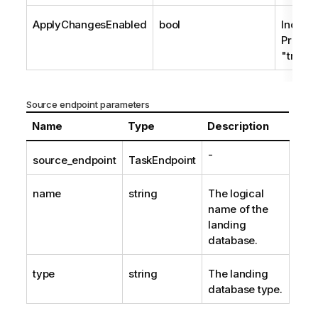
ApplyChangesEnabled
bool
Indica
Process
"true" 
Source endpoint parameters
Name
Type
Description
-
source_endpoint
TaskEndpoint
name
string
The logical
name of the
landing
database.
type
string
The landing
database type.