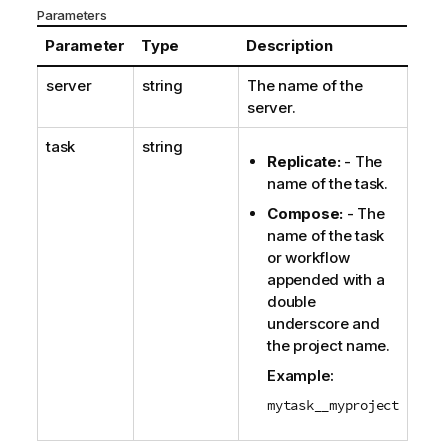
Parameters
Parameter
Type
Description
server
string
The name of the
server.
task
string
Replicate
:
- The
name of the task.
Compose
:
- The
name of the task
or workflow
appended with a
double
underscore and
the project name.
Example:
mytask__myproject