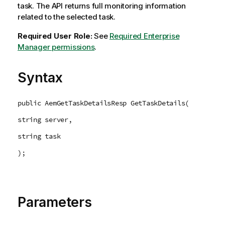
task. The API returns full monitoring information
related to the selected task.
Required User Role:
See
Required Enterprise
Manager permissions
.
Syntax
public AemGetTaskDetailsResp GetTaskDetails(
string server,
string task
);
Parameters