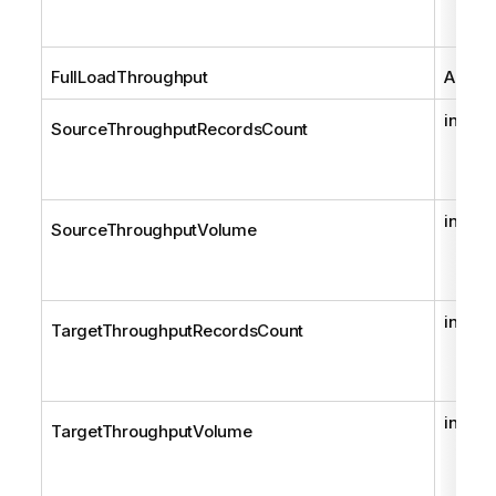
FullLoadThroughput
AemFu
int
SourceThroughputRecordsCount
int
SourceThroughputVolume
int
TargetThroughputRecordsCount
int
TargetThroughputVolume