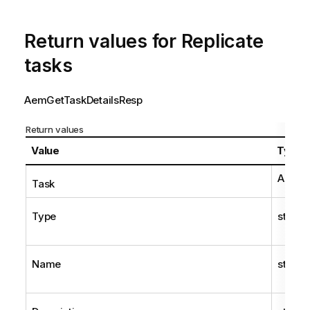
Return values for
Replicate
tasks
AemGetTaskDetailsResp
Return values
Value
Type
AemTa
Task
Type
string
Name
string