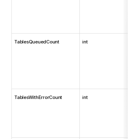
TablesQueuedCount
int
TablesWithErrorCount
int