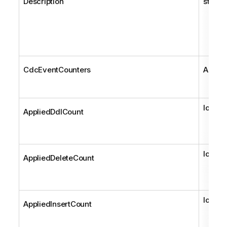
Description
string
CdcEventCounters
AemTa
long
AppliedDdlCount
long
AppliedDeleteCount
long
AppliedInsertCount