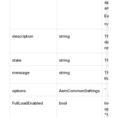
append
and the
Examp
mytask
description
string
The tas
descrip
returne
state
string
The cur
message
string
The me
that th
-
options
AemCommonSettings
FullLoadEnabled
bool
Indicat
option 
"false"