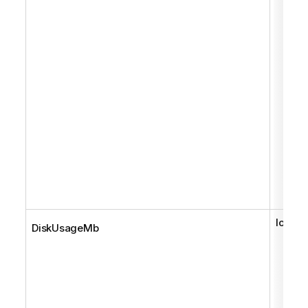
long
DiskUsageMb