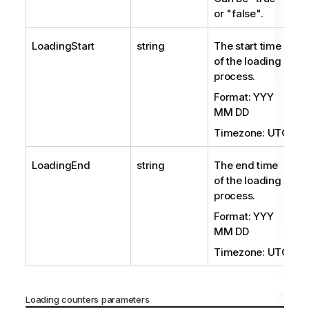
or "false".
LoadingStart
string
The start time
of the loading
process.
Format: YYY
MM DD
Timezone: UTC
LoadingEnd
string
The end time
of the loading
process.
Format: YYY
MM DD
Timezone: UTC
Loading counters parameters