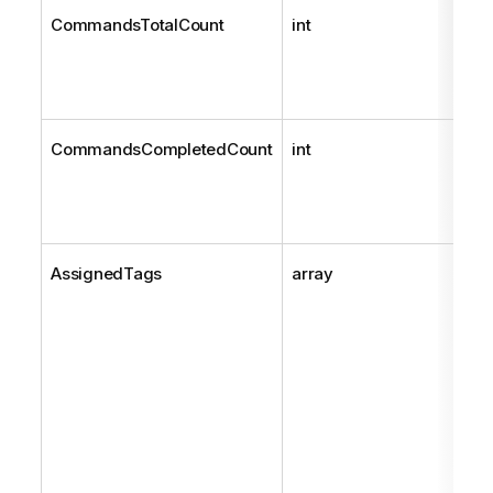
CommandsTotalCount
int
CommandsCompletedCount
int
AssignedTags
array