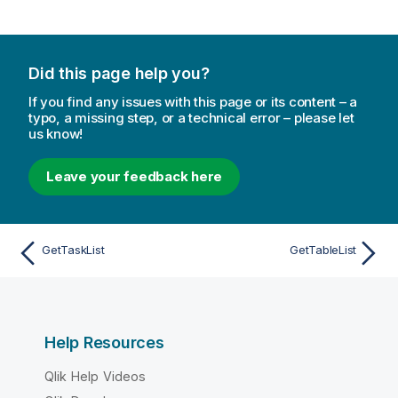
Did this page help you?
If you find any issues with this page or its content – a
typo, a missing step, or a technical error – please let
us know!
Leave your feedback here
GetTaskList
GetTableList
Help Resources
Qlik Help Videos