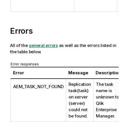
Errors
All of the
general errors
as well as the errors listed in
the table below.
Error responses
Error
Message
Description
Replication
The task
AEM_TASK_NOT_FOUND
task{task}
name is
on server
unknown to
{server}
Qlik
could not
Enterprise
be found.
Manager.