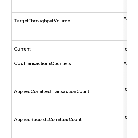
AemCd
TargetThroughputVolume
Current
long
CdcTransactionsCounters
AemCd
long
AppliedComittedTransactionCount
long
AppliedRecordsComittedCount