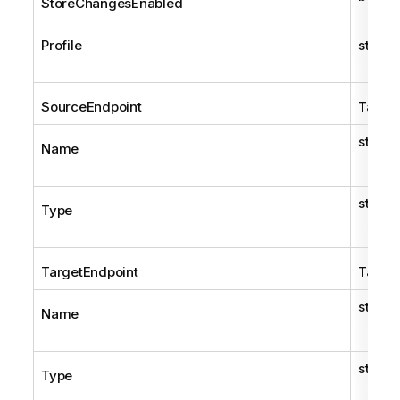
StoreChangesEnabled
Profile
string
SourceEndpoint
TaskE
string
Name
string
Type
TargetEndpoint
TaskE
string
Name
string
Type