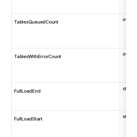
int
TablesQueuedCount
int
TablesWithErrorCount
string
FullLoadEnd
string
FullLoadStart