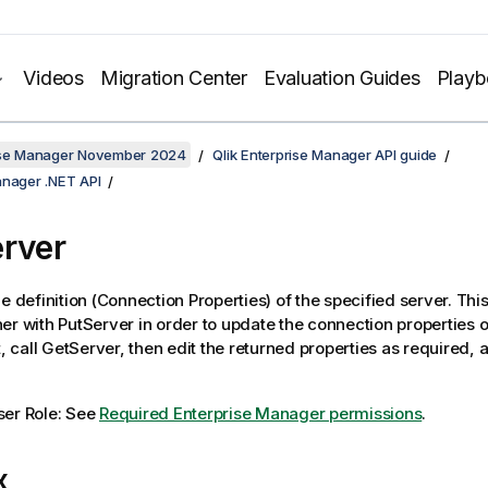
Videos
Migration Center
Evaluation Guides
Play
rise Manager November 2024
Qlik Enterprise Manager API guide
anager .NET API
rver
he definition (Connection Properties) of the specified server. Th
er with PutServer in order to update the connection properties o
t, call GetServer, then edit the returned properties as required, an
ser Role: See
Required Enterprise Manager permissions
.
x