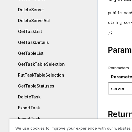
DeleteServer
public Aem
DeleteServerAcl
string ser
GetTaskList
);
GetTaskDetails
Param
GetTableList
GetTaskTableSelection
Parameters
PutTaskTableSelection
Paramete
GetTableStatuses
server
DeleteTask
ExportTask
Retur
ImportTask
We use cookies to improve your experience with our websites
AemServer 
ExportAuditTrail