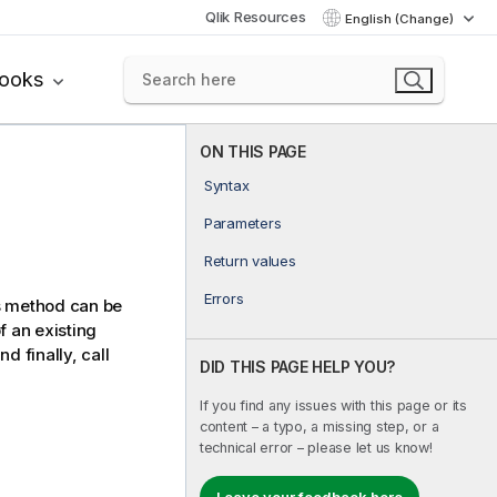
Qlik Resources
English (Change)
books
ON THIS PAGE
Syntax
Parameters
Return values
Errors
is method can be
f an existing
d finally, call
DID THIS PAGE HELP YOU?
If you find any issues with this page or its
content – a typo, a missing step, or a
technical error – please let us know!