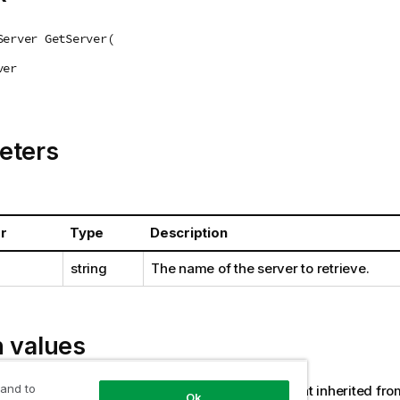
Server GetServer(
ver
eters
r
Type
Description
string
The name of the server to retrieve.
n values
 and to
(AemReplicateServer or AemComposeServer that inherited fr
Ok