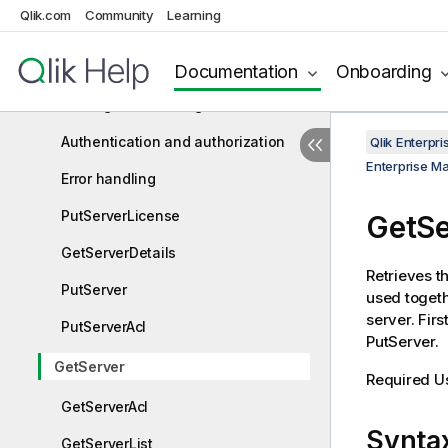
Enterprise Manager REST API
Qlik.com
Community
Learning
Enterprise Manager .NET API
Prerequisites
Documentation
Onboarding
Getting started - Login
Authentication and authorization
Qlik Enterp
Enterprise M
Error handling
PutServerLicense
GetSe
GetServerDetails
Retrieves t
PutServer
used togeth
server. Firs
PutServerAcl
PutServer.
GetServer
Required U
GetServerAcl
Synta
GetServerList