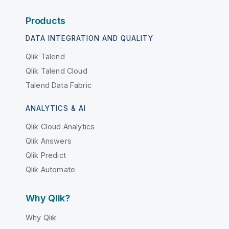
Products
DATA INTEGRATION AND QUALITY
Qlik Talend
Qlik Talend Cloud
Talend Data Fabric
ANALYTICS & AI
Qlik Cloud Analytics
Qlik Answers
Qlik Predict
Qlik Automate
Why Qlik?
Why Qlik