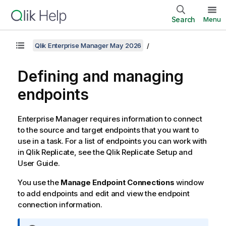
Search
Menu
Qlik Enterprise Manager May 2026
Defining and managing
endpoints
Enterprise Manager
requires information to connect
to the source and target endpoints that you want to
use in a task.
For a list of endpoints you can work with
in
Qlik Replicate
, see the
Qlik Replicate
Setup and
User Guide.
You use the
Manage Endpoint Connections
window
to add endpoints and edit and view the endpoint
connection information.