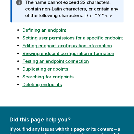
I
The name cannot exceed 32 characters,
n
contain non-Latin characters, or contain any
f
of the following characters: | \ / : * ? " < >
o
r
Defining an endpoint
m
Setting user permissions for a specific endpoint
a
Editing endpoint configuration information
t
Viewing endpoint configuration information
i
Testing an endpoint connection
o
n
Duplicating endpoints
n
Searching for endpoints
o
Deleting endpoints
t
e
Did this page help you?
If you find any issues with this page or its content – a