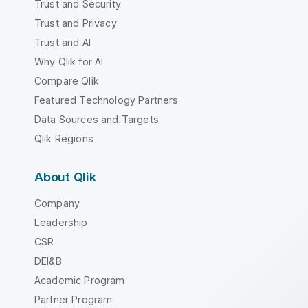
Trust and Security
Trust and Privacy
Trust and AI
Why Qlik for AI
Compare Qlik
Featured Technology Partners
Data Sources and Targets
Qlik Regions
About Qlik
Company
Leadership
CSR
DEI&B
Academic Program
Partner Program