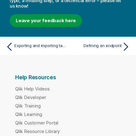
typo, a missing step, or a technical error – please let
us know!
Leave your feedback here
Exporting and importing tasks
Defining an endpoint
Help Resources
Qlik Help Videos
Qlik Developer
Qlik Training
Qlik Learning
Qlik Customer Portal
Qlik Resource Library