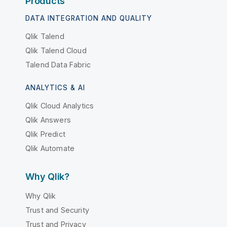
Products
DATA INTEGRATION AND QUALITY
Qlik Talend
Qlik Talend Cloud
Talend Data Fabric
ANALYTICS & AI
Qlik Cloud Analytics
Qlik Answers
Qlik Predict
Qlik Automate
Why Qlik?
Why Qlik
Trust and Security
Trust and Privacy