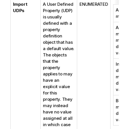
Import
A User Defined
ENUMERATED
As
UDPs
Property (UDP)
metad
is usually
defined with a
As
property
metad
definition
migra
object that has
defaul
a default value.
value
The objects
that the
In
property
descri
applies to may
migra
have an
defaul
explicit value
value
for this
property. They
Both,
may instead
migra
have no value
defaul
assigned at all
value
in which case