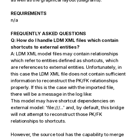
REQUIREMENTS
n/a
FREQUENTLY ASKED QUESTIONS
Q: How do I handle LDM XML files which contain
shortcuts to external entities?
A: LDM XML model files may contain relationships
which refer to entities defined as shortcuts, which
are references to external entities. Unfortunately, in
this case the LDM XML file does not contain sufficient
information to reconstruct the PK/FK relationships
properly. If this is the case with the imported file,
there will be a message in the log like:
This model may have shortcut dependencies on
external model: 'file:///...' and, by default, this bridge
will not attempt to reconstruct those PK/FK
relationships to shortcuts.
However, the source tool has the capability to merge