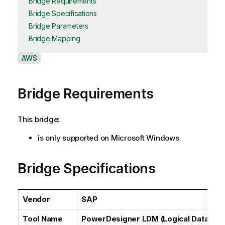
Bridge Requirements
Bridge Specifications
Bridge Parameters
Bridge Mapping
A
AWS
v
a
Bridge Requirements
i
l
a
This bridge:
b
i
is only supported on Microsoft Windows.
l
i
Bridge Specifications
t
y
-
Vendor
SAP
n
o
Tool Name
PowerDesigner LDM (Logical Data Mod
t