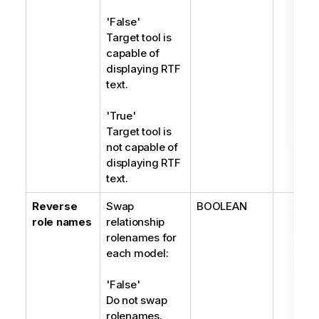
'False'
Target tool is
capable of
displaying RTF
text.
'True'
Target tool is
not capable of
displaying RTF
text.
Reverse
Swap
BOOLEAN
role names
relationship
rolenames for
each model:
'False'
Do not swap
rolenames.