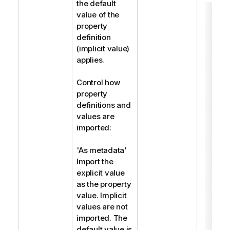
the default
value of the
property
definition
(implicit value)
applies.
Control how
property
definitions and
values are
imported:
'As metadata'
Import the
explicit value
as the property
value. Implicit
values are not
imported. The
default value is