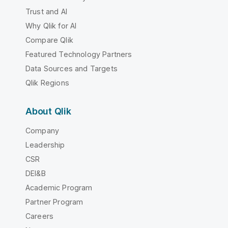
Trust and AI
Why Qlik for AI
Compare Qlik
Featured Technology Partners
Data Sources and Targets
Qlik Regions
About Qlik
Company
Leadership
CSR
DEI&B
Academic Program
Partner Program
Careers