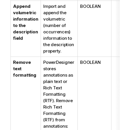
Append
Import and
BOOLEAN
volumetric
append the
information
volumetric
to the
(number of
description
occurrences)
field
information to
the description
property.
Remove
PowerDesigner
BOOLEAN
text
stores
formatting
annotations as
plain text or
Rich Text
Formatting
(RTF). Remove
Rich Text
Formatting
(RTF) from
annotations: