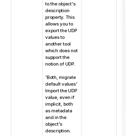
to the object's
description
property. This
allows you to
export the UDP
values to
another tool
which does not
support the
notion of UDP.
'Both, migrate
default values'
Import the UDP
value, even if
implicit, both
as metadata
and in the
object's
description.