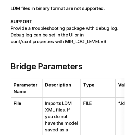
LDM files in binary format are not supported.
SUPPORT
Provide a troubleshooting package with debug log.
Debug log can be set in the UI or in
conf/conf.properties with MIR_LOG_LEVEL=6
Bridge Parameters
Parameter
Description
Type
Values
Name
File
Imports LDM
FILE
*.ldm
XML files. If
you do not
have the model
saved as a