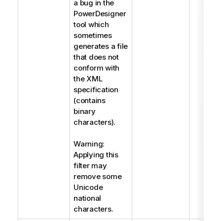
a bug in the
PowerDesigner
tool which
sometimes
generates a file
that does not
conform with
the XML
specification
(contains
binary
characters).
Warning:
Applying this
filter may
remove some
Unicode
national
characters.