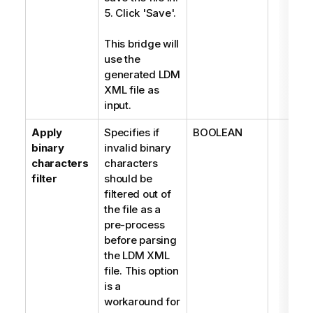
5. Click 'Save'.
This bridge will
use the
generated LDM
XML file as
input.
Apply
Specifies if
BOOLEAN
binary
invalid binary
characters
characters
filter
should be
filtered out of
the file as a
pre-process
before parsing
the LDM XML
file. This option
is a
workaround for