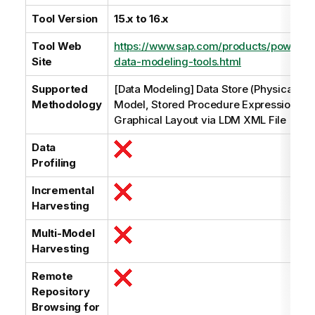
e
Tool Version
15.x to 16.x
Tool Web
https://www.sap.com/products/powerde
Site
data-modeling-tools.html
Supported
[Data Modeling] Data Store (Physical Da
Methodology
Model, Stored Procedure Expression Par
Graphical Layout via LDM XML File
Data
Profiling
Incremental
Harvesting
Multi-Model
Harvesting
Remote
Repository
Browsing for