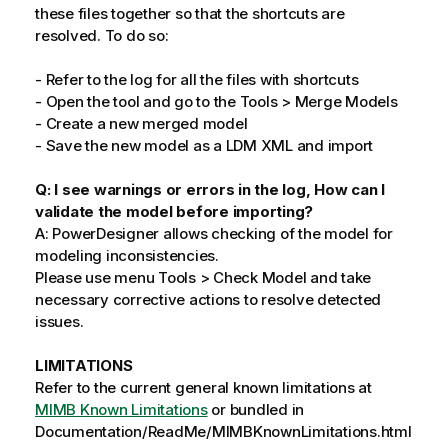
these files together so that the shortcuts are
resolved. To do so:
- Refer to the log for all the files with shortcuts
- Open the tool and go to the Tools > Merge Models
- Create a new merged model
- Save the new model as a LDM XML and import
Q: I see warnings or errors in the log, How can I
validate the model before importing?
A: PowerDesigner allows checking of the model for
modeling inconsistencies.
Please use menu Tools > Check Model and take
necessary corrective actions to resolve detected
issues.
LIMITATIONS
Refer to the current general known limitations at
MIMB Known Limitations
or bundled in
Documentation/ReadMe/MIMBKnownLimitations.html