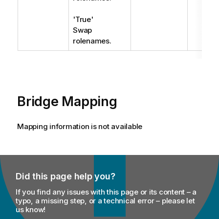
'True'
Swap
rolenames.
Bridge Mapping
Mapping information is not available
Did this page help you?
If you find any issues with this page or its content – a
typo, a missing step, or a technical error – please let
us know!