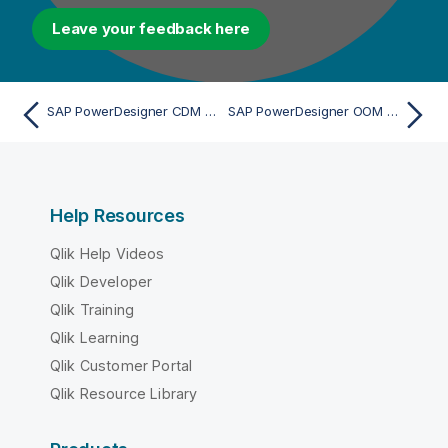
Leave your feedback here
SAP PowerDesigner CDM 7.5 to 16.x - Import
SAP PowerDesigner OOM 9.x to 15.x (via UML 2.x XMI) - Import
Help Resources
Qlik Help Videos
Qlik Developer
Qlik Training
Qlik Learning
Qlik Customer Portal
Qlik Resource Library