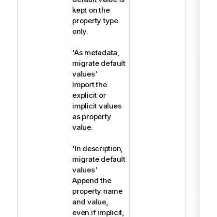
kept on the
property type
only.
'As metadata,
migrate default
values'
Import the
explicit or
implicit values
as property
value.
'In description,
migrate default
values'
Append the
property name
and value,
even if implicit,