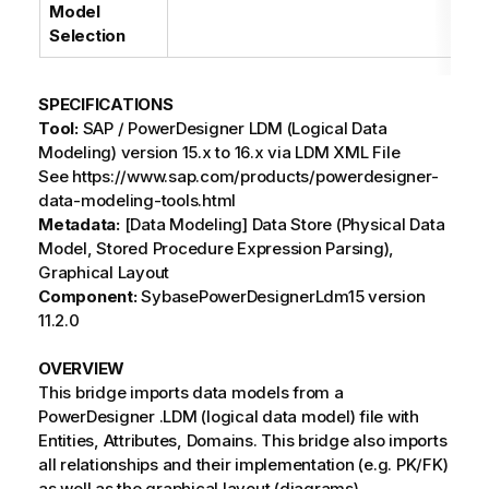
Model
Selection
SPECIFICATIONS
Tool:
SAP / PowerDesigner LDM (Logical Data
Modeling) version 15.x to 16.x via LDM XML File
See https://www.sap.com/products/powerdesigner-
data-modeling-tools.html
Metadata:
[Data Modeling] Data Store (Physical Data
Model, Stored Procedure Expression Parsing),
Graphical Layout
Component:
SybasePowerDesignerLdm15 version
11.2.0
OVERVIEW
This bridge imports data models from a
PowerDesigner .LDM (logical data model) file with
Entities, Attributes, Domains. This bridge also imports
all relationships and their implementation (e.g. PK/FK)
as well as the graphical layout (diagrams).