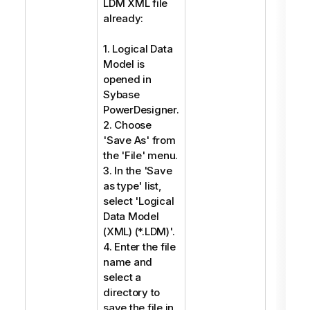
LDM XML file
already:
1. Logical Data
Model is
opened in
Sybase
PowerDesigner.
2. Choose
'Save As' from
the 'File' menu.
3. In the 'Save
as type' list,
select 'Logical
Data Model
(XML) (*.LDM)'.
4. Enter the file
name and
select a
directory to
save the file in.