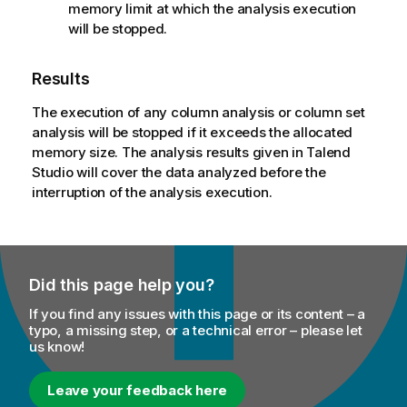
memory limit at which the analysis execution
will be stopped.
Results
The execution of any column analysis or column set
analysis will be stopped if it exceeds the allocated
memory size. The analysis results given in
Talend
Studio
will cover the data analyzed before the
interruption of the analysis execution.
Did this page help you?
If you find any issues with this page or its content – a
typo, a missing step, or a technical error – please let
us know!
Leave your feedback here