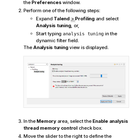
the
Preferences
window.
Perform one of the following steps:
Expand
Talend
>
Profiling
and select
Analysis tuning
, or,
Start typing
in the
analysis tuning
dynamic filter field.
The
Analysis tuning
view is displayed.
In the
Memory
area, select the
Enable analysis
thread memory control
check box.
Move the slider to the right to define the