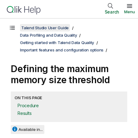
Search
Menu
Talend Studio User Guide
Data Profiling and Data Quality
Getting started with Talend Data Quality
Important features and configuration options
Defining the maximum
memory size threshold
ON THIS PAGE
Procedure
Results
Available in...