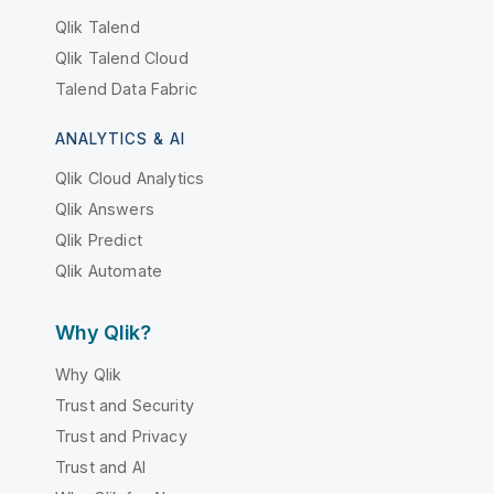
Qlik Talend
Qlik Talend Cloud
Talend Data Fabric
ANALYTICS & AI
Qlik Cloud Analytics
Qlik Answers
Qlik Predict
Qlik Automate
Why Qlik?
Why Qlik
Trust and Security
Trust and Privacy
Trust and AI