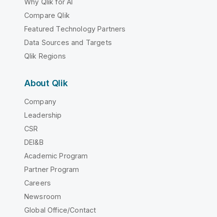
Why Qlik for AI
Compare Qlik
Featured Technology Partners
Data Sources and Targets
Qlik Regions
About Qlik
Company
Leadership
CSR
DEI&B
Academic Program
Partner Program
Careers
Newsroom
Global Office/Contact