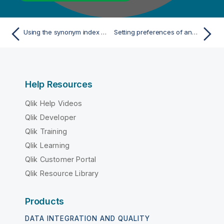
Using the synonym index editor
Setting preferences of analysis editors and analysis results
Help Resources
Qlik Help Videos
Qlik Developer
Qlik Training
Qlik Learning
Qlik Customer Portal
Qlik Resource Library
Products
DATA INTEGRATION AND QUALITY