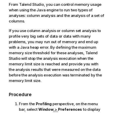
From
Talend Studio
, you can control memory usage
when using the Java engine to run two types of
analyses: column analysis and the analysis of a set of
columns.
If you use column analysis or column set analysis to
profile very big sets of data or data with many
problems, you may run out of memory and end up
with a Java heap error. By defining the maximum
memory size threshold for these analyses,
Talend
Studio
will stop the analysis execution when the
memory limit size is reached and provide you with
the analysis results that were measured on the data
before the analysis execution was terminated by the
memory limit size.
Procedure
From the
Profiling
perspective, on the menu
bar, select
Window
>
Preferences
to display