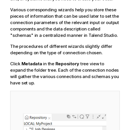
Various corresponding wizards help you store these
pieces of information that can be used later to set the
connection parameters of the relevant input or output
components and the data description called
"schemas" in a centralized manner in
Talend Studio
.
The procedures of different wizards slightly differ
depending on the type of connection chosen.
Click
Metadata
in the
Repository
tree view to
expand the folder tree. Each of the connection nodes
will gather the various connections and schemas you
have set up.