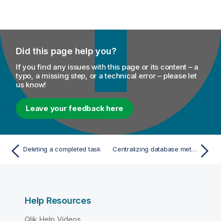
Did this page help you?
If you find any issues with this page or its content – a
typo, a missing step, or a technical error – please let
us know!
Leave your feedback here
Deleting a completed task
Centralizing database metadata
Help Resources
Qlik Help Videos