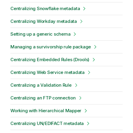
Centralizing Snowflake metadata
Centralizing Workday metadata
Setting up a generic schema
Managing a survivorship rule package
Centralizing Embedded Rules (Drools)
Centralizing Web Service metadata
Centralizing a Validation Rule
Centralizing an FTP connection
Working with Hierarchical Mapper
Centralizing UN/EDIFACT metadata