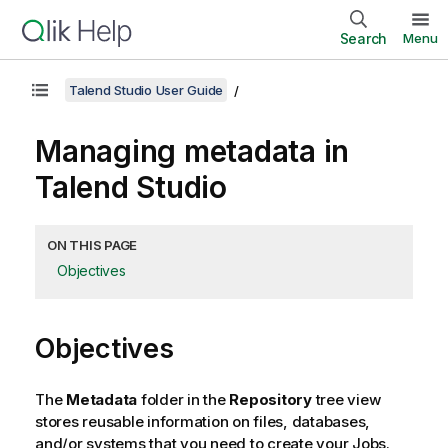
Search
Menu
Talend Studio User Guide
Managing metadata in
Talend Studio
ON THIS PAGE
Objectives
Objectives
The
Metadata
folder in the
Repository
tree view
stores reusable information on files, databases,
and/or systems that you need to create your Jobs.