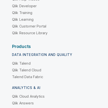
Qlik Developer
Qlik Training
Qlik Learning
Qlik Customer Portal
Qlik Resource Library
Products
DATA INTEGRATION AND QUALITY
Qlik Talend
Qlik Talend Cloud
Talend Data Fabric
ANALYTICS & AI
Qlik Cloud Analytics
Qlik Answers