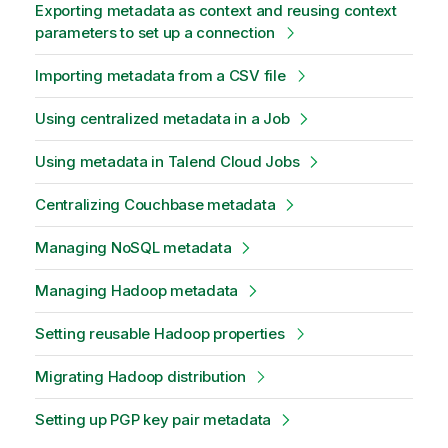
Exporting metadata as context and reusing context
parameters to set up a connection
Importing metadata from a CSV file
Using centralized metadata in a Job
Using metadata in Talend Cloud Jobs
Centralizing Couchbase metadata
Managing NoSQL metadata
Managing Hadoop metadata
Setting reusable Hadoop properties
Migrating Hadoop distribution
Setting up PGP key pair metadata