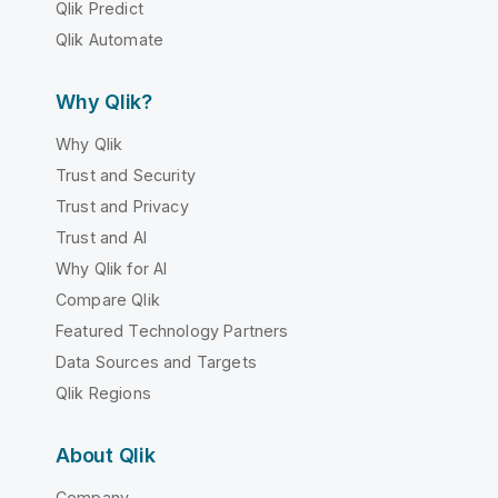
Qlik Predict
Qlik Automate
Why Qlik?
Why Qlik
Trust and Security
Trust and Privacy
Trust and AI
Why Qlik for AI
Compare Qlik
Featured Technology Partners
Data Sources and Targets
Qlik Regions
About Qlik
Company