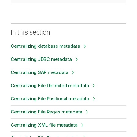
In this section
Centralizing database metadata
Centralizing JDBC metadata
Centralizing SAP metadata
Centralizing File Delimited metadata
Centralizing File Positional metadata
Centralizing File Regex metadata
Centralizing XML file metadata