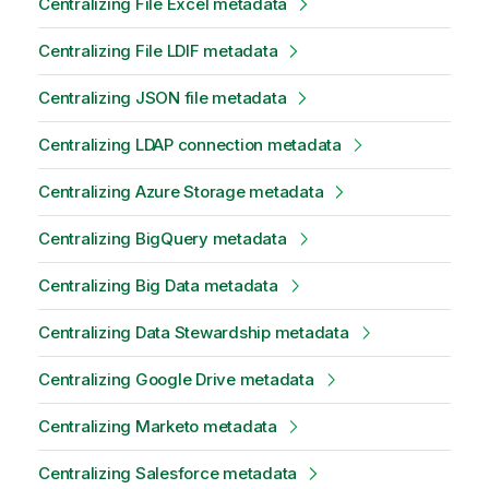
Centralizing File Excel metadata
Centralizing File LDIF metadata
Centralizing JSON file metadata
Centralizing LDAP connection metadata
Centralizing Azure Storage metadata
Centralizing BigQuery metadata
Centralizing Big Data metadata
Centralizing Data Stewardship metadata
Centralizing Google Drive metadata
Centralizing Marketo metadata
Centralizing Salesforce metadata