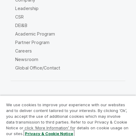
Leadership
CSR
DEI&B
Academic Program
Partner Program
Careers
Newsroom
Global Office/Contact
Qlik Community
We use cookies to improve your experience with our websites
and to deliver content tailored to your interests. By clicking ‘Ok’,
Legal Agreements
Product Terms
you accept the use of additional cookies which may involve
data transmission to third parties. Refer to our Privacy & Cookie
Legal Policies
Privacy & Cookie Notice
Notice or click ‘More Information’ for details on cookie usage on
Terms of Use
Trademarks
our sites.
Privacy & Cookie Notice