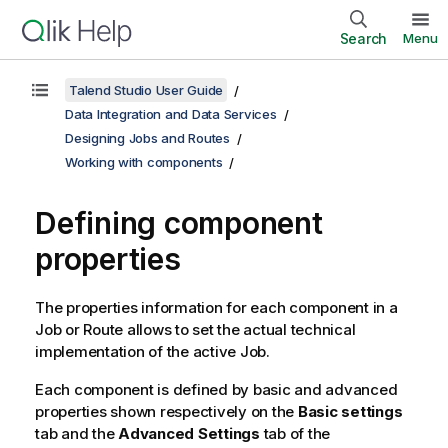
Search
Menu
Talend Studio User Guide
Data Integration and Data Services
Designing Jobs and Routes
Working with components
Defining component
properties
The properties information for each component in a
Job or Route allows to set the actual technical
implementation of the active Job.
Each component is defined by basic and advanced
properties shown respectively on the
Basic settings
tab and the
Advanced Settings
tab of the