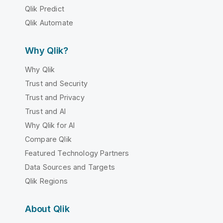
Qlik Predict
Qlik Automate
Why Qlik?
Why Qlik
Trust and Security
Trust and Privacy
Trust and AI
Why Qlik for AI
Compare Qlik
Featured Technology Partners
Data Sources and Targets
Qlik Regions
About Qlik