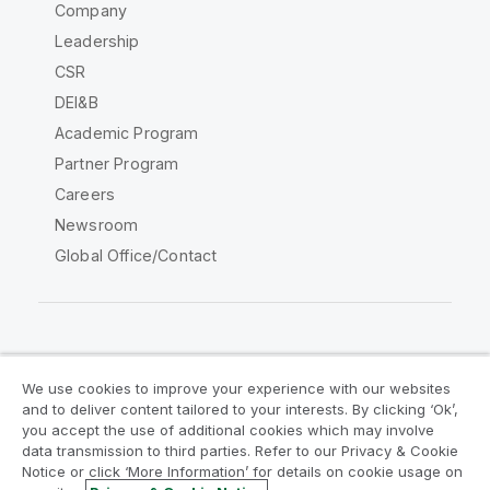
Company
Leadership
CSR
DEI&B
Academic Program
Partner Program
Careers
Newsroom
Global Office/Contact
Qlik Community
We use cookies to improve your experience with our websites
and to deliver content tailored to your interests. By clicking ‘Ok’,
Legal Agreements
Product Terms
you accept the use of additional cookies which may involve
data transmission to third parties. Refer to our Privacy & Cookie
Legal Policies
Privacy & Cookie Notice
Notice or click ‘More Information’ for details on cookie usage on
Terms of Use
Trademarks