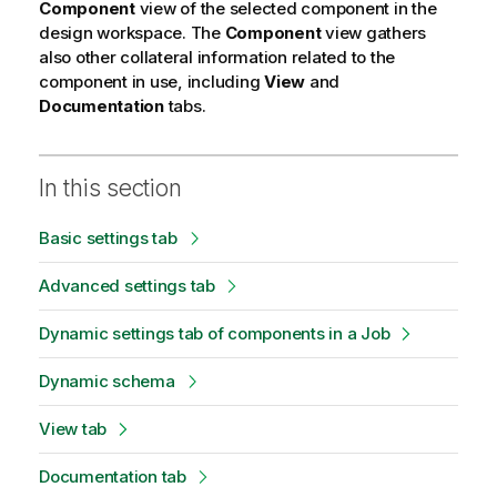
Component
view of the selected component in the
design workspace. The
Component
view gathers
also other collateral information related to the
component in use, including
View
and
Documentation
tabs.
In this section
Basic settings tab
Advanced settings tab
Dynamic settings tab of components in a Job
Dynamic schema
View tab
Documentation tab