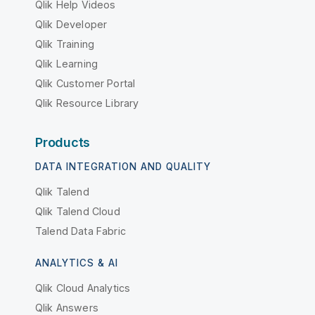
Qlik Help Videos
Qlik Developer
Qlik Training
Qlik Learning
Qlik Customer Portal
Qlik Resource Library
Products
DATA INTEGRATION AND QUALITY
Qlik Talend
Qlik Talend Cloud
Talend Data Fabric
ANALYTICS & AI
Qlik Cloud Analytics
Qlik Answers