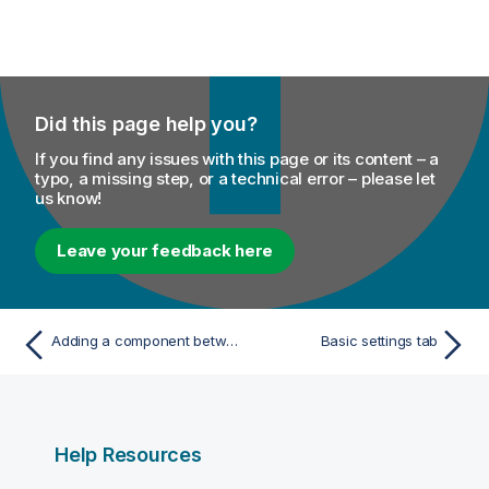
Did this page help you?
If you find any issues with this page or its content – a
typo, a missing step, or a technical error – please let
us know!
Leave your feedback here
Adding a component between two connected components
Basic settings tab
Help Resources