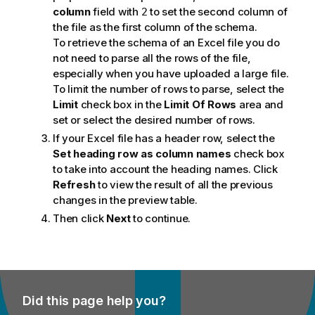
column
field with
to set the second column of
2
the file as the first column of the schema.
To retrieve the schema of an Excel file you do
not need to parse all the rows of the file,
especially when you have uploaded a large file.
To limit the number of rows to parse, select the
Limit
check box in the
Limit Of Rows
area and
set or select the desired number of rows.
If your Excel file has a header row, select the
Set heading row as column names
check box
to take into account the heading names. Click
Refresh
to view the result of all the previous
changes in the preview table.
Then click
Next
to continue.
Did this page help you?