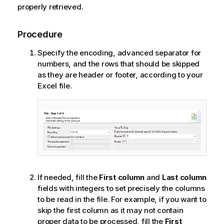
properly retrieved.
Procedure
Specify the encoding, advanced separator for
numbers, and the rows that should be skipped
as they are header or footer, according to your
Excel file.
If needed, fill the
First column
and
Last column
fields with integers to set precisely the columns
to be read in the file. For example, if you want to
skip the first column as it may not contain
proper data to be processed, fill the
First