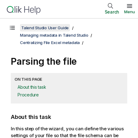
Search
Menu
Talend Studio User Guide
Managing metadata in Talend Studio
Centralizing File Excel metadata
Parsing the file
ON THIS PAGE
About this task
Procedure
About this task
In this step of the wizard, you can define the various
settings of your file so that the file schema can be