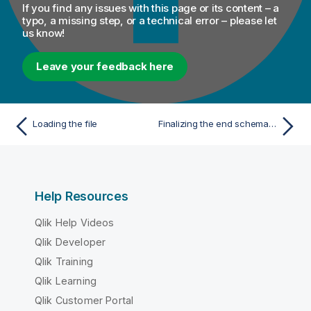
If you find any issues with this page or its content – a
typo, a missing step, or a technical error – please let
us know!
Leave your feedback here
Loading the file
Finalizing the end schema of your Excel file
Help Resources
Qlik Help Videos
Qlik Developer
Qlik Training
Qlik Learning
Qlik Customer Portal