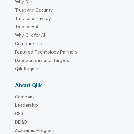
Why Qlik
Trust and Security
Trust and Privacy
Trust and AI
Why Qlik for AI
Compare Qlik
Featured Technology Partners
Data Sources and Targets
Qlik Regions
About Qlik
Company
Leadership
CSR
DEI&B
Academic Program