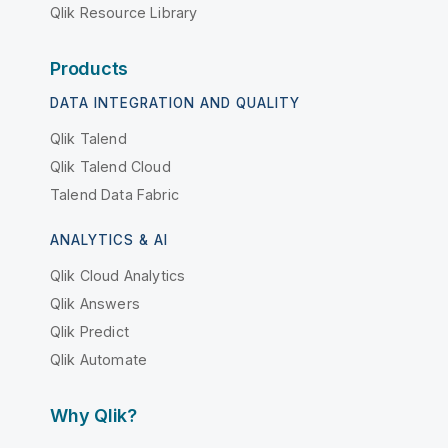
Qlik Resource Library
Products
DATA INTEGRATION AND QUALITY
Qlik Talend
Qlik Talend Cloud
Talend Data Fabric
ANALYTICS & AI
Qlik Cloud Analytics
Qlik Answers
Qlik Predict
Qlik Automate
Why Qlik?