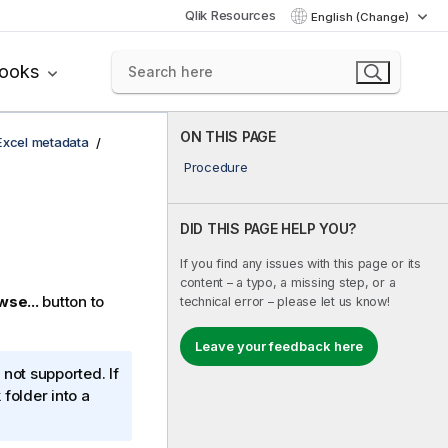
Qlik Resources
English (Change)
books
ON THIS PAGE
 Excel metadata
Procedure
DID THIS PAGE HELP YOU?
If you find any issues with this page or its
content – a typo, a missing step, or a
wse...
button to
technical error – please let us know!
Leave your feedback here
not supported. If
 folder into a