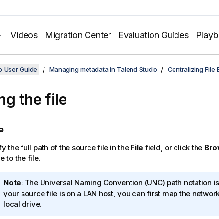
Videos
Migration Center
Evaluation Guides
Play
o User Guide
Managing metadata in Talend Studio
Centralizing File
ng the file
e
y the full path of the source file in the
File
field, or click the
Bro
 to the file.
I
Note:
The Universal Naming Convention (UNC) path notation is 
n
your source file is on a LAN host, you can first map the network
f
local drive.
o