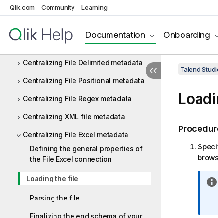
Qlik.com
Community
Learning
Centralizing database metadata
Centralizing JDBC metadata
Documentation
Onboarding
Centralizing SAP metadata
Centralizing File Delimited metadata
Talend Studi
Centralizing File Positional metadata
Loadi
Centralizing File Regex metadata
Centralizing XML file metadata
Procedur
Centralizing File Excel metadata
Specif
Defining the general properties of
browse
the File Excel connection
Loading the file
Parsing the file
Finalizing the end schema of your