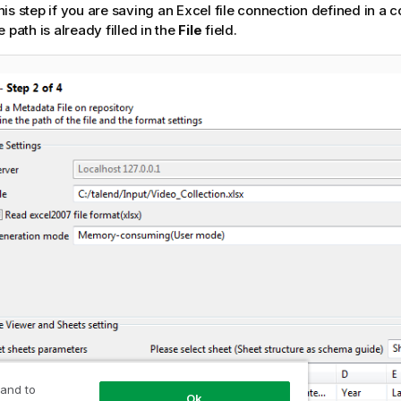
this step if you are saving an Excel file connection defined in 
r
le path is already filled in the
File
field.
m
a
t
i
o
n
n
o
t
e
 and to
Ok