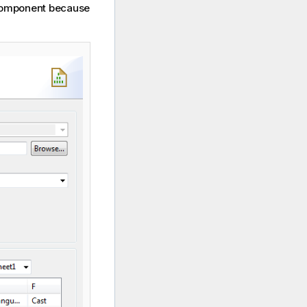
a component because