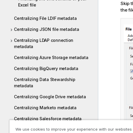
Skip 
Excel file
the fi
Centralizing File LDIF metadata
Centralizing JSON file metadata
Centralizing LDAP connection
metadata
Centralizing Azure Storage metadata
Centralizing BigQuery metadata
Centralizing Data Stewardship
metadata
Centralizing Google Drive metadata
Centralizing Marketo metadata
Centralizing Salesforce metadata
We use cookies to improve your experience with our websites
Centralizing Snowflake metadata