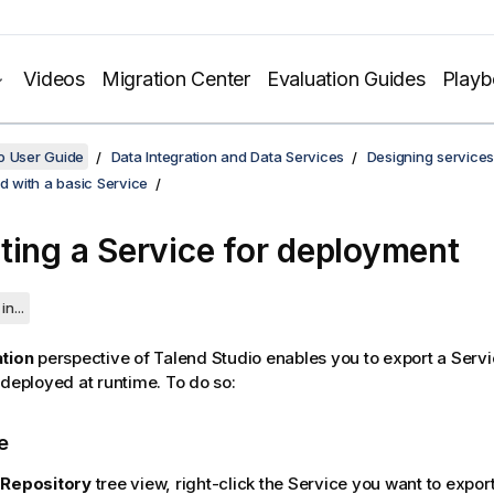
Videos
Migration Center
Evaluation Guides
Play
o User Guide
Data Integration and Data Services
Designing services
ed with a basic Service
ting a Service for deployment
in...
ation
perspective of
Talend Studio
enables you to export a Servi
 deployed at runtime. To do so:
e
e
Repository
tree view, right-click the Service you want to expor