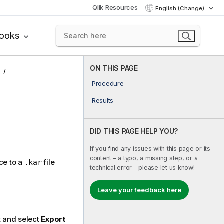
Qlik Resources
English (Change)
books
ON THIS PAGE
Procedure
Results
DID THIS PAGE HELP YOU?
If you find any issues with this page or its
content – a typo, a missing step, or a
ce to a
file
.kar
technical error – please let us know!
Leave your feedback here
t and select
Export