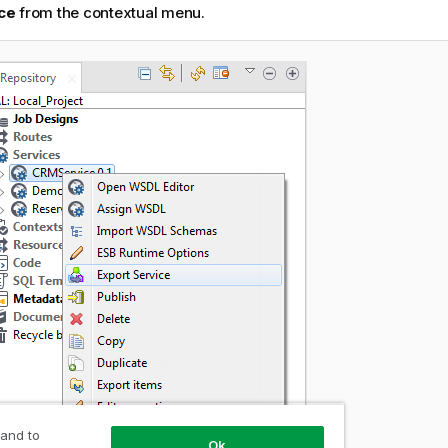
ce
from the contextual menu.
 and to
Ok