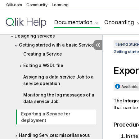
Working with projects
Qlik.com
Community
Learning
Data Integration and Data Services
Documentation
Onboarding
Designing Jobs and Routes
Designing services
Talend Studi
Getting started with a basic Service
Getting start
Creating a Service
Editing a WSDL file
Expor
Assigning a data service Job to a
service operation
Available 
Monitoring the log messages of a
The
Integr
data service Job
that can be
Exporting a Service for
deployment
Procedur
Handling Services: miscellaneous
In th