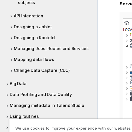
subjects
Servi
API Integration
Designing a Joblet
Designing a Routelet
Managing Jobs, Routes and Services
Mapping data flows
Change Data Capture (CDC)
Big Data
Data Profiling and Data Quality
Managing metadata in Talend Studio
Using routines
Supported versions of third-party
We use cookies to improve your experience with our websites