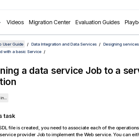
Videos
Migration Center
Evaluation Guides
Play
o User Guide
Data Integration and Data Services
Designing services
ed with a basic Service
ning a data service Job to a ser
tion
in...
s task
SDL file is created, you need to associate each of the operations
 service provider Job to implement the Web service. You can eit