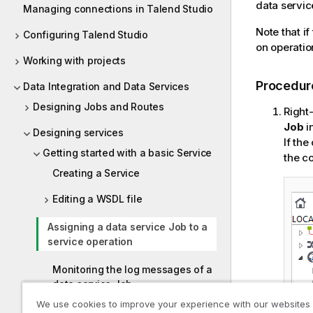
data service
Managing connections in Talend Studio
Note that if
Configuring Talend Studio
on operatio
Working with projects
Procedur
Data Integration and Data Services
Designing Jobs and Routes
Right-
Job
i
Designing services
If the
Getting started with a basic Service
the c
Creating a Service
Editing a WSDL file
Assigning a data service Job to a
service operation
Monitoring the log messages of a
data service Job
We use cookies to improve your experience with our websites
Exporting a Service for