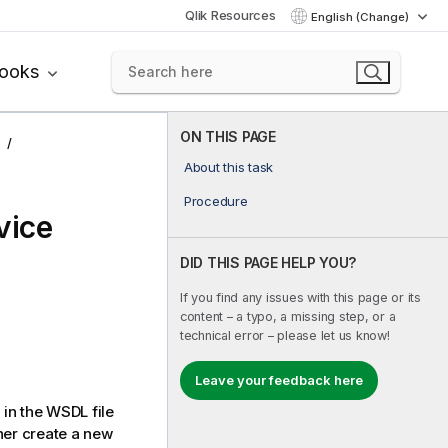
Qlik Resources
English (Change)
books
ON THIS PAGE
About this task
Procedure
vice
DID THIS PAGE HELP YOU?
If you find any issues with this page or its
content – a typo, a missing step, or a
technical error – please let us know!
Leave your feedback here
 in the WSDL file
her create a new