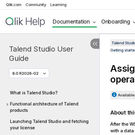
Qlik.com
Community
Learning
Documentation
Onboarding
Talend Studi
Talend Studio User
Getting start
Guide
Assig
8.0 R2026-02
opera
What is Talend Studio?
Available 
Functional architecture of Talend
products
About thi
Launching Talend Studio and fetching
After the W
your license
with a data