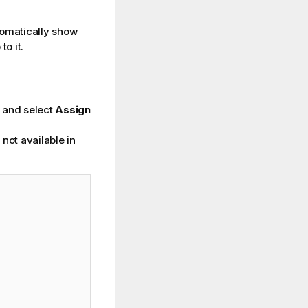
utomatically show
o it.
w and select
Assign
 not available in