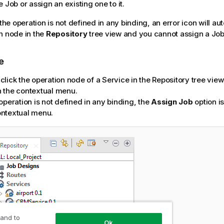
 Job or assign an existing one to it.
 the operation is not defined in any binding, an error icon will a
n node in the
Repository
tree view and you cannot assign a Job t
e
click the operation node of a Service in the Repository tree vie
n the contextual menu.
 operation is not defined in any binding, the
Assign Job
option is
ontextual menu.
 and to
Ok