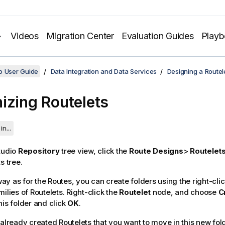
Videos
Migration Center
Evaluation Guides
Play
o User Guide
Data Integration and Data Services
Designing a Routel
izing Routelets
in...
tudio
Repository
tree view, click the
Route Designs
>
Routelet
s tree.
y as for the Routes, you can create folders using the right-cli
ilies of Routelets. Right-click the
Routelet
node, and choose
C
his folder and click
OK
.
 already created Routelets that you want to move in this new fol