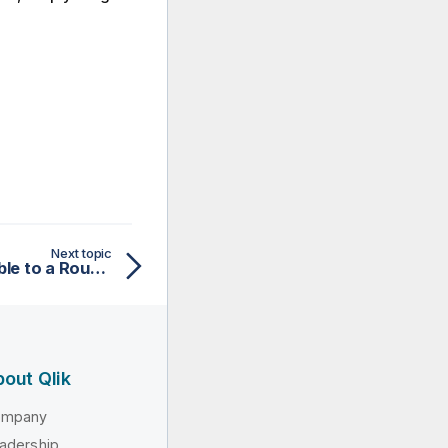
Next topic
Applying a context variable to a Routelet
out Qlik
ompany
adership