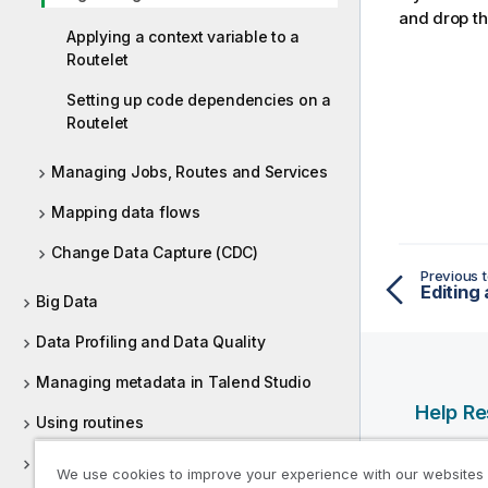
and drop th
Applying a context variable to a
Routelet
Setting up code dependencies on a
Routelet
Managing Jobs, Routes and Services
Mapping data flows
Change Data Capture (CDC)
Previous t
Editing 
Big Data
Data Profiling and Data Quality
Managing metadata in Talend Studio
Help R
Using routines
Qlik Help
Supported versions of third-party
We use cookies to improve your experience with our websites
Qlik Deve
systems