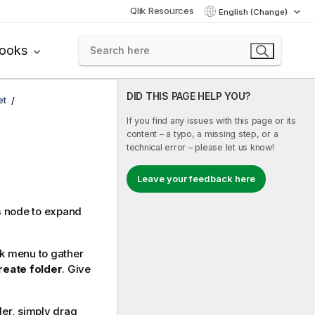
Qlik Resources
English (Change)
books
DID THIS PAGE HELP YOU?
et
If you find any issues with this page or its
content – a typo, a missing step, or a
technical error – please let us know!
Leave your feedback here
s
node to expand
ck menu to gather
reate folder
. Give
der, simply drag