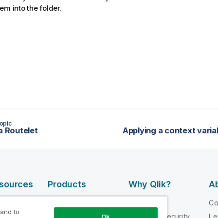
em into the folder.
opic
a Routelet
esources
Products
Why Qlik?
Ab
DATA
 Videos
Why Qlik
C
INTEGRATION
 and to
loper
Trust and Security
Le
Ok
AND QUALITY