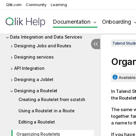
Managing connections in Talend Studio
Qlik.com
Community
Learning
Configuring Talend Studio
Documentation
Onboarding
Working with projects
Data Integration and Data Services
Talend Studi
Designing Jobs and Routes
Designing services
Organ
API Integration
Available 
Designing a Joblet
Designing a Routelet
In
Talend S
the Routelet
Creating a Routelet from scratch
The same wa
Using a Routelet in a Route
together fam
Editing a Routelet
a name to t
Organizing Routelets
If you have