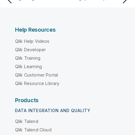
Help Resources
Qlik Help Videos
Qlik Developer
Qlik Training
Qlik Learning
Qlik Customer Portal
Qlik Resource Library
Products
DATA INTEGRATION AND QUALITY
Qlik Talend
Qlik Talend Cloud