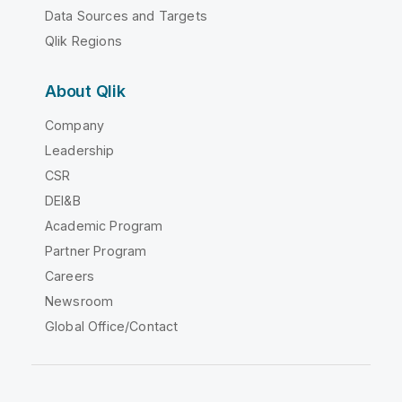
Data Sources and Targets
Qlik Regions
About Qlik
Company
Leadership
CSR
DEI&B
Academic Program
Partner Program
Careers
Newsroom
Global Office/Contact