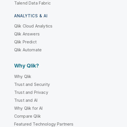
Talend Data Fabric
ANALYTICS & AI
Qlik Cloud Analytics
Qlik Answers
Qlik Predict
Qlik Automate
Why Qlik?
Why Qlik
Trust and Security
Trust and Privacy
Trust and AI
Why Qlik for AI
Compare Qlik
Featured Technology Partners