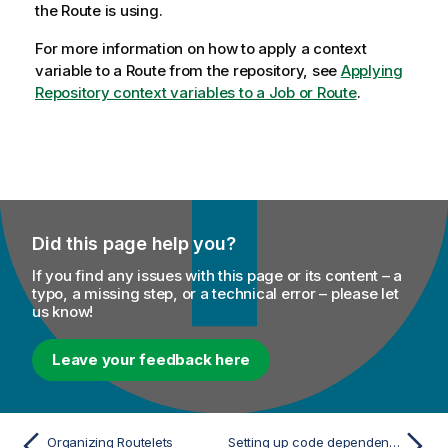
the Route is using.
For more information on how to apply a context
variable to a Route from the repository, see
Applying
Repository context variables to a Job or Route
.
Did this page help you?
If you find any issues with this page or its content – a
typo, a missing step, or a technical error – please let
us know!
Leave your feedback here
Organizing Routelets
Setting up code dependencies on a Routelet