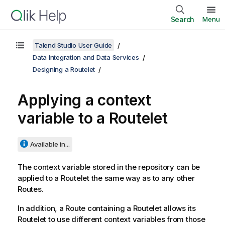
Search
Menu
Talend Studio User Guide
Data Integration and Data Services
Designing a Routelet
Applying a context
variable to a Routelet
Available in...
The context variable stored in the repository can be
applied to a Routelet the same way as to any other
Routes.
In addition, a Route containing a Routelet allows its
Routelet to use different context variables from those