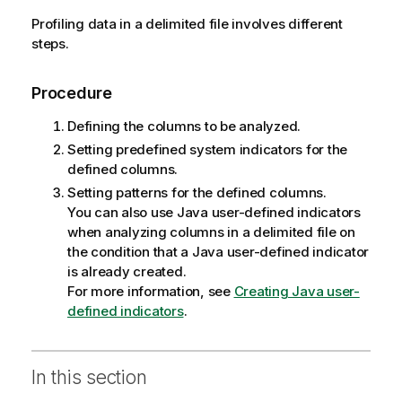
Profiling data in a delimited file involves different
steps.
Procedure
Defining the columns to be analyzed.
Setting predefined system indicators for the
defined columns.
Setting patterns for the defined columns.
You can also use Java user-defined indicators
when analyzing columns in a delimited file on
the condition that a Java user-defined indicator
is already created.
For more information, see
Creating Java user-
defined indicators
.
In this section