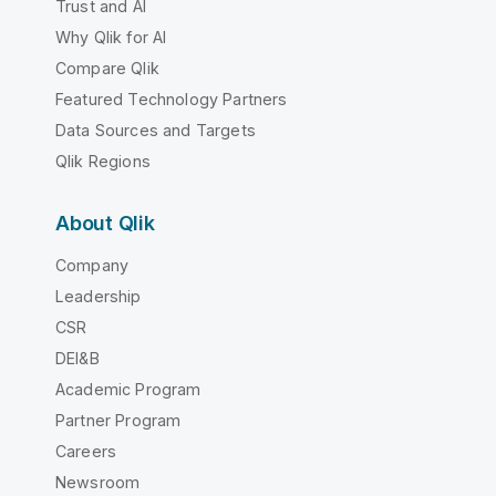
Trust and AI
Why Qlik for AI
Compare Qlik
Featured Technology Partners
Data Sources and Targets
Qlik Regions
About Qlik
Company
Leadership
CSR
DEI&B
Academic Program
Partner Program
Careers
Newsroom