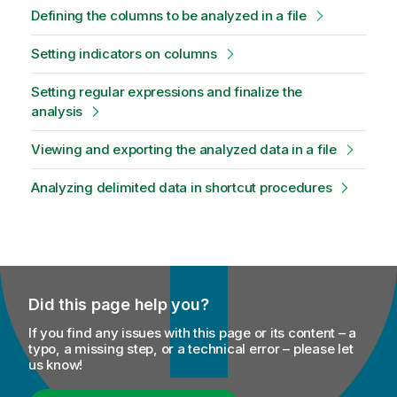
Defining the columns to be analyzed in a file
Setting indicators on columns
Setting regular expressions and finalize the
analysis
Viewing and exporting the analyzed data in a file
Analyzing delimited data in shortcut procedures
Did this page help you?
If you find any issues with this page or its content – a
typo, a missing step, or a technical error – please let
us know!