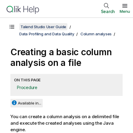
Search
Menu
Talend Studio User Guide
Data Profiling and Data Quality
Column analyses
Creating a basic column
analysis on a file
ON THIS PAGE
Procedure
Available in...
You can create a column analysis on a delimited file
and execute the created analyses using the Java
engine.