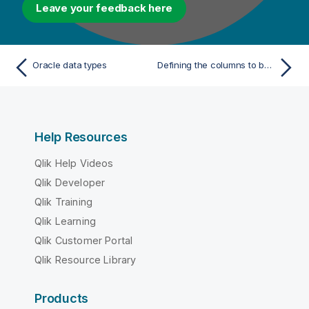
Leave your feedback here
Oracle data types
Defining the columns to be analyzed in a file
Help Resources
Qlik Help Videos
Qlik Developer
Qlik Training
Qlik Learning
Qlik Customer Portal
Qlik Resource Library
Products