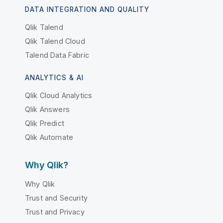
DATA INTEGRATION AND QUALITY
Qlik Talend
Qlik Talend Cloud
Talend Data Fabric
ANALYTICS & AI
Qlik Cloud Analytics
Qlik Answers
Qlik Predict
Qlik Automate
Why Qlik?
Why Qlik
Trust and Security
Trust and Privacy