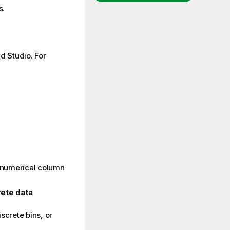
s.
d Studio
. For
 numerical column
rete data
screte bins, or