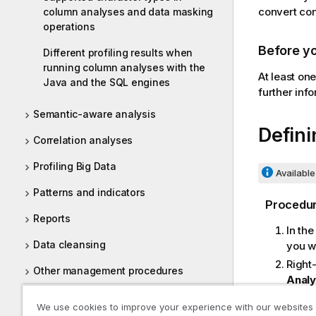
convert con
column analyses and data masking
operations
Before y
Different profiling results when
running column analyses with the
At least on
Java and the SQL engines
further inf
Semantic-aware analysis
Defini
Correlation analyses
Profiling Big Data
Available 
Patterns and indicators
Procedu
Reports
In th
Data cleansing
you w
Right
Other management procedures
Analy
In th
Tasks
We use cookies to improve your experience with our websites
range