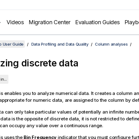
Videos
Migration Center
Evaluation Guides
Play
o User Guide
Data Profiling and Data Quality
Column analyses
zing discrete data
in...
is enables you to analyze numerical data. It creates a column an
 appropriate for numeric data, are assigned to the column by def
a can only take particular values of potentially an infinite numbe
ata is the opposite of discrete data, it is not restricted to defi
 can occupy any value over a continuous range.
is uses the
Bin Frequency
indicator that you must configure furt