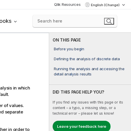
Qlik Resources
English (Change)
books
ON THIS PAGE
Before you begin
Defining the analysis of discrete data
Running the analysis and accessing the
detail analysis results
alysis in which
DID THIS PAGE HELP YOU?
ault.
If you find any issues with this page or its
r of values.
content – a typo, a missing step, or a
ned separate
technical error – please let us know!
Leave your feedback here
her in order to