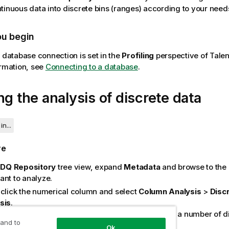
tinuous data into discrete bins (ranges) according to your need
ou begin
e database connection is set in the
Profiling
perspective of
Talen
ormation, see
Connecting to a database
.
ng the analysis of discrete data
in...
re
e
DQ Repository
tree view, expand
Metadata
and browse to the
ant to analyze.
-click the numerical column and select
Column Analysis
>
Disc
sis
.
is example, you want to convert customer age into a number of di
 and to
 of age values.
Ok