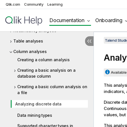
Setting up connections to data
Qlik.com
Community
Learning
sources
Documentation
Onboarding
Profiling database content
Redundancy analyses
Talend Studi
Table analyses
Column analyses
Analy
Creating a column analysis
Creating a basic analysis on a
Available 
database column
This analys
Creating a basic column analysis on
indicators,
a file
Discrete dat
Analyzing discrete data
Continuous d
values, but
Data mining types
This analys
Supported character types in