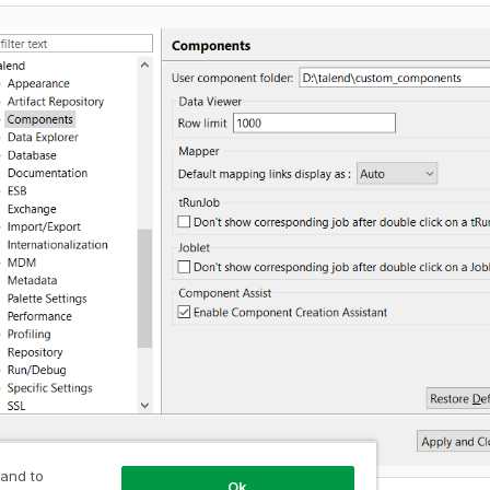
 and to
Ok