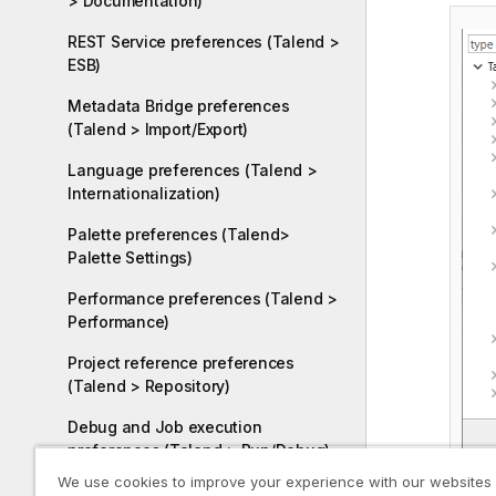
> Documentation)
REST Service preferences (Talend >
ESB)
Metadata Bridge preferences
(Talend > Import/Export)
Language preferences (Talend >
Internationalization)
Palette preferences (Talend>
Palette Settings)
Performance preferences (Talend >
Performance)
Project reference preferences
(Talend > Repository)
Debug and Job execution
preferences (Talend > Run/Debug)
We use cookies to improve your experience with our websites
Configuring remote execution