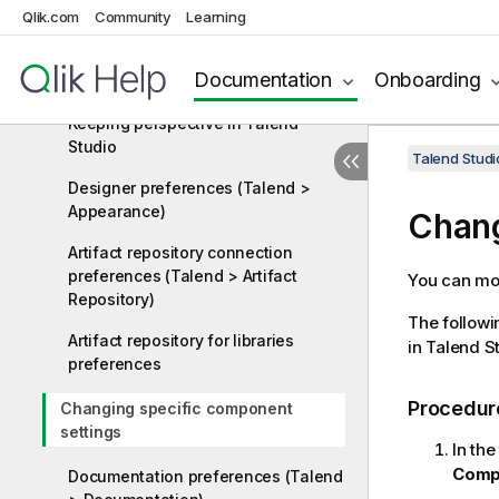
Qlik.com
Java Interpreter path (Talend)
Community
Learning
Changing the theme in Talend
Documentation
Onboarding
Studio
Keeping perspective in Talend
Studio
Talend Studi
Designer preferences (Talend >
Appearance)
Chang
Artifact repository connection
preferences (Talend > Artifact
You can mod
Repository)
The followi
Artifact repository for libraries
in
Talend S
preferences
Procedur
Changing specific component
settings
In the
Comp
Documentation preferences (Talend