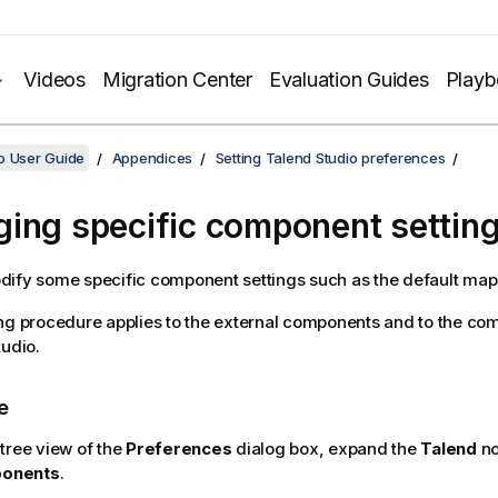
Videos
Migration Center
Evaluation Guides
Play
o User Guide
Appendices
Setting Talend Studio preferences
ing specific component settin
ify some specific component settings such as the default mappi
ng procedure applies to the external components and to the co
tudio
.
e
 tree view of the
Preferences
dialog box, expand the
Talend
no
onents
.