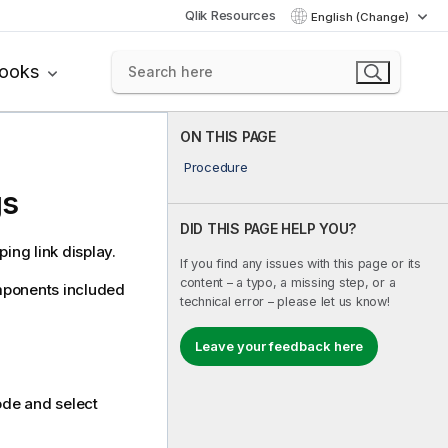
Qlik Resources
English (Change)
books
ON THIS PAGE
Procedure
gs
DID THIS PAGE HELP YOU?
ng link display.
If you find any issues with this page or its
content – a typo, a missing step, or a
mponents included
technical error – please let us know!
Leave your feedback here
de and select