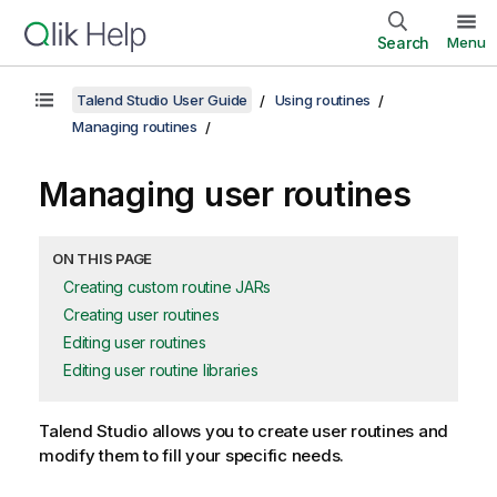
Search
Menu
Talend Studio User Guide
Using routines
Managing routines
Managing user routines
ON THIS PAGE
Creating custom routine JARs
Creating user routines
Editing user routines
Editing user routine libraries
Talend Studio
allows you to create user routines and
modify them to fill your specific needs.