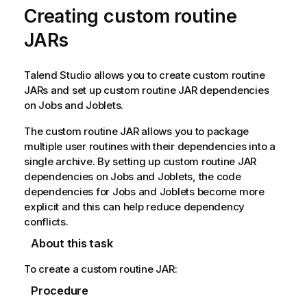
Creating custom routine
JARs
Talend Studio
allows you to create custom routine
JARs and set up custom routine JAR dependencies
on Jobs and Joblets.
The custom routine JAR allows you to package
multiple user routines with their dependencies into a
single archive. By setting up custom routine JAR
dependencies on Jobs and Joblets, the code
dependencies for Jobs and Joblets become more
explicit and this can help reduce dependency
conflicts.
About this task
To create a custom routine JAR:
Procedure