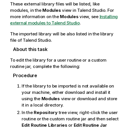
These external library files will be listed, like
modules, in the
Modules
view in
Talend Studio
. For
more information on the
Modules
view, see
Installing
external modules to Talend Studio
.
The imported library will be also listed in the library
file of
Talend Studio
.
About this task
To edit the library for a user routine or a custom
routine jar, complete the following:
Procedure
If the library to be imported is not available on
your machine, either download and install it
using the
Modules
view or download and store
it in a local directory.
In the
Repository
tree view, right-click the user
routine or the custom routine jar and then select
Edit Routine Libraries
or
Edit Routine Jar