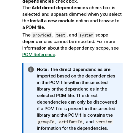
dependencies
check box.
The
Add direct dependencies
check box is
selected and appears dimmed when you select
the
Install a new module
option and browse to
a POM file.
The
,
, and
scope
provided
test
system
dependencies cannot be imported. For more
information about the dependency scope, see
POM Reference
.
I
Note:
The direct dependencies are
n
imported based on the dependencies
f
in the POM file within the selected
o
library or the dependencies in the
r
selected POM file. The direct
m
dependencies can only be discovered
a
if a POM file is present in the selected
t
library and the POM file contains the
i
,
, and
groupId
artifactId
version
o
information for the dependencies.