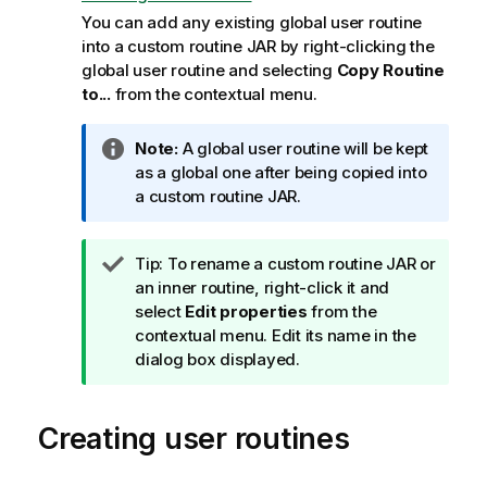
You can add any existing global user routine
into a custom routine JAR by right-clicking the
global user routine and selecting
Copy Routine
to...
from the contextual menu.
I
Note:
A global user routine will be kept
n
as a global one after being copied into
f
a custom routine JAR.
o
r
I
Tip:
To rename a custom routine JAR or
m
n
an inner routine, right-click it and
a
f
select
Edit properties
from the
t
o
contextual menu. Edit its name in the
i
r
dialog box displayed.
o
m
n
a
n
Creating user routines
t
o
i
t
o
e