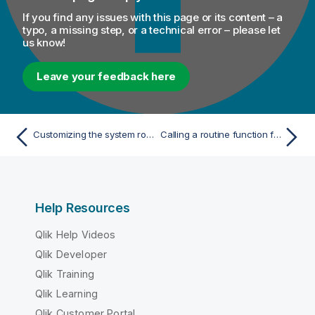
If you find any issues with this page or its content – a
typo, a missing step, or a technical error – please let
us know!
Leave your feedback here
Customizing the system routines
Calling a routine function from a Job
Help Resources
Qlik Help Videos
Qlik Developer
Qlik Training
Qlik Learning
Qlik Customer Portal