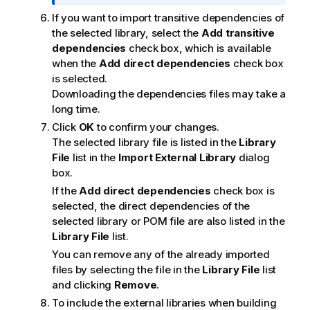
n
If you want to import transitive dependencies of
n
the selected library, select the
Add transitive
o
dependencies
check box, which is available
t
when the
Add direct dependencies
check box
e
is selected.
Downloading the dependencies files may take a
long time.
Click
OK
to confirm your changes.
The selected library file is listed in the
Library
File
list in the
Import External Library
dialog
box.
If the
Add direct dependencies
check box is
selected, the direct dependencies of the
selected library or POM file are also listed in the
Library File
list.
You can remove any of the already imported
files by selecting the file in the
Library File
list
and clicking
Remove
.
To include the external libraries when building