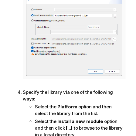
Specify the library via one of the following
ways:
Select the
Platform
option and then
select the library from the list.
Select the
Install a new module
option
and then click
[...]
to browse to the library
in a local directory.