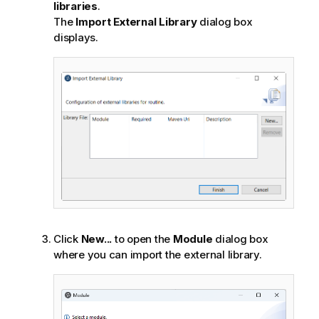
libraries
.
The
Import External Library
dialog box
displays.
Click
New...
to open the
Module
dialog box
where you can import the external library.