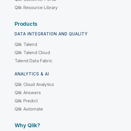
Qlik Resource Library
Products
DATA INTEGRATION AND QUALITY
Qlik Talend
Qlik Talend Cloud
Talend Data Fabric
ANALYTICS & AI
Qlik Cloud Analytics
Qlik Answers
Qlik Predict
Qlik Automate
Why Qlik?