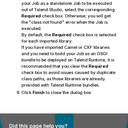
your Job as a standalone Job to be executed
out of
Talend Studio
, select the corresponding
Required
check box. Otherwise, you will get
the "class not found" error when the Job is
executed.
By default, the
Required
check box is selected
for each imported library.
If you have imported Camel or CXF libraries
and you need to build your Job as an OSGI
bundle to be deployed on
Talend Runtime
, it is
recommended that you clear the
Required
check box to avoid issues caused by duplicate
class paths, as those libraries are already
provided with
Talend Runtime
bundles.
Click
Finish
to close the dialog box.
Did this page help you?