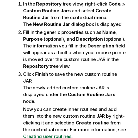
In the
Repository
tree view, right-click
Code
>
Custom Routine Jars
and select
Create
Routine Jar
from the contextual menu.
The
New Routine Jar
dialog box is displayed.
Fill in the generic properties such as
Name
,
Purpose
(optional), and
Description
(optional).
The information you fill in the
Description
field
will appear as a tooltip when your mouse pointer
is moved over the custom routine JAR in the
Repository
tree view.
Click
Finish
to save the new custom routine
JAR.
The newly added custom routine JAR is
displayed under the
Custom Routine Jars
node.
Now you can create inner routines and add
them into the new custom routine JAR by right-
clicking it and selecting
Create routine
from
the contextual menu. For more information, see
Creating user routines
.