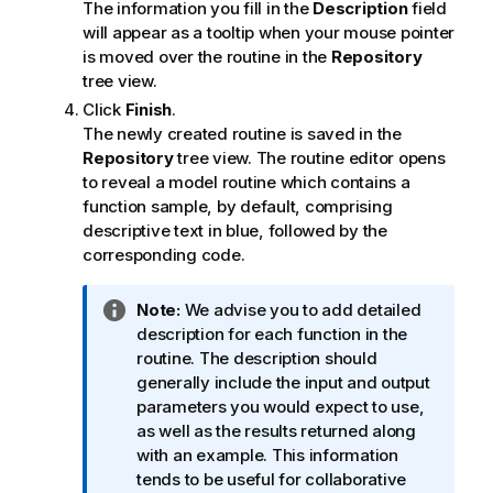
The information you fill in the
Description
field
will appear as a tooltip when your mouse pointer
is moved over the routine in the
Repository
tree view.
Click
Finish
.
The newly created routine is saved in the
Repository
tree view. The routine editor opens
to reveal a model routine which contains a
function sample, by default, comprising
descriptive text in blue, followed by the
corresponding code.
I
Note:
We advise you to add detailed
n
description for each function in the
f
routine. The description should
o
generally include the input and output
r
parameters you would expect to use,
m
as well as the results returned along
a
with an example. This information
t
tends to be useful for collaborative