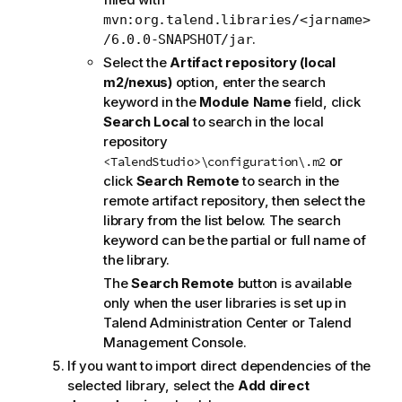
mvn:org.talend.libraries/<jarname>
.
/6.0.0-SNAPSHOT/jar
Select the
Artifact repository (local
m2/nexus)
option, enter the search
keyword in the
Module Name
field, click
Search Local
to search in the local
repository
or
<TalendStudio>\configuration\.m2
click
Search Remote
to search in the
remote artifact repository, then select the
library from the list below. The search
keyword can be the partial or full name of
the library.
The
Search Remote
button is available
only when the user libraries is set up in
Talend Administration Center
or
Talend
Management Console
.
If you want to import direct dependencies of the
selected library, select the
Add direct