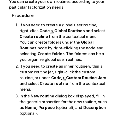
You can create your own routines according to your
n
particular factorization needs.
n
o
Procedure
t
If you need to create a global user routine,
e
right-click
Code
>
Global Routines
and select
Create routine
from the contextual menu.
You can create folders under the
Global
Routines
node by right-clicking the node and
selecting
Create folder
. The folders can help
you organize global user routines.
If you need to create an inner routine within a
custom routine jar, right-click the custom
routine jar under
Code
>
Custom Routine Jars
and select
Create routine
from the contextual
menu.
In the
New routine
dialog box displayed, fill in
the generic properties for the new routine, such
as
Name
,
Purpose
(optional), and
Description
(optional).