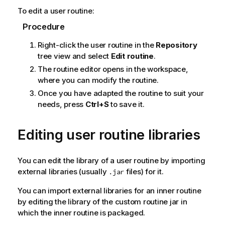
o
To edit a user routine:
t
e
Procedure
Right-click the user routine in the
Repository
tree view and select
Edit routine
.
The routine editor opens in the workspace,
where you can modify the routine.
Once you have adapted the routine to suit your
needs, press
Ctrl+S
to save it.
Editing user routine libraries
You can edit the library of a user routine by importing
external libraries (usually
files) for it.
.jar
You can import external libraries for an inner routine
by editing the library of the custom routine jar in
which the inner routine is packaged.