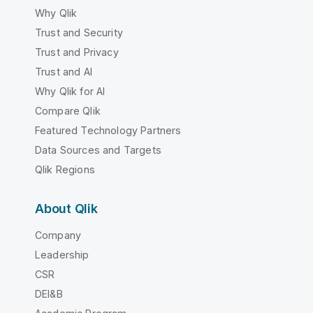
Why Qlik
Trust and Security
Trust and Privacy
Trust and AI
Why Qlik for AI
Compare Qlik
Featured Technology Partners
Data Sources and Targets
Qlik Regions
About Qlik
Company
Leadership
CSR
DEI&B