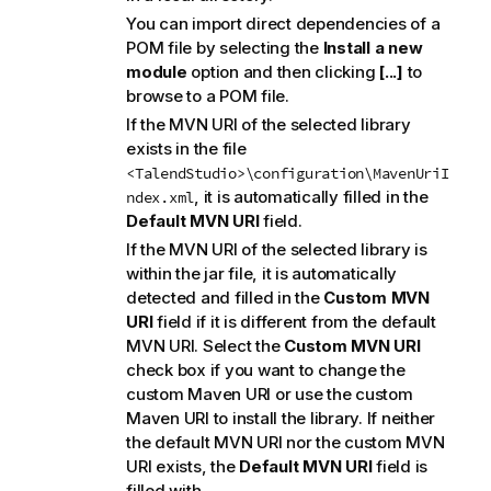
You can import direct dependencies of a
POM file by selecting the
Install a new
module
option and then clicking
[...]
to
browse to a POM file.
If the MVN URI of the selected library
exists in the file
<TalendStudio>\configuration\MavenUriI
, it is automatically filled in the
ndex.xml
Default MVN URI
field.
If the MVN URI of the selected library is
within the jar file, it is automatically
detected and filled in the
Custom MVN
URI
field if it is different from the default
MVN URI. Select the
Custom MVN URI
check box if you want to change the
custom Maven URI or use the custom
Maven URI to install the library. If neither
the default MVN URI nor the custom MVN
URI exists, the
Default MVN URI
field is
filled with