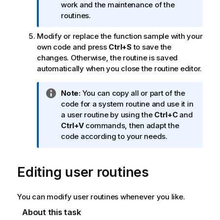
i
work and the maintenance of the
o
routines.
n
Modify or replace the function sample with your
n
own code and press
Ctrl+S
to save the
o
changes. Otherwise, the routine is saved
t
automatically when you close the routine editor.
e
I
Note:
You can copy all or part of the
n
code for a system routine and use it in
f
a user routine by using the
Ctrl+C
and
o
Ctrl+V
commands, then adapt the
r
code according to your needs.
m
a
Editing user routines
t
i
o
You can modify user routines whenever you like.
n
n
About this task