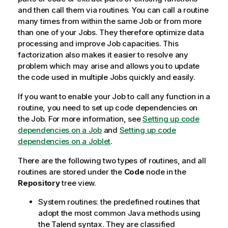
and then call them via routines. You can call a routine
many times from within the same Job or from more
than one of your Jobs. They therefore optimize data
processing and improve Job capacities. This
factorization also makes it easier to resolve any
problem which may arise and allows you to update
the code used in multiple Jobs quickly and easily.
If you want to enable your Job to call any function in a
routine, you need to set up code dependencies on
the Job. For more information, see
Setting up code
dependencies on a Job
and
Setting up code
dependencies on a Joblet
.
There are the following two types of routines, and all
routines are stored under the
Code
node in the
Repository
tree view.
System routines: the predefined routines that
adopt the most common Java methods using
the
Talend
syntax. They are classified