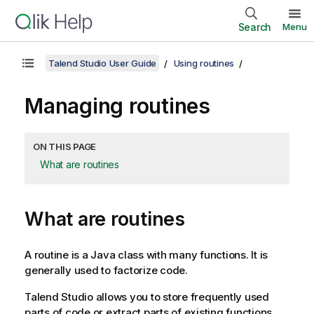
Search
Menu
Talend Studio User Guide
Using routines
Managing routines
ON THIS PAGE
What are routines
What are routines
A routine is a Java class with many functions. It is
generally used to factorize code.
Talend Studio
allows you to store frequently used
parts of code or extract parts of existing functions