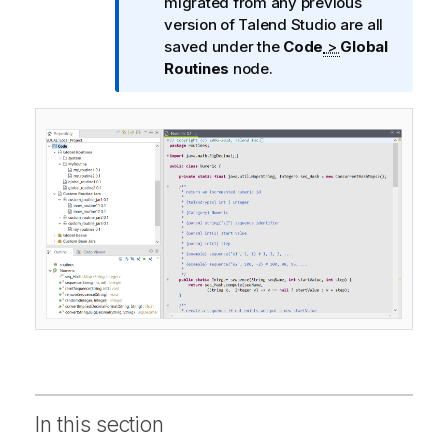
n
migrated from any previous
f
version of
Talend Studio
are all
o
saved under the
Code
>
Global
r
Routines
node.
m
a
t
i
o
n
n
o
t
e
In this section