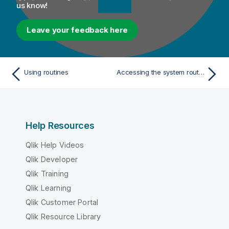
us know!
Leave your feedback here
Using routines
Accessing the system routines
Help Resources
Qlik Help Videos
Qlik Developer
Qlik Training
Qlik Learning
Qlik Customer Portal
Qlik Resource Library