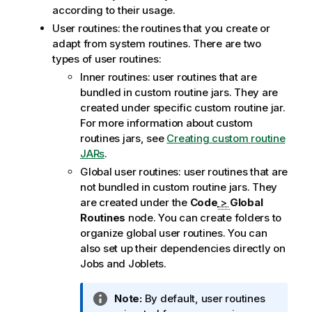
according to their usage.
User routines: the routines that you create or
adapt from system routines. There are two
types of user routines:
Inner routines: user routines that are
bundled in custom routine jars. They are
created under specific custom routine jar.
For more information about custom
routines jars, see
Creating custom routine
JARs
.
Global user routines: user routines that are
not bundled in custom routine jars. They
are created under the
Code
>
Global
Routines
node. You can create folders to
organize global user routines. You can
also set up their dependencies directly on
Jobs and Joblets.
I
Note:
By default, user routines