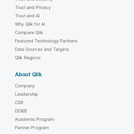
Trust and Privacy
Trust and AI
Why Qlik for AI
Compare Qlik
Featured Technology Partners
Data Sources and Targets
Qlik Regions
About Qlik
Company
Leadership
CSR
DEI&B
Academic Program
Partner Program