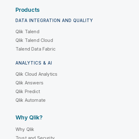
Products
DATA INTEGRATION AND QUALITY
Qlik Talend
Qlik Talend Cloud
Talend Data Fabric
ANALYTICS & AI
Qlik Cloud Analytics
Qlik Answers
Qlik Predict
Qlik Automate
Why Qlik?
Why Qlik
Trust and Security