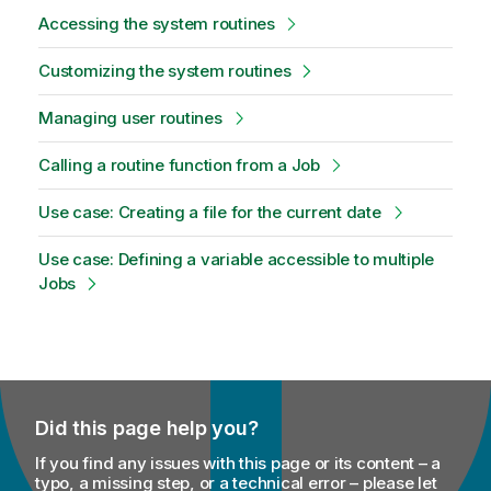
Accessing the system routines
Customizing the system routines
Managing user routines
Calling a routine function from a Job
Use case: Creating a file for the current date
Use case: Defining a variable accessible to multiple
Jobs
Did this page help you?
If you find any issues with this page or its content – a
typo, a missing step, or a technical error – please let