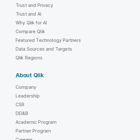
Trust and Privacy
Trust and AI
Why Qlik for AI
Compare Qlik
Featured Technology Partners
Data Sources and Targets
Qlik Regions
About Qlik
Company
Leadership
CSR
DEI&B
Academic Program
Partner Program
Careers