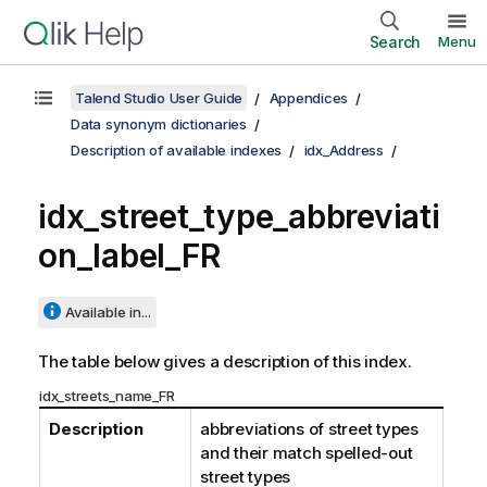
Search
Menu
Talend Studio User Guide
Appendices
Data synonym dictionaries
Description of available indexes
idx_Address
idx_street_type_abbreviati
on_label_FR
Available in...
The table below gives a description of this index.
idx_streets_name_FR
Description
abbreviations of street types
and their match spelled-out
street types