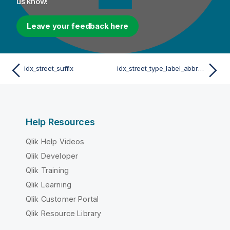
us know!
Leave your feedback here
idx_street_suffix
idx_street_type_label_abbreviation_FR
Help Resources
Qlik Help Videos
Qlik Developer
Qlik Training
Qlik Learning
Qlik Customer Portal
Qlik Resource Library