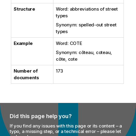
Structure
Word: abbreviations of street
types
Synonym: spelled-out street
types
Example
Word: COTE
Synonym: côteau, coteau,
côte, cote
Number of
173
documents
Did this page help you?
If you find any issues with this page or its content – a
typo, a missing step, or a technical error – please let