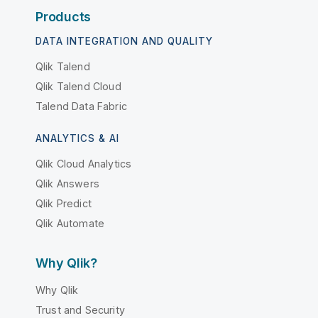
Products
DATA INTEGRATION AND QUALITY
Qlik Talend
Qlik Talend Cloud
Talend Data Fabric
ANALYTICS & AI
Qlik Cloud Analytics
Qlik Answers
Qlik Predict
Qlik Automate
Why Qlik?
Why Qlik
Trust and Security