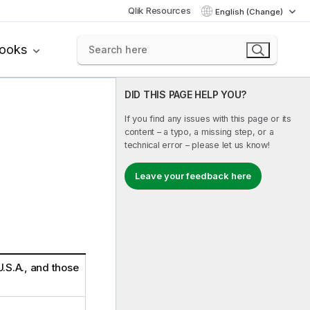
Qlik Resources
English (Change)
books
DID THIS PAGE HELP YOU?
If you find any issues with this page or its
content – a typo, a missing step, or a
technical error – please let us know!
Leave your feedback here
 U.S.A., and those