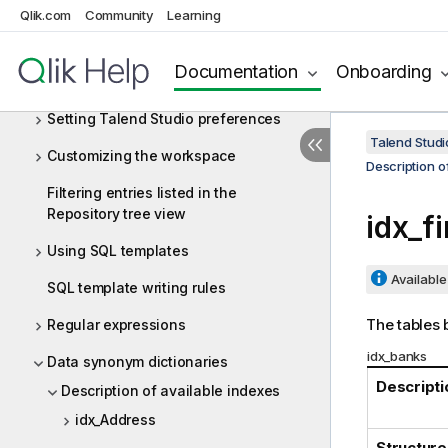
Qlik.com
systems
Community
Learning
Appendices
Documentation
Onboarding
Customizing project settings
Setting Talend Studio preferences
Talend Studi
Customizing the workspace
Description o
Filtering entries listed in the
Repository tree view
idx_f
Using SQL templates
Available 
SQL template writing rules
The tables b
Regular expressions
idx_banks
Data synonym dictionaries
Descripti
Description of available indexes
idx_Address
Structure