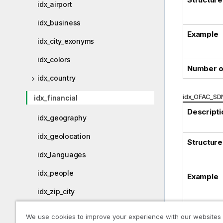
idx_airport
idx_business
Example
idx_city_exonyms
idx_colors
Number o
idx_country
idx_OFAC_SDN
idx_financial
Descripti
idx_geography
idx_geolocation
Structure
idx_languages
idx_people
Example
idx_zip_city
We use cookies to improve your experience with our websites
Physical Data Model (PDM)