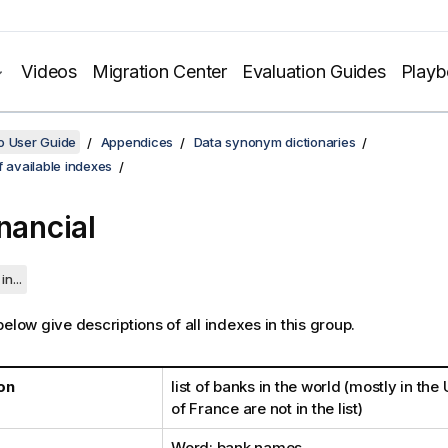
Videos
Migration Center
Evaluation Guides
Play
o User Guide
Appendices
Data synonym dictionaries
f available indexes
inancial
in...
elow give descriptions of all indexes in this group.
on
list of banks in the world (mostly in the
of France are not in the list)
Word: bank names