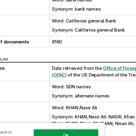
Synonym: bank names
Word: California general Bank
Synonym: California general Bank
f documents
8160
_list
on
Data retrieved from the
Office of Forei
(OFAC)
of the US Department of the Tr
Word: SDN names
Synonym: alternate names
Word: KHAN,Nasir Ali
Synonym: KHAN,Nasir Ali: NASIR, Khan A
Khan; KHAN, Nisar AlI; KHAN, Nisan Ali;
KHN,Nafir Ali; KHAN,Ali
 and to
Ok