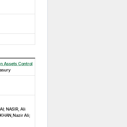
gn Assets Control
easury
l; NASIR, Ali
 KHAN,Nazir Ali;