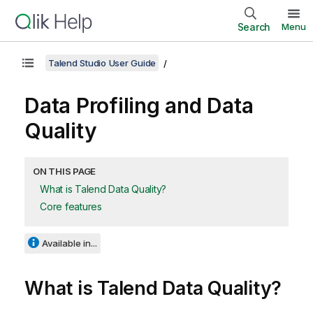
Search
Menu
Talend Studio User Guide
Data Profiling and Data
Quality
ON THIS PAGE
What is Talend Data Quality?
Core features
Available in...
What is
Talend Data Quality
?