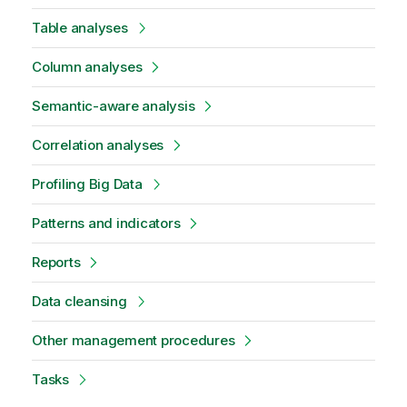
Table analyses
Column analyses
Semantic-aware analysis
Correlation analyses
Profiling Big Data
Patterns and indicators
Reports
Data cleansing
Other management procedures
Tasks