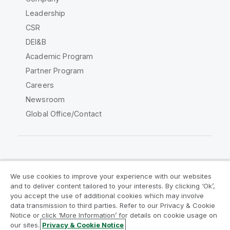
Leadership
CSR
DEI&B
Academic Program
Partner Program
Careers
Newsroom
Global Office/Contact
Qlik Community
We use cookies to improve your experience with our websites
and to deliver content tailored to your interests. By clicking ‘Ok’,
Legal Agreements
Product Terms
you accept the use of additional cookies which may involve
data transmission to third parties. Refer to our Privacy & Cookie
Legal Policies
Privacy & Cookie Notice
Notice or click ‘More Information’ for details on cookie usage on
Terms of Use
Trademarks
our sites.
Privacy & Cookie Notice