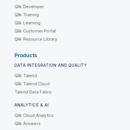
Qlik Developer
Qlik Training
Qlik Learning
Qlik Customer Portal
Qlik Resource Library
Products
DATA INTEGRATION AND QUALITY
Qlik Talend
Qlik Talend Cloud
Talend Data Fabric
ANALYTICS & AI
Qlik Cloud Analytics
Qlik Answers