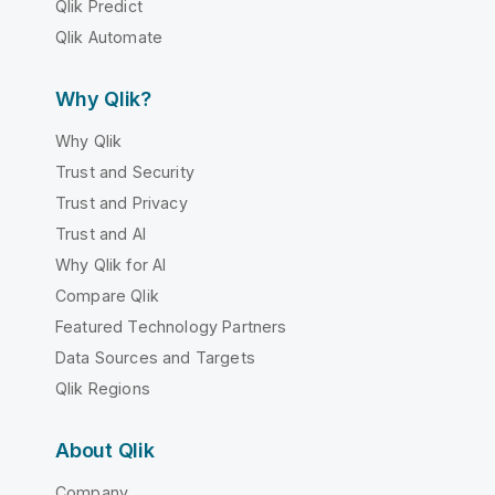
Qlik Predict
Qlik Automate
Why Qlik?
Why Qlik
Trust and Security
Trust and Privacy
Trust and AI
Why Qlik for AI
Compare Qlik
Featured Technology Partners
Data Sources and Targets
Qlik Regions
About Qlik
Company