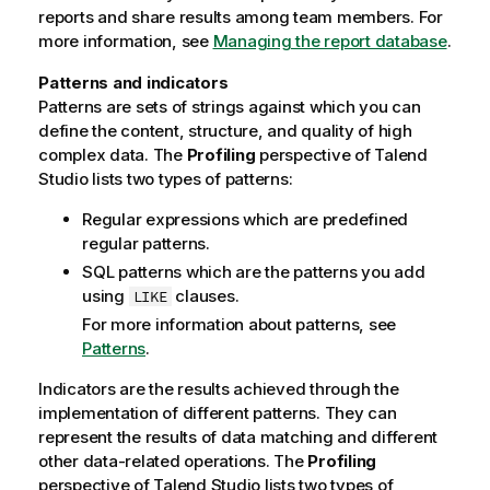
reports and share results among team members. For
more information, see
Managing the report database
.
Patterns and indicators
Patterns are sets of strings against which you can
define the content, structure, and quality of high
complex data. The
Profiling
perspective of
Talend
Studio
lists two types of patterns:
Regular expressions which are predefined
regular patterns.
SQL patterns which are the patterns you add
using
clauses.
LIKE
For more information about patterns, see
Patterns
.
Indicators are the results achieved through the
implementation of different patterns. They can
represent the results of data matching and different
other data-related operations. The
Profiling
perspective of
Talend Studio
lists two types of