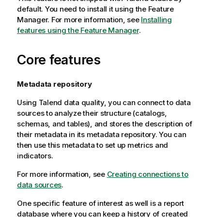
default. You need to install it using the Feature
Manager.
For more information, see
Installing
features using the Feature Manager
.
Core features
Metadata repository
Using
Talend
data quality, you can connect to data
sources to analyze their structure (catalogs,
schemas, and tables), and stores the description of
their metadata in its metadata repository. You can
then use this metadata to set up metrics and
indicators.
For more information, see
Creating connections to
data sources
.
One specific feature of interest as well is a report
database where you can keep a history of created