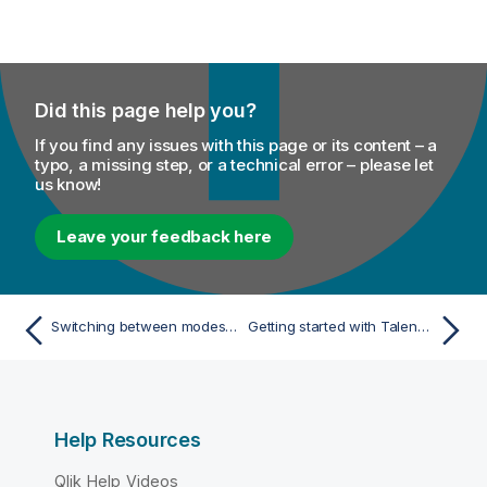
Did this page help you?
If you find any issues with this page or its content – a
typo, a missing step, or a technical error – please let
us know!
Leave your feedback here
Switching between modes, distributions, or environments with Spark Universal
Getting started with Talend Data Quality
Help Resources
Qlik Help Videos