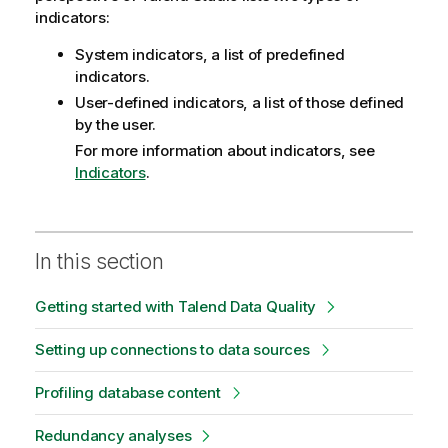
indicators:
System indicators, a list of predefined
indicators.
User-defined indicators, a list of those defined
by the user.
For more information about indicators, see
Indicators
.
In this section
Getting started with Talend Data Quality
Setting up connections to data sources
Profiling database content
Redundancy analyses