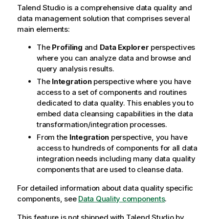
Talend Studio
is a comprehensive data quality and
data management solution that comprises several
main elements:
The
Profiling
and
Data Explorer
perspectives
where you can analyze data and browse and
query analysis results.
The
Integration
perspective where you have
access to a set of components and routines
dedicated to data quality. This enables you to
embed data cleansing capabilities in the data
transformation/integration processes.
From the
Integration
perspective, you have
access to hundreds of components for all data
integration needs including many data quality
components that are used to cleanse data.
For detailed information about data quality specific
components, see
Data Quality components
.
This feature is not shipped with
Talend Studio
by