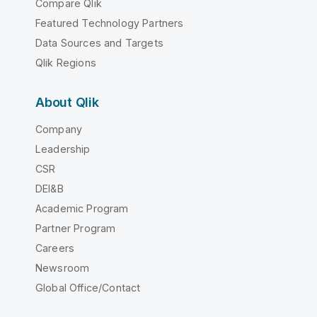
Compare Qlik
Featured Technology Partners
Data Sources and Targets
Qlik Regions
About Qlik
Company
Leadership
CSR
DEI&B
Academic Program
Partner Program
Careers
Newsroom
Global Office/Contact