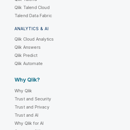
Qlik Talend Cloud
Talend Data Fabric
ANALYTICS & AI
Qlik Cloud Analytics
Qlik Answers
Qlik Predict
Qlik Automate
Why Qlik?
Why Qlik
Trust and Security
Trust and Privacy
Trust and AI
Why Qlik for AI