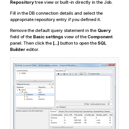
Repository
tree view or built-in directly in the Job.
Fill in the DB connection details and select the
appropriate repository entry if you defined it.
Remove the default query statement in the
Query
field of the
Basic settings
view of the
Component
panel. Then click the
[...]
button to open the
SQL
Builder
editor.