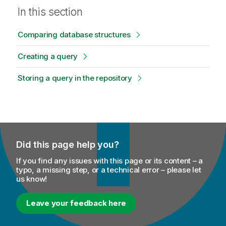
In this section
Comparing database structures
Creating a query
Storing a query in the repository
Did this page help you?
If you find any issues with this page or its content – a
typo, a missing step, or a technical error – please let
us know!
Leave your feedback here