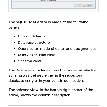
The
SQL Builder
editor is made of the following
panels:
Current Schema
Database structure
Query editor made of editor and designer tabs
Query execution view
Schema view
The Database structure shows the tables for which a
schema was defined either in the repository
database entry or in your built-in connection.
The schema view, in the bottom right corner of the
editor, shows the column description.