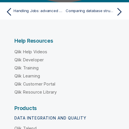
Handling Jobs: advanced subjects
Comparing database structures
Help Resources
Qlik Help Videos
Qlik Developer
Qlik Training
Qlik Learning
Qlik Customer Portal
Qlik Resource Library
Products
DATA INTEGRATION AND QUALITY
Qlik Talend