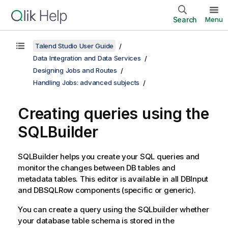
Search
Menu
Talend Studio User Guide
Data Integration and Data Services
Designing Jobs and Routes
Handling Jobs: advanced subjects
Creating queries using the
SQLBuilder
SQLBuilder helps you create your SQL queries and
monitor the changes between DB tables and
metadata tables. This editor is available in all DBInput
and DBSQLRow components (specific or generic).
You can create a query using the SQLbuilder whether
your database table schema is stored in the