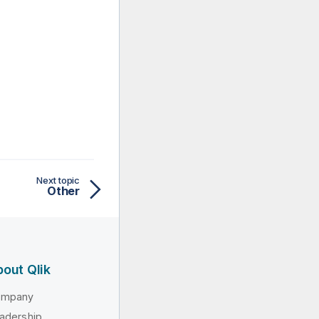
Next topic
Other
out Qlik
ompany
adership