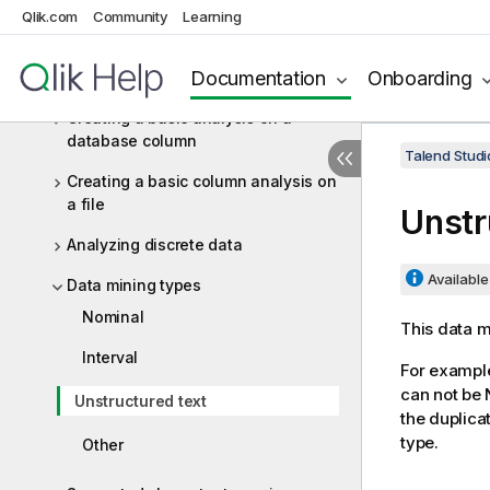
Table analyses
Qlik.com
Community
Learning
Column analyses
Documentation
Onboarding
Where to start?
Creating a basic analysis on a
database column
Talend Studi
Creating a basic column analysis on
a file
Unstr
Analyzing discrete data
Available 
Data mining types
Nominal
This data m
Interval
For example
can not be N
Unstructured text
the duplica
type.
Other