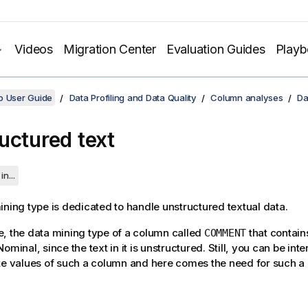
Videos
Migration Center
Evaluation Guides
Play
o User Guide
Data Profiling and Data Quality
Column analyses
Da
uctured text
in...
ining type is dedicated to handle unstructured textual data.
, the data mining type of a column called
that contai
COMMENT
ominal, since the text in it is unstructured. Still, you can be int
te values of such a column and here comes the need for such a