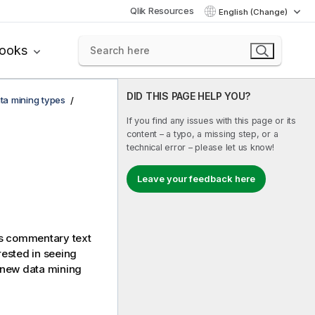
Qlik Resources
English (Change)
books
DID THIS PAGE HELP YOU?
ta mining types
If you find any issues with this page or its
content – a typo, a missing step, or a
technical error – please let us know!
Leave your feedback here
ns commentary text
erested in seeing
 new data mining