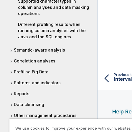
Supported character types in
column analyses and data masking
operations
Different profiling results when
running column analyses with the
Java and the SQL engines
Semantic-aware analysis
Correlation analyses
Profiling Big Data
Previous t
Interval
Patterns and indicators
Reports
Data cleansing
Help R
Other management procedures
Qlik Help
Tasks
We use cookies to improve your experience with our websites
Qlik Deve