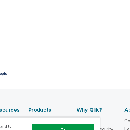
opic
esources
Products
Why Qlik?
Ab
DATA
 Videos
Why Qlik
C
INTEGRATION
 and to
loper
Trust and Security
Le
Ok
AND QUALITY