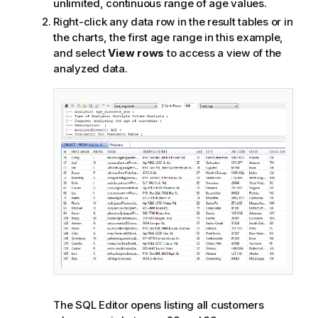
unlimited, continuous range of age values.
Right-click any data row in the result tables or in
the charts, the first age range in this example,
and select
View rows
to access a view of the
analyzed data.
The SQL Editor opens listing all customers