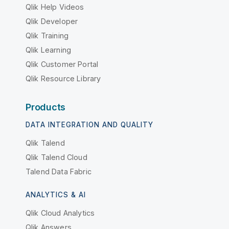
Qlik Help Videos
Qlik Developer
Qlik Training
Qlik Learning
Qlik Customer Portal
Qlik Resource Library
Products
DATA INTEGRATION AND QUALITY
Qlik Talend
Qlik Talend Cloud
Talend Data Fabric
ANALYTICS & AI
Qlik Cloud Analytics
Qlik Answers