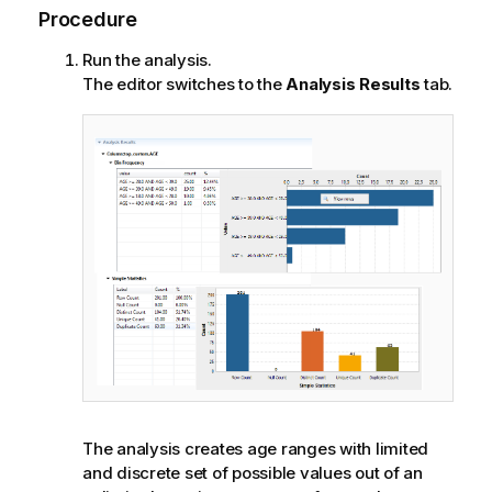
Procedure
Run the analysis.
The editor switches to the
Analysis Results
tab.
The analysis creates age ranges with limited
and discrete set of possible values out of an