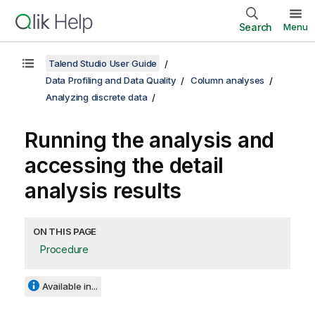
Search
Menu
Talend Studio User Guide
Data Profiling and Data Quality
Column analyses
Analyzing discrete data
Running the analysis and
accessing the detail
analysis results
ON THIS PAGE
Procedure
Available in...