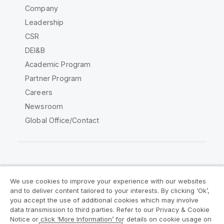
Company
Leadership
CSR
DEI&B
Academic Program
Partner Program
Careers
Newsroom
Global Office/Contact
Qlik Community
We use cookies to improve your experience with our websites
and to deliver content tailored to your interests. By clicking ‘Ok’,
Legal Agreements
Product Terms
you accept the use of additional cookies which may involve
data transmission to third parties. Refer to our Privacy & Cookie
Legal Policies
Privacy & Cookie Notice
Notice or click ‘More Information’ for details on cookie usage on