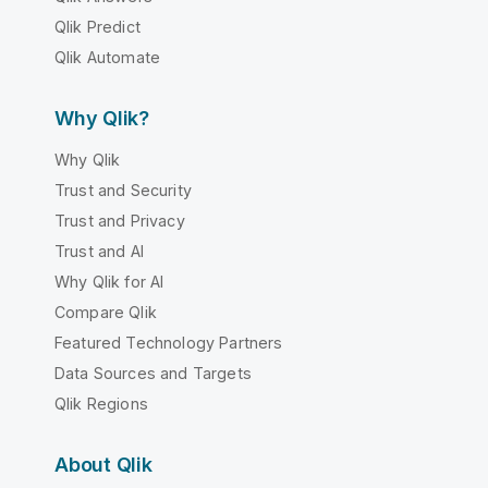
Qlik Predict
Qlik Automate
Why Qlik?
Why Qlik
Trust and Security
Trust and Privacy
Trust and AI
Why Qlik for AI
Compare Qlik
Featured Technology Partners
Data Sources and Targets
Qlik Regions
About Qlik