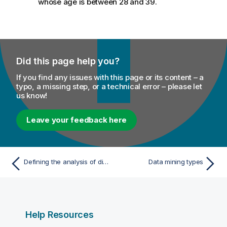
whose age is between 28 and 39.
Did this page help you?
If you find any issues with this page or its content – a
typo, a missing step, or a technical error – please let
us know!
Leave your feedback here
Defining the analysis of discrete data
Data mining types
Help Resources