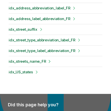
idx_address_abbreviation_label_FR
idx_address_label_abbreviation_FR
idx_street_suffix
idx_street_type_abbreviation_label_FR
idx_street_type_label_abbreviation_FR
idx_streets_name_FR
idx_US_states
Did this page help you?