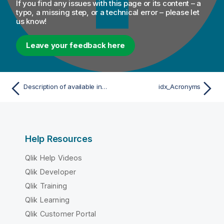
If you find any issues with this page or its content – a
typo, a missing step, or a technical error – please let
us know!
Leave your feedback here
Description of available indexes
idx_Acronyms
Help Resources
Qlik Help Videos
Qlik Developer
Qlik Training
Qlik Learning
Qlik Customer Portal