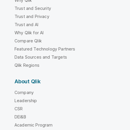
Why Qlik
Trust and Security
Trust and Privacy
Trust and AI
Why Qlik for AI
Compare Qlik
Featured Technology Partners
Data Sources and Targets
Qlik Regions
About Qlik
Company
Leadership
CSR
DEI&B
Academic Program