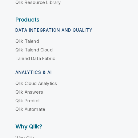
Qlik Resource Library
Products
DATA INTEGRATION AND QUALITY
Qlik Talend
Qlik Talend Cloud
Talend Data Fabric
ANALYTICS & AI
Qlik Cloud Analytics
Qlik Answers
Qlik Predict
Qlik Automate
Why Qlik?