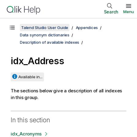
Search
Menu
Talend Studio User Guide
Appendices
Data synonym dictionaries
Description of available indexes
idx_Address
Available in...
The sections below give a description of all indexes
in this group.
In this section
idx_Acronyms