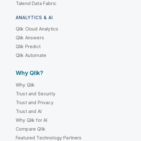
Talend Data Fabric
ANALYTICS & AI
Qlik Cloud Analytics
Qlik Answers
Qlik Predict
Qlik Automate
Why Qlik?
Why Qlik
Trust and Security
Trust and Privacy
Trust and AI
Why Qlik for AI
Compare Qlik
Featured Technology Partners