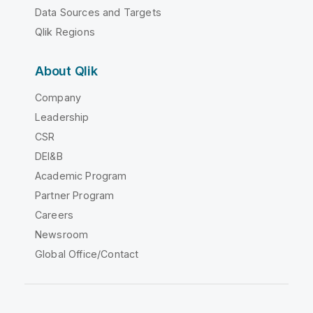
Data Sources and Targets
Qlik Regions
About Qlik
Company
Leadership
CSR
DEI&B
Academic Program
Partner Program
Careers
Newsroom
Global Office/Contact