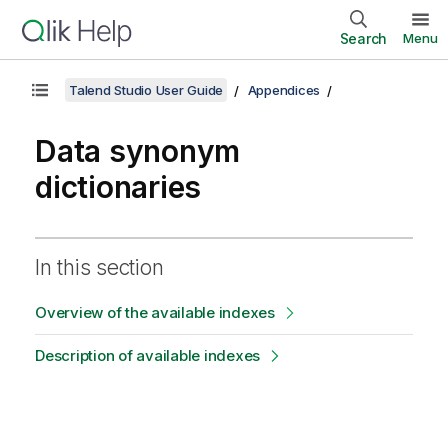
Search
Menu
Talend Studio User Guide
Appendices
Data synonym
dictionaries
In this section
Overview of the available indexes
Description of available indexes