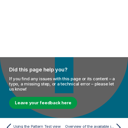
Did this page help you?
If you find any issues with this page or its content – a
typo, a missing step, or a technical error – please let
us know!
Leave your feedback here
Using the Pattern Test view
Overview of the available indexes