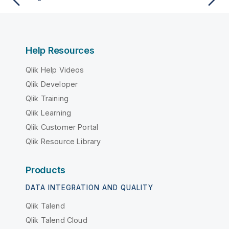
Help Resources
Qlik Help Videos
Qlik Developer
Qlik Training
Qlik Learning
Qlik Customer Portal
Qlik Resource Library
Products
DATA INTEGRATION AND QUALITY
Qlik Talend
Qlik Talend Cloud