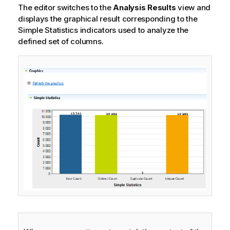
o
The editor switches to the
Analysis Results
view and
n
displays the graphical result corresponding to the
n
Simple Statistics indicators used to analyze the
o
defined set of columns.
t
e