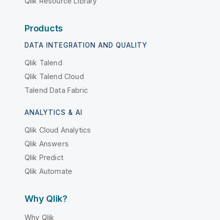
Qlik Resource Library
Products
DATA INTEGRATION AND QUALITY
Qlik Talend
Qlik Talend Cloud
Talend Data Fabric
ANALYTICS & AI
Qlik Cloud Analytics
Qlik Answers
Qlik Predict
Qlik Automate
Why Qlik?
Why Qlik