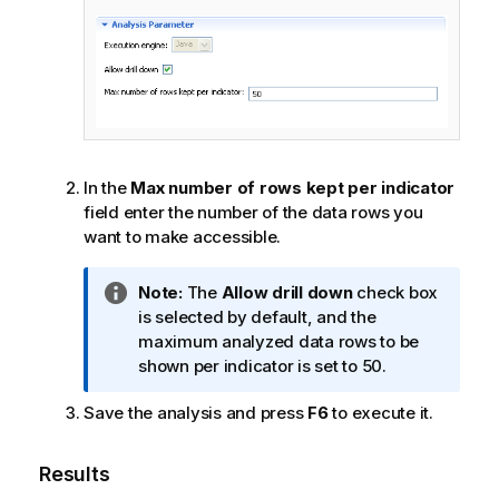
In the
Max number of rows kept per indicator
field enter the number of the data rows you
want to make accessible.
I
Note:
The
Allow drill down
check box
n
is selected by default, and the
f
maximum analyzed data rows to be
o
shown per indicator is set to 50.
r
Save the analysis and press
F6
to execute it.
m
a
t
Results
i