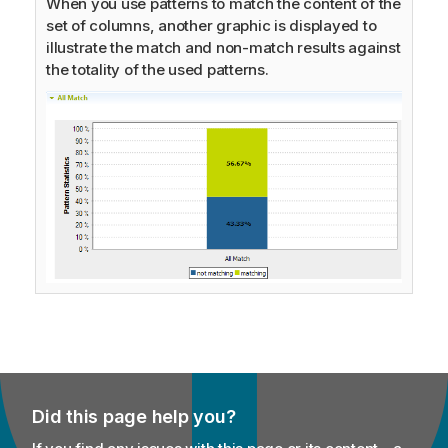
When you use patterns to match the content of the
set of columns, another graphic is displayed to
illustrate the match and non-match results against
the totality of the used patterns.
Did this page help you?