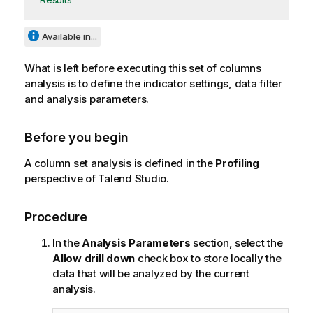
Available in...
What is left before executing this set of columns
analysis is to define the indicator settings, data filter
and analysis parameters.
Before you begin
A column set analysis is defined in the
Profiling
perspective of
Talend Studio
.
Procedure
In the
Analysis Parameters
section, select the
Allow drill down
check box to store locally the
data that will be analyzed by the current
analysis.