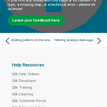
If you find any issues with this page or its content – a
typo, a missing step, or a technical error – please let
us know!
Leave your feedback here
Adding patterns to the analyzed columns in the delimited file
Filtering analysis data against patterns
Help Resources
Qlik Help Videos
Qlik Developer
Qlik Training
Qlik Learning
Qlik Customer Portal