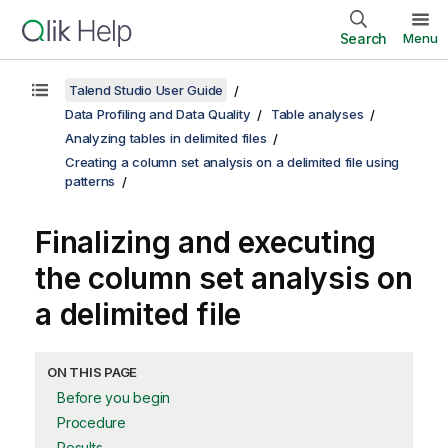
Search
Menu
Talend Studio User Guide
Data Profiling and Data Quality
Table analyses
Analyzing tables in delimited files
Creating a column set analysis on a delimited file using
patterns
Finalizing and executing
the column set analysis on
a delimited file
ON THIS PAGE
Before you begin
Procedure
Results