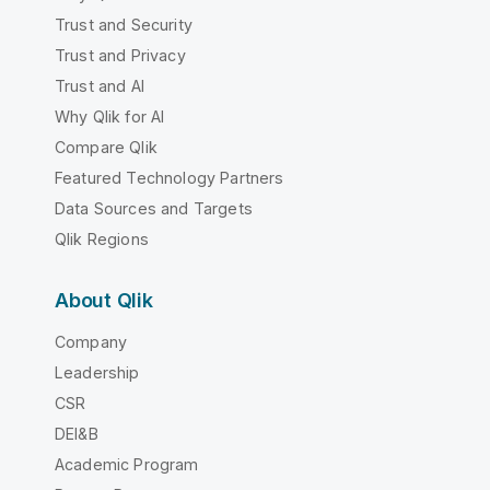
Trust and Security
Trust and Privacy
Trust and AI
Why Qlik for AI
Compare Qlik
Featured Technology Partners
Data Sources and Targets
Qlik Regions
About Qlik
Company
Leadership
CSR
DEI&B
Academic Program