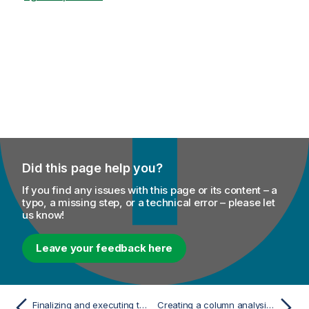
Did this page help you?
If you find any issues with this page or its content – a
typo, a missing step, or a technical error – please let
us know!
Leave your feedback here
Finalizing and executing the column set analysis on a delimited file
Creating a column analysis from the analysis of a set of columns