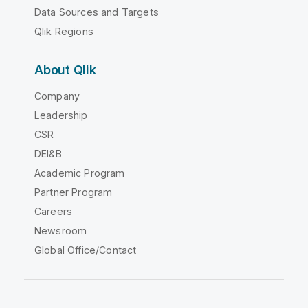
Data Sources and Targets
Qlik Regions
About Qlik
Company
Leadership
CSR
DEI&B
Academic Program
Partner Program
Careers
Newsroom
Global Office/Contact