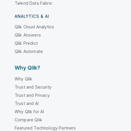
Talend Data Fabric
ANALYTICS & AI
Qlik Cloud Analytics
Qlik Answers
Qlik Predict
Qlik Automate
Why Qlik?
Why Qlik
Trust and Security
Trust and Privacy
Trust and AI
Why Qlik for AI
Compare Qlik
Featured Technology Partners