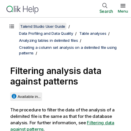
Search
Menu
Talend Studio User Guide
Data Profiling and Data Quality
Table analyses
Analyzing tables in delimited files
Creating a column set analysis on a delimited file using
patterns
Filtering analysis data
against patterns
Available in...
The procedure to filter the data of the analysis of a
delimited file is the same as that for the database
analysis. For further information, see
Filtering data
against patterns
.