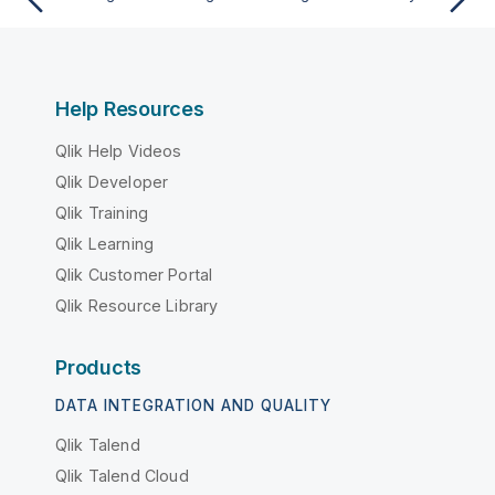
Help Resources
Qlik Help Videos
Qlik Developer
Qlik Training
Qlik Learning
Qlik Customer Portal
Qlik Resource Library
Products
DATA INTEGRATION AND QUALITY
Qlik Talend
Qlik Talend Cloud