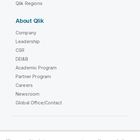
Qlik Regions
About Qlik
Company
Leadership
CSR
DEI&B
Academic Program
Partner Program
Careers
Newsroom
Global Office/Contact
Qlik Community