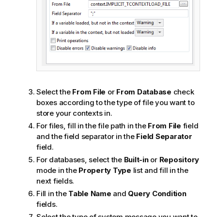
Select the
From File
or
From Database
check
boxes according to the type of file you want to
store your contexts in.
For files, fill in the file path in the
From File
field
and the field separator in the
Field Separator
field.
For databases, select the
Built-in
or
Repository
mode in the
Property Type
list and fill in the
next fields.
Fill in the
Table Name
and
Query Condition
fields.
Select the type of system message you want to