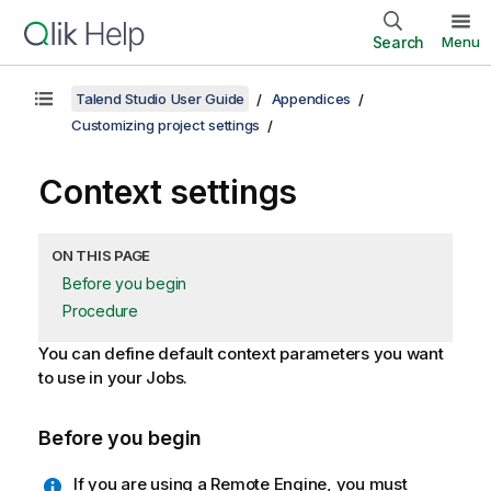
Search
Menu
Talend Studio User Guide
Appendices
Customizing project settings
Context settings
ON THIS PAGE
Before you begin
Procedure
You can define default context parameters you want
to use in your Jobs.
Before you begin
If you are using a Remote Engine, you must