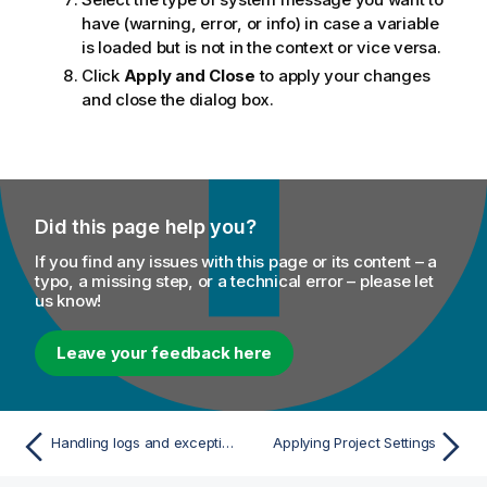
have (warning, error, or info) in case a variable
is loaded but is not in the context or vice versa.
Click
Apply and Close
to apply your changes
and close the dialog box.
Did this page help you?
If you find any issues with this page or its content – a
typo, a missing step, or a technical error – please let
us know!
Leave your feedback here
Handling logs and exceptions
Applying Project Settings