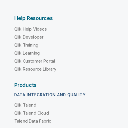
Help Resources
Qlik Help Videos
Qlik Developer
Qlik Training
Qlik Learning
Qlik Customer Portal
Qlik Resource Library
Products
DATA INTEGRATION AND QUALITY
Qlik Talend
Qlik Talend Cloud
Talend Data Fabric