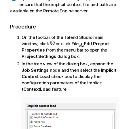
ensure that the implicit context file and path are
available on the Remote Engine server.
Procedure
On the toolbar of the
Talend Studio
main
window, click
or click
File
>
Edit Project
Properties
from the menu bar to open the
Project Settings
dialog box.
In the tree view of the dialog box, expand the
Job Settings
node and then select the
Implicit
Context Load
check box to display the
configuration parameters of the Implicit
tContextLoad
feature.