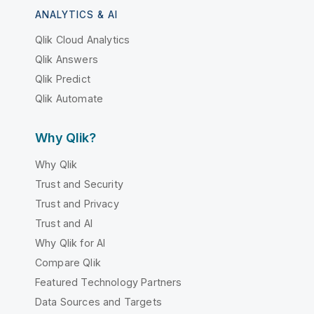
ANALYTICS & AI
Qlik Cloud Analytics
Qlik Answers
Qlik Predict
Qlik Automate
Why Qlik?
Why Qlik
Trust and Security
Trust and Privacy
Trust and AI
Why Qlik for AI
Compare Qlik
Featured Technology Partners
Data Sources and Targets