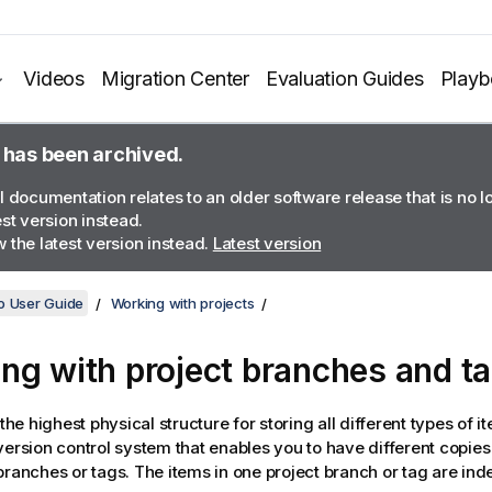
Videos
Migration Center
Evaluation Guides
Play
 has been archived.
l documentation relates to an older software release that is no 
est version instead.
 the latest version instead.
Latest version
o User Guide
Working with projects
ng with project branches and t
 the highest physical structure for storing all different types of i
version control system that enables you to have different copies o
branches or tags. The items in one project branch or tag are ind