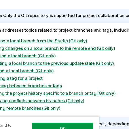
:
Only the Git repository is supported for project collaboration 
n addresses topics related to project branches and tags, includi
ng a local branch from the Studio (Git only)
ng changes on a local branch to the remote end (Git only)
ng a local branch (Git only)
ing a local branch to the previous update state (Git only)
ng a local branch (Git only)
ng a tag for a project
hing between branches or tags
g the project history specific to a branch or tag (Git only)
ving conflicts between branches (Git only)
ng remote branches (Git only)
:
When you work on an SVN or Git managed project, depending o
 and to
Ok