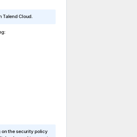
on
Talend Cloud
.
ng:
n the security policy