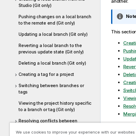
another.
Studio (Git only)
I
Note
Pushing changes on a local branch
n
to the remote end (Git only)
f
This sectio
Updating a local branch (Git only)
o
Creati
r
Reverting a local branch to the
m
Pushi
previous update state (Git only)
a
Updati
t
Deleting a local branch (Git only)
Revert
i
Creating a tag for a project
Deleti
o
Creati
n
Switching between branches or
n
Switc
tags
o
Viewin
t
Viewing the project history specific
Resol
to a branch or tag (Git only)
e
Mergi
Resolving conflicts between
branches (Git only)
I
Note
We use cookies to improve your experience with our websites