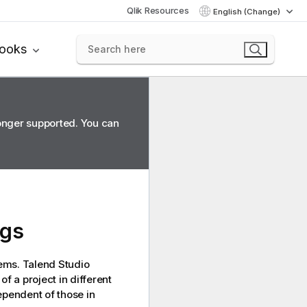
Qlik Resources
English (Change)
books
longer supported. You can
ags
tems.
Talend Studio
f a project in different
ependent of those in