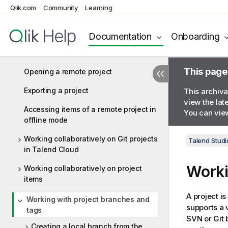
Importing a demo project
Qlik.com
Community
Learning
Importing local projects
Documentation
Onboarding
Accessing remote projects from
Talend Studio
This page
Opening a remote project
Exporting a project
This archiva
view the lat
Accessing items of a remote project in
You can view
offline mode
Working collaboratively on Git projects
Talend Studi
in Talend Cloud
Worki
Working collaboratively on project
items
A project is
Working with project branches and
supports a 
tags
SVN or Git 
Creating a local branch from the