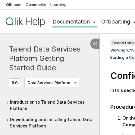
Qlik.com
Community
Learning
Documentation
Onboarding
Talend Data 
Talend Data Services
Working with
Platform Getting
Building a Cu
Started Guide
Confi
8.0
Data Services Platform
In this sec
Introduction to Talend Data Services
Procedur
Platform
On th
Downloading and installing Talend Data
Comp
Services Platform