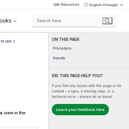
Qlik Resources
English (Change)
books
ON THIS PAGE
 in use
Procedure
Results
DID THIS PAGE HELP YOU?
If you find any issues with this page or its
content – a typo, a missing step, or a
technical error – please let us know!
Leave your feedback here
gs
view in the