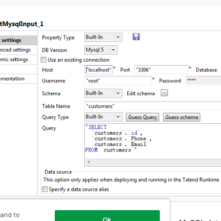
 and to
Ok