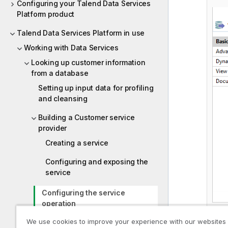
Configuring your Talend Data Services
Platform product
Talend Data Services Platform in use
Working with Data Services
Looking up customer information
from a database
Setting up input data for profiling
and cleansing
Building a Customer service
provider
Creating a service
Configuring and exposing the
service
Configuring the service
operation
We use cookies to improve your experience with our websites
Executing the service operation