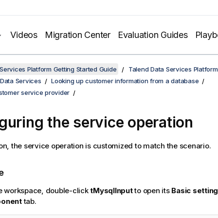
Videos
Migration Center
Evaluation Guides
Play
Services Platform Getting Started Guide
Talend Data Services Platform
 Data Services
Looking up customer information from a database
stomer service provider
guring the service operation
tion, the service operation is customized to match the scenario.
e
e workspace, double-click
tMysqlInput
to open its
Basic settin
onent
tab.