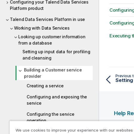
Configuring your Talend Data Services
Platform product
Configuring
Talend Data Services Platform in use
Configuring
Working with Data Services
Executing t
Looking up customer information
from a database
Setting up input data for profiling
and cleansing
Building a Customer service
Previous t
provider
Creating a service
Configuring and exposing the
service
Help R
Configuring the service
operation
Qlik Help
We use cookies to improve your experience with our websites
Executing the service operation
Qlik Deve