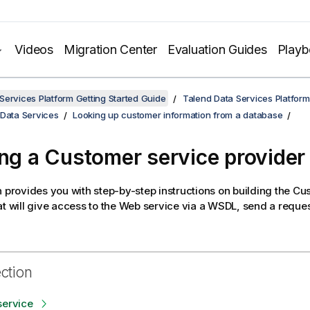
Videos
Migration Center
Evaluation Guides
Play
Services Platform Getting Started Guide
Talend Data Services Platform
 Data Services
Looking up customer information from a database
ing a Customer service provider
n provides you with step-by-step instructions on building the C
at will give access to the Web service via a WSDL, send a reques
ection
service