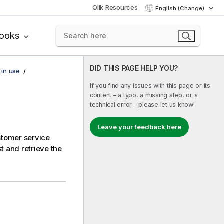
Qlik Resources
English (Change)
books
DID THIS PAGE HELP YOU?
 in use
If you find any issues with this page or its
content – a typo, a missing step, or a
technical error – please let us know!
Leave your feedback here
ustomer service
t and retrieve the