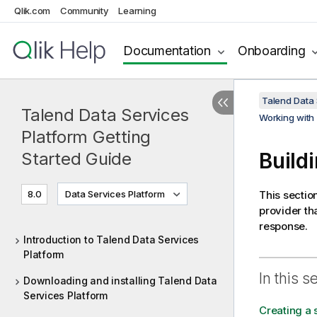
Qlik.com
Community
Learning
Documentation
Onboarding
Talend Data 
Talend Data Services
Working with
Platform Getting
Build
Started Guide
8.0
Data Services Platform
This sectio
provider th
response.
Introduction to Talend Data Services
Platform
In this s
Downloading and installing Talend Data
Services Platform
Creating a 