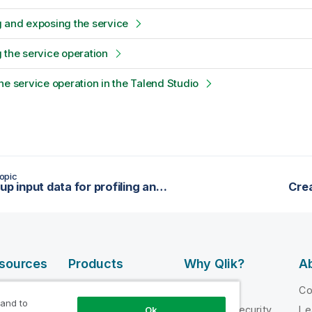
 and exposing the service
 the service operation
he service operation in the Talend Studio
opic
Setting up input data for profiling and cleansing
Crea
esources
Products
Why Qlik?
Ab
DATA
 Videos
Why Qlik
C
INTEGRATION
 and to
loper
Trust and Security
Le
Ok
AND QUALITY