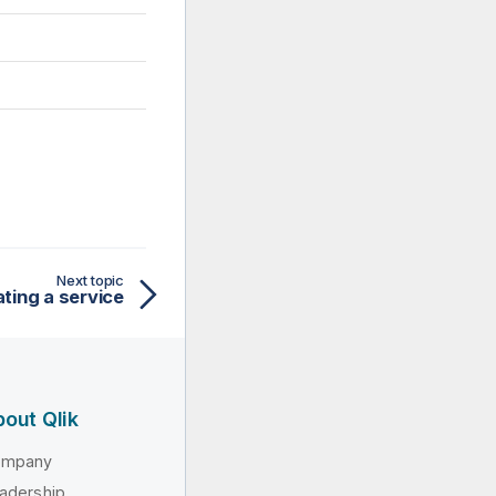
Next topic
ting a service
out Qlik
ompany
adership