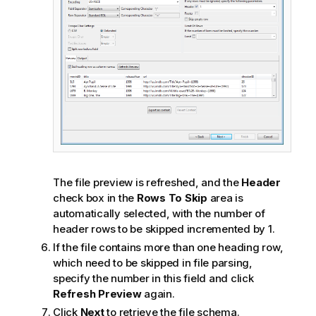
The file preview is refreshed, and the
Header
check box in the
Rows To Skip
area is
automatically selected, with the number of
header rows to be skipped incremented by 1.
If the file contains more than one heading row,
which need to be skipped in file parsing,
specify the number in this field and click
Refresh Preview
again.
Click
Next
to retrieve the file schema.