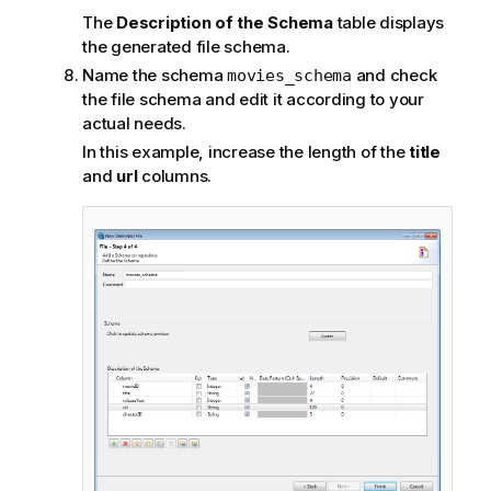
The
Description of the Schema
table displays
the generated file schema.
Name the schema
and check
movies_schema
the file schema and edit it according to your
actual needs.
In this example, increase the length of the
title
and
url
columns.