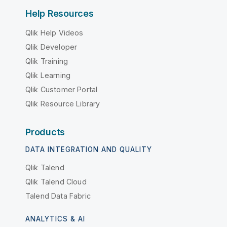
Help Resources
Qlik Help Videos
Qlik Developer
Qlik Training
Qlik Learning
Qlik Customer Portal
Qlik Resource Library
Products
DATA INTEGRATION AND QUALITY
Qlik Talend
Qlik Talend Cloud
Talend Data Fabric
ANALYTICS & AI