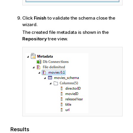
Click
Finish
to validate the schema close the
wizard.
The created file metadata is shown in the
Repository
tree view.
Results