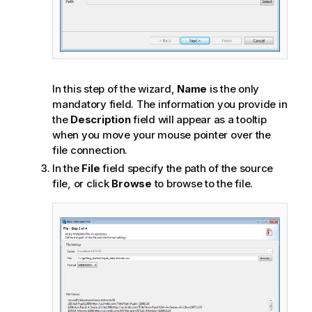
In this step of the wizard,
Name
is the only
mandatory field. The information you provide in
the
Description
field will appear as a tooltip
when you move your mouse pointer over the
file connection.
In the
File
field specify the path of the source
file, or click
Browse
to browse to the file.