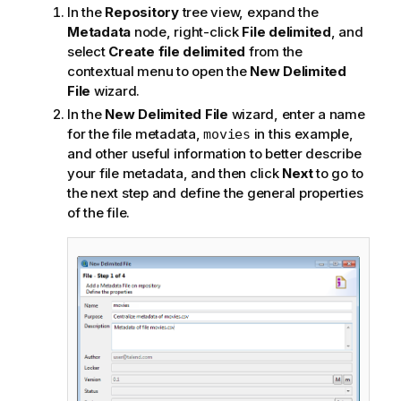
In the
Repository
tree view, expand the
Metadata
node, right-click
File delimited
, and
select
Create file delimited
from the
contextual menu to open the
New Delimited
File
wizard.
In the
New Delimited File
wizard, enter a name
for the file metadata,
in this example,
movies
and other useful information to better describe
your file metadata, and then click
Next
to go to
the next step and define the general properties
of the file.