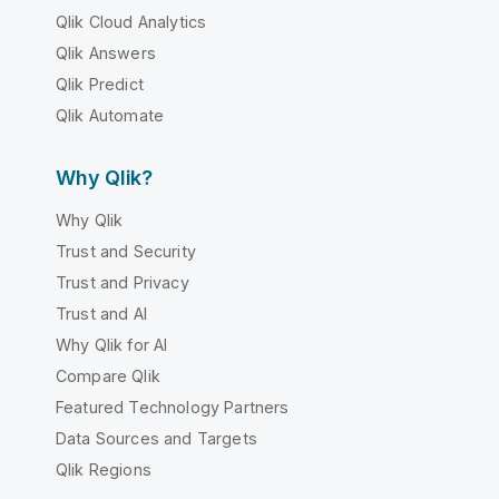
Qlik Cloud Analytics
Qlik Answers
Qlik Predict
Qlik Automate
Why Qlik?
Why Qlik
Trust and Security
Trust and Privacy
Trust and AI
Why Qlik for AI
Compare Qlik
Featured Technology Partners
Data Sources and Targets
Qlik Regions