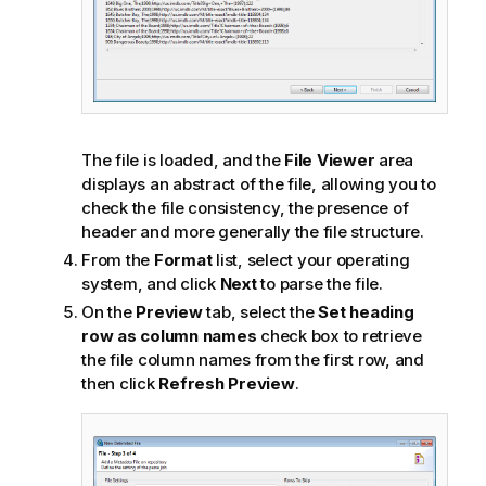
The file is loaded, and the
File Viewer
area
displays an abstract of the file, allowing you to
check the file consistency, the presence of
header and more generally the file structure.
From the
Format
list, select your operating
system, and click
Next
to parse the file.
On the
Preview
tab, select the
Set heading
row as column names
check box to retrieve
the file column names from the first row, and
then click
Refresh Preview
.