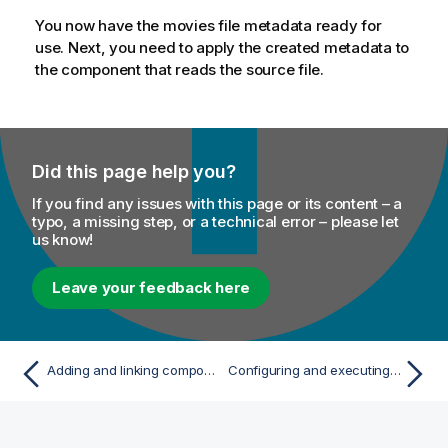
You now have the movies file metadata ready for
use. Next, you need to apply the created metadata to
the component that reads the source file.
Did this page help you?
If you find any issues with this page or its content – a
typo, a missing step, or a technical error – please let
us know!
Leave your feedback here
Adding and linking components
Configuring and executing your Job