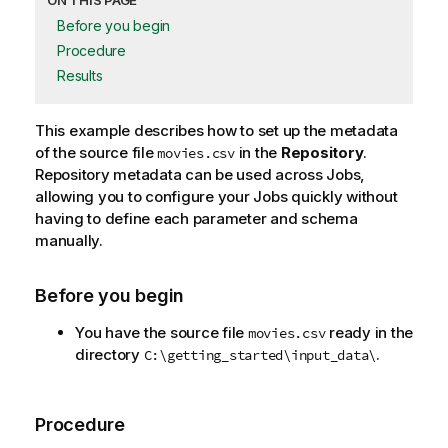
ON THIS PAGE
Before you begin
Procedure
Results
This example describes how to set up the metadata
of the source file
in the
Repository
.
movies.csv
Repository metadata can be used across Jobs,
allowing you to configure your Jobs quickly without
having to define each parameter and schema
manually.
Before you begin
You have the source file
ready in the
movies.csv
directory
.
C:\getting_started\input_data\
Procedure