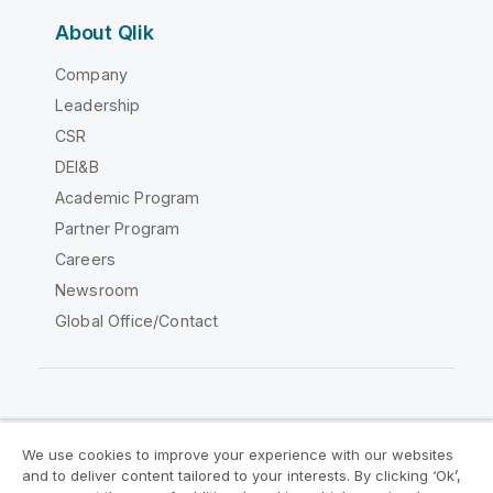
About Qlik
Company
Leadership
CSR
DEI&B
Academic Program
Partner Program
Careers
Newsroom
Global Office/Contact
Qlik Community
We use cookies to improve your experience with our websites
and to deliver content tailored to your interests. By clicking ‘Ok’,
Legal Agreements
Product Terms