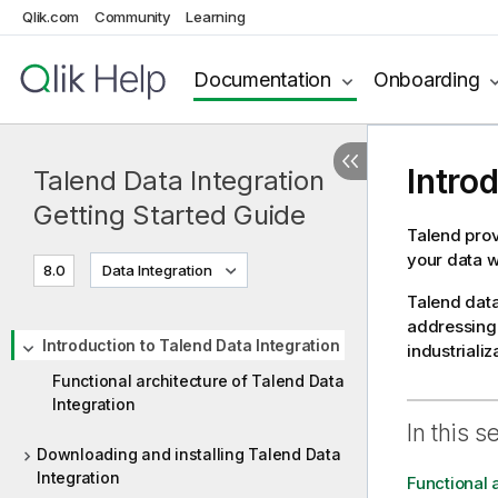
Qlik.com
Community
Learning
Documentation
Onboarding
Intro
Talend Data Integration
Getting Started Guide
Talend
prov
your data w
8.0
Data Integration
Talend
data
addressing 
Introduction to Talend Data Integration
industrializ
Functional architecture of Talend Data
Integration
In this s
Downloading and installing Talend Data
Integration
Functional 