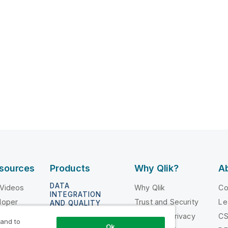
esources
Products
Why Qlik?
Ab
DATA
 Videos
Why Qlik
C
INTEGRATION
loper
Trust and Security
Le
AND QUALITY
ing
Trust and Privacy
C
Qlik Talend
 and to
Ok