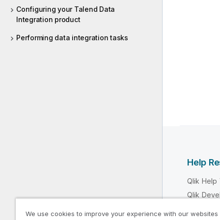
Configuring your Talend Data
Integration product
Performing data integration tasks
Help R
Qlik Help
Qlik Deve
Qlik Train
We use cookies to improve your experience with our websites