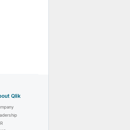
out Qlik
ompany
adership
SR