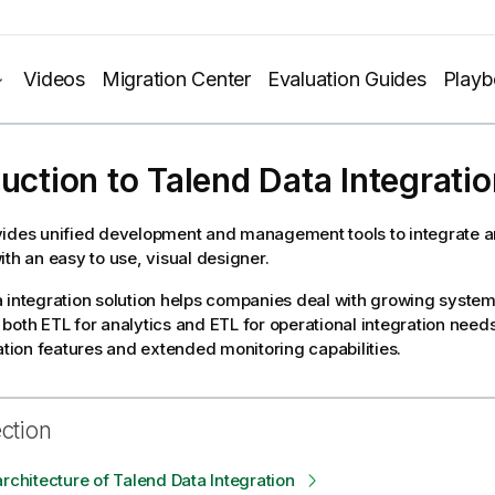
Videos
Migration Center
Evaluation Guides
Play
duction to
Talend Data Integratio
ides unified development and management tools to integrate an
ith an easy to use, visual designer.
 integration solution helps companies deal with growing system
both ETL for analytics and ETL for operational integration need
ation features
and extended monitoring capabilities
.
ection
architecture of Talend Data Integration