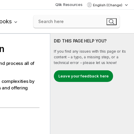
Qlik Resources
English (Change)
books
DID THIS PAGE HELP YOU?
n
If you find any issues with this page or its
content – a typo, a missing step, or a
technical error – please let us know!
d process all of
Leave your feedback here
 complexities by
s and offering