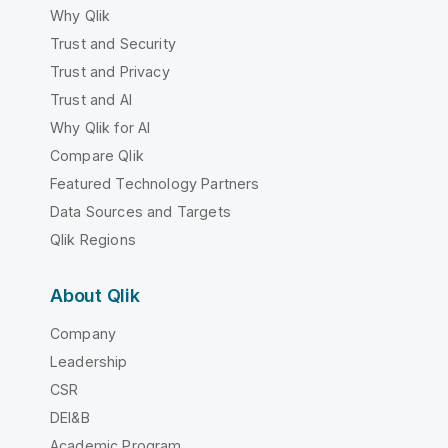
Why Qlik
Trust and Security
Trust and Privacy
Trust and AI
Why Qlik for AI
Compare Qlik
Featured Technology Partners
Data Sources and Targets
Qlik Regions
About Qlik
Company
Leadership
CSR
DEI&B
Academic Program