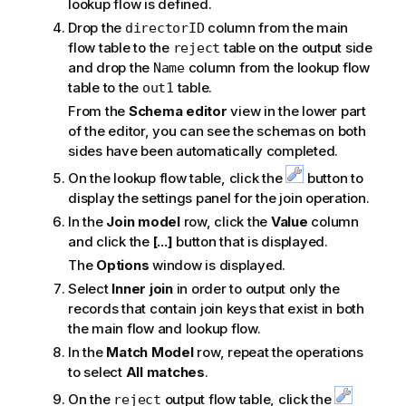
lookup flow is defined.
Drop the
column from the main
directorID
flow table to the
table on the output side
reject
and drop the
column from the lookup flow
Name
table to the
table.
out1
From the
Schema editor
view in the lower part
of the editor, you can see the schemas on both
sides have been automatically completed.
On the lookup flow table, click the
button to
display the settings panel for the join operation.
In the
Join model
row, click the
Value
column
and click the
[...]
button that is displayed.
The
Options
window is displayed.
Select
Inner join
in order to output only the
records that contain join keys that exist in both
the main flow and lookup flow.
In the
Match Model
row, repeat the operations
to select
All matches
.
On the
output flow table, click the
reject