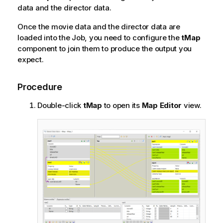
data and the director data.
Once the movie data and the director data are
loaded into the Job, you need to configure the
tMap
component to join them to produce the output you
expect.
Procedure
Double-click
tMap
to open its
Map Editor
view.