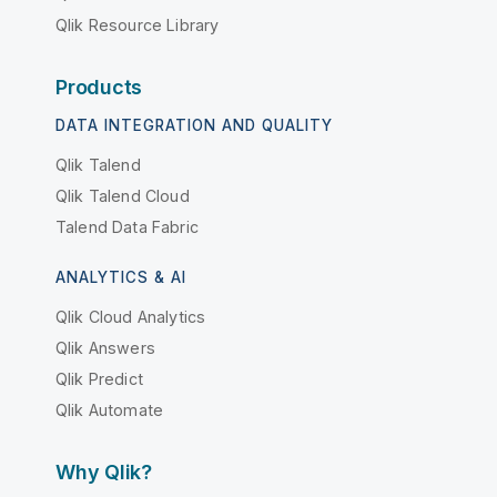
Qlik Resource Library
Products
DATA INTEGRATION AND QUALITY
Qlik Talend
Qlik Talend Cloud
Talend Data Fabric
ANALYTICS & AI
Qlik Cloud Analytics
Qlik Answers
Qlik Predict
Qlik Automate
Why Qlik?