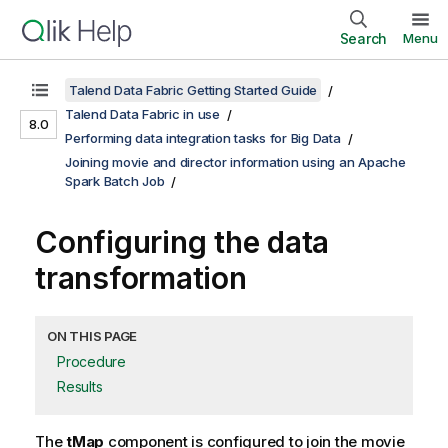
Search
Menu
Talend Data Fabric Getting Started Guide
Talend Data Fabric in use
8.0
Performing data integration tasks for Big Data
Joining movie and director information using an Apache
Spark Batch Job
Configuring the data
transformation
ON THIS PAGE
Procedure
Results
The
tMap
component is configured to join the movie