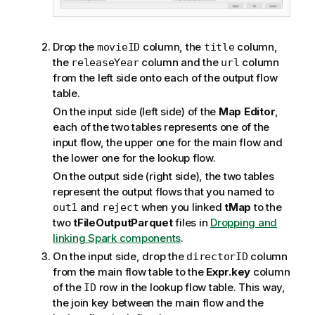
Drop the
column, the
column,
movieID
title
the
column and the
column
releaseYear
url
from the left side onto each of the output flow
table.
On the input side (left side) of the
Map Editor
,
each of the two tables represents one of the
input flow, the upper one for the main flow and
the lower one for the lookup flow.
On the output side (right side), the two tables
represent the output flows that you named to
and
when you linked
tMap
to the
out1
reject
two
tFileOutputParquet
files in
Dropping and
linking Spark components
.
On the input side, drop the
column
directorID
from the main flow table to the
Expr.key
column
of the
row in the lookup flow table. This way,
ID
the join key between the main flow and the