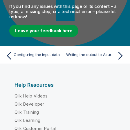
If you find any issues with this page or its content – a
typo, a missing step, or a technical error – please let
us know!
Leave your feedback here
Configuring the input data
Writing the output to Azure ADLS Gen1
Help Resources
Qlik Help Videos
Qlik Developer
Qlik Training
Qlik Learning
Qlik Customer Portal