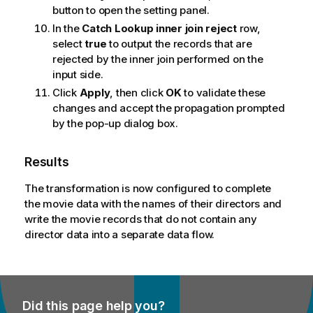
button to open the setting panel.
In the
Catch Lookup inner join reject
row,
select
true
to output the records that are
rejected by the inner join performed on the
input side.
Click
Apply
, then click
OK
to validate these
changes and accept the propagation prompted
by the pop-up dialog box.
Results
The transformation is now configured to complete
the movie data with the names of their directors and
write the movie records that do not contain any
director data into a separate data flow.
Did this page help you?