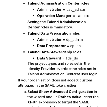
Talend Administration Center
roles
Administrator
=
tac_admin
Operation Manager
=
tac_om
Setting the
Talend Administration
Center
roles is mandatory.
Talend Data Preparation
roles
Administrator
=
dp_admin
Data Preparator
=
dp_dp
Talend Data Stewardship
roles
Data Steward
=
tds_ds
The project types and roles set in the
Identity Provider override the roles set in
Talend Administration Center
at user login.
If your organization does not accept custom
attributes in the SAML token, either:
Select
Show Advanced Configuration
in
the wizard and, in
Path to Value
, enter the
XPath expression to target the SAML