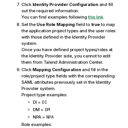
Click
Identity Provider Configuration
and fill
out the required information.
You can find examples following
this link
.
Set the
Use Role Mapping
field to
true
to map
the application project types and the user roles
with those defined in the Identity Provider
system.
Once you have defined project types/roles at
the Identity Provider side, you cannot to edit
them from
Talend Administration Center
.
Click
Mapping Configuration
and fill in the
role/project type fields with the corresponding
SAML attributes previously set in the Identity
Provider system.
Project type examples:
DI =
DI
DM =
DM
NPA =
NPA
Role examples: