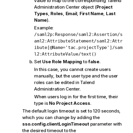
value to map to the corresponding
Talend
Administration Center
object (
Project
Types
,
Roles
,
Email
,
First Name
,
Last
Name
).
Example:
/saml2p:Response/saml2:Assertion/s
aml2:AttributeStatement/saml2:Attr
ibute[@Name='tac.projectType']/sam
l2:AttributeValue/text()
Set
Use Role Mapping
to
false
.
In this case, you cannot create users
manually, but the user type and the user
roles can be edited in
Talend
Administration Center
.
When users log in for the first time, their
type is
No Project Access
.
The default login timeout is set to 120 seconds,
which you can change by adding the
sso.config.clientLoginTimeout
parameter with
the desired timeout to the