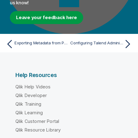
us know!
Leave your feedback here
Exporting Metadata from PingFederate
Configuring Talend Administration Center in SP-initiated mode with PingFederate
Help Resources
Qlik Help Videos
Qlik Developer
Qlik Training
Qlik Learning
Qlik Customer Portal
Qlik Resource Library