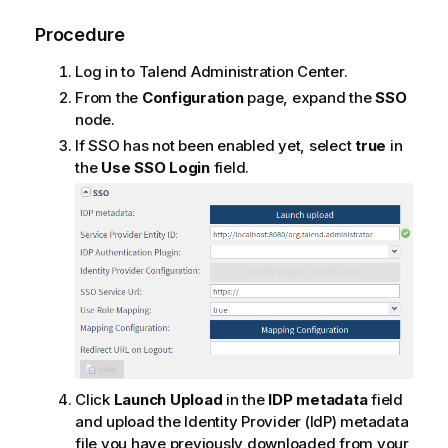
Procedure
Log in to
Talend Administration Center
.
From the
Configuration
page, expand the
SSO
node.
If SSO has not been enabled yet, select
true
in
the
Use SSO Login
field.
Click
Launch Upload
in the
IDP metadata
field
and upload the Identity Provider (IdP) metadata
file you have previously downloaded from your