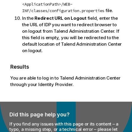
<ApplicationPath>/WEB-
file.
INF/classes/configuration.properties
In the
Redirect URL on Logout
field, enter the
the URL of IDP you want to redirect browser to
on logout from
Talend Administration Center
. If
this field is empty, you will be redirected to the
default location of
Talend Administration Center
on logout.
Results
You are able to log in to
Talend Administration Center
through your Identity Provider.
Did this page help you?
If you find any issues with this page or its content – a
typo, a missing step, or a technical error – please let