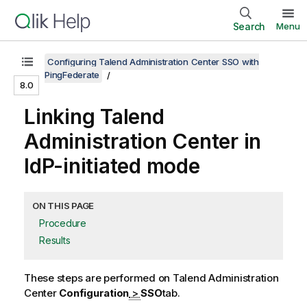
Search
Menu
Configuring Talend Administration Center SSO with
PingFederate
8.0
Linking
Talend
Administration Center
in
IdP-initiated mode
ON THIS PAGE
Procedure
Results
These steps are performed on
Talend Administration
Center
Configuration
>
SSO
tab.