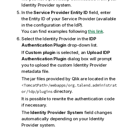
Identity Provider system.
In the
Service Provider Entity ID
field, enter
the Entity ID of your Service Provider (available
in the configuration of the IdP).
You can find examples following
this link
.
Select the Identity Provider in the
IDP
Authentication Plugin
drop-down list.
If
Custom plugin
is selected, an
Upload IDP
Authentication Plugin
dialog box will prompt
you to upload the custom Identity Provider
metadata file.
The jar files provided by
Qlik
are located in the
<TomcatPath>/webapps/org.talend.administrat
directory.
or/idp/plugins
It is possible to rewrite the authentication code
if necessary.
The
Identity Provider System
field changes
automatically depending on your Identity
Provider system.