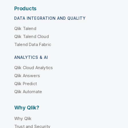
Products
DATA INTEGRATION AND QUALITY
Qlik Talend
Qlik Talend Cloud
Talend Data Fabric
ANALYTICS & AI
Qlik Cloud Analytics
Qlik Answers
Qlik Predict
Qlik Automate
Why Qlik?
Why Qlik
Trust and Security