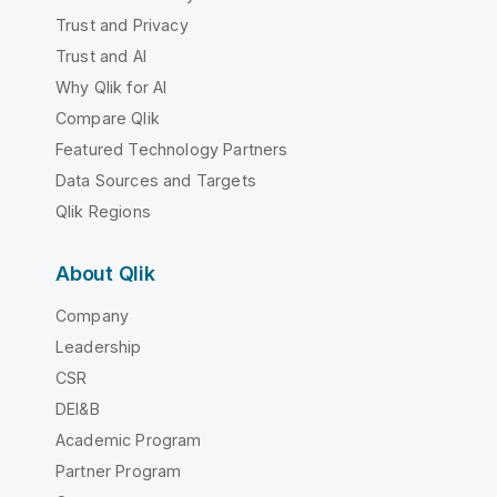
Trust and Privacy
Trust and AI
Why Qlik for AI
Compare Qlik
Featured Technology Partners
Data Sources and Targets
Qlik Regions
About Qlik
Company
Leadership
CSR
DEI&B
Academic Program
Partner Program