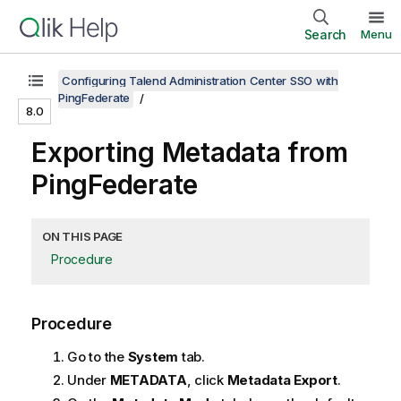
Search
Menu
Configuring Talend Administration Center SSO with
PingFederate
8.0
Exporting Metadata from
PingFederate
ON THIS PAGE
Procedure
Procedure
Go to the
System
tab.
Under
METADATA
, click
Metadata Export
.