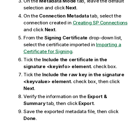
On the
Metadata Mode
tab, leave the default
selection and click
Next
.
On the
Connection Metadata
tab, select the
connection created in
Creating SP Connections
and click
Next
.
From the
Signing Certificate
drop-down list,
select the certificate imported in
Importing a
Certificate for Signing
.
Tick the
Include the certificate in the
signature <keyinfo> element.
check box.
Tick the
Include the raw key in the signature
<keyvalue> element.
check box, then click
Next
.
Verify the information on the
Export &
Summary
tab, then click
Export
.
Save the exported metadata file, then click
Done
.