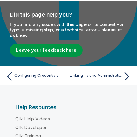
Did this page help you?
If you find any issues with this page or its content – a
typo, a missing step, or a technical error – please let
us know!
Leave your feedback here
Configuring Credentials
Linking Talend Administration Center in IdP-initiated mode
Help Resources
Qlik Help Videos
Qlik Developer
Qlik Training