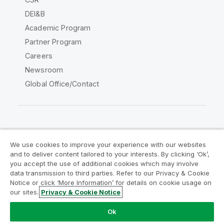
DEI&B
Academic Program
Partner Program
Careers
Newsroom
Global Office/Contact
Qlik Community
We use cookies to improve your experience with our websites
and to deliver content tailored to your interests. By clicking ‘Ok’,
Legal Agreements
Product Terms
you accept the use of additional cookies which may involve
data transmission to third parties. Refer to our Privacy & Cookie
Legal Policies
Privacy & Cookie Notice
Notice or click ‘More Information’ for details on cookie usage on
Terms of Use
Trademarks
our sites.
Privacy & Cookie Notice
Do Not Share My Info
Ok
Copyright © 1993-2026 QlikTech International AB. All rights