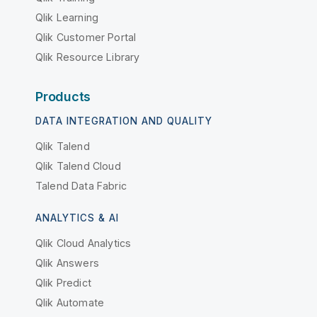
Qlik Learning
Qlik Customer Portal
Qlik Resource Library
Products
DATA INTEGRATION AND QUALITY
Qlik Talend
Qlik Talend Cloud
Talend Data Fabric
ANALYTICS & AI
Qlik Cloud Analytics
Qlik Answers
Qlik Predict
Qlik Automate