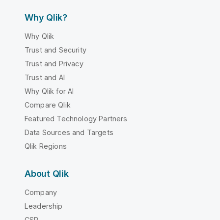
Why Qlik?
Why Qlik
Trust and Security
Trust and Privacy
Trust and AI
Why Qlik for AI
Compare Qlik
Featured Technology Partners
Data Sources and Targets
Qlik Regions
About Qlik
Company
Leadership
CSR