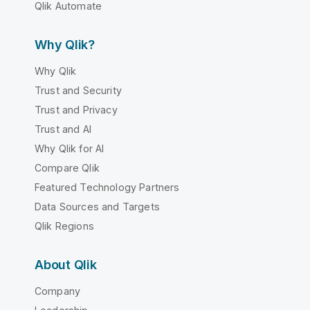
Qlik Automate
Why Qlik?
Why Qlik
Trust and Security
Trust and Privacy
Trust and AI
Why Qlik for AI
Compare Qlik
Featured Technology Partners
Data Sources and Targets
Qlik Regions
About Qlik
Company