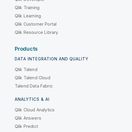
Qlik Training
Qlik Learning
Qlik Customer Portal
Qlik Resource Library
Products
DATA INTEGRATION AND QUALITY
Qlik Talend
Qlik Talend Cloud
Talend Data Fabric
ANALYTICS & AI
Qlik Cloud Analytics
Qlik Answers
Qlik Predict