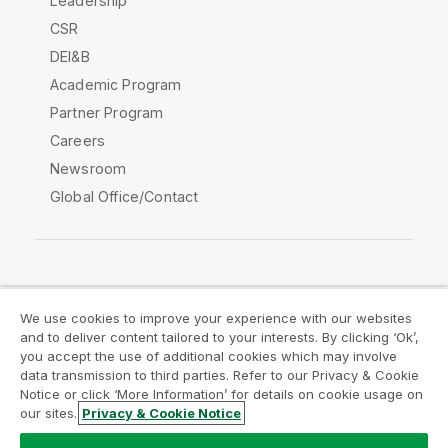
Leadership
CSR
DEI&B
Academic Program
Partner Program
Careers
Newsroom
Global Office/Contact
Qlik Community
We use cookies to improve your experience with our websites
and to deliver content tailored to your interests. By clicking ‘Ok’,
Legal Agreements
Product Terms
you accept the use of additional cookies which may involve
data transmission to third parties. Refer to our Privacy & Cookie
Legal Policies
Privacy & Cookie Notice
Notice or click ‘More Information’ for details on cookie usage on
Terms of Use
Trademarks
our sites.
Privacy & Cookie Notice
Do Not Share My Info