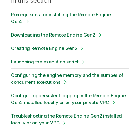
In this section
Prerequisites for installing the Remote Engine
Gen2
Downloading the Remote Engine Gen2
Creating Remote Engine Gen2
Launching the execution script
Configuring the engine memory and the number of
concurrent executions
Configuring persistent logging in the Remote Engine
Gen2 installed locally or on your private VPC
Troubleshooting the Remote Engine Gen2 installed
locally or on your VPC