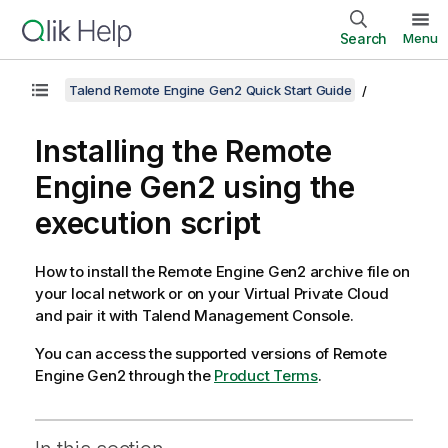
Search
Menu
Talend Remote Engine Gen2 Quick Start Guide
Installing the
Remote
Engine Gen2
using the
execution script
How to install the
Remote Engine Gen2
archive file on
your local network or on your Virtual Private Cloud
and pair it with
Talend Management Console
.
You can access the supported versions of
Remote
Engine Gen2
through the
Product Terms
.