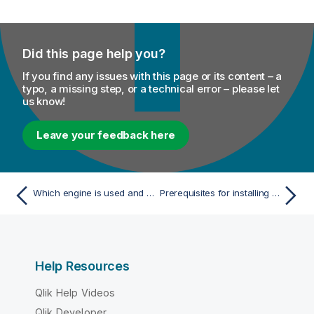
Did this page help you?
If you find any issues with this page or its content – a
typo, a missing step, or a technical error – please let
us know!
Leave your feedback here
Which engine is used and is it healthy?
Prerequisites for installing the Remote Engine Gen2
Help Resources
Qlik Help Videos
Qlik Developer