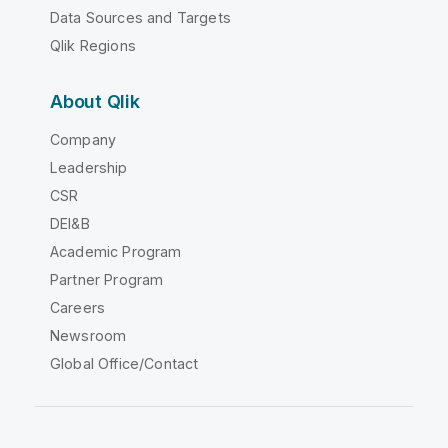
Data Sources and Targets
Qlik Regions
About Qlik
Company
Leadership
CSR
DEI&B
Academic Program
Partner Program
Careers
Newsroom
Global Office/Contact