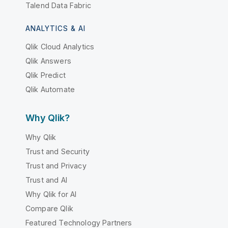
Talend Data Fabric
ANALYTICS & AI
Qlik Cloud Analytics
Qlik Answers
Qlik Predict
Qlik Automate
Why Qlik?
Why Qlik
Trust and Security
Trust and Privacy
Trust and AI
Why Qlik for AI
Compare Qlik
Featured Technology Partners