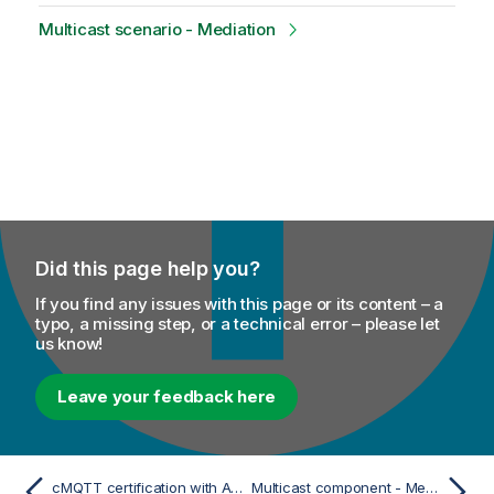
Multicast scenario - Mediation
Did this page help you?
If you find any issues with this page or its content – a
typo, a missing step, or a technical error – please let
us know!
Leave your feedback here
cMQTT certification with AWS IoT Gateway
Multicast component - Mediation