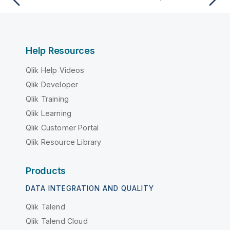
Help Resources
Qlik Help Videos
Qlik Developer
Qlik Training
Qlik Learning
Qlik Customer Portal
Qlik Resource Library
Products
DATA INTEGRATION AND QUALITY
Qlik Talend
Qlik Talend Cloud